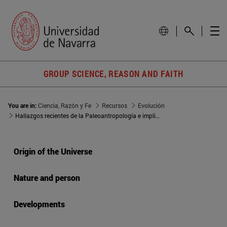
GROUP SCIENCE, REASON AND FAITH
You are in:
Ciencia, Razón y Fe
Recursos
Evolución
Hallazgos recientes de la Paleoantropología e implicaciones filosóficas
Origin of the Universe
Nature and person
Developments