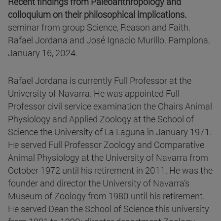
Recent findings from Paleoanthropology and
colloquium on their philosophical implications.
seminar from group Science, Reason and Faith.
Rafael Jordana and José Ignacio Murillo. Pamplona,
January 16, 2024.
Rafael Jordana is currently Full Professor at the
University of Navarra. He was appointed Full
Professor civil service examination the Chairs Animal
Physiology and Applied Zoology at the School of
Science the University of La Laguna in January 1971.
He served Full Professor Zoology and Comparative
Animal Physiology at the University of Navarra from
October 1972 until his retirement in 2011. He was the
founder and director the University of Navarra’s
Museum of Zoology from 1980 until his retirement.
He served Dean the School of Science this university