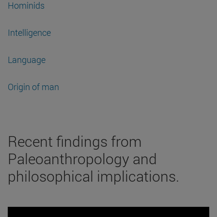
Hominids
Intelligence
Language
Origin of man
Recent findings from
Paleoanthropology and
philosophical implications.