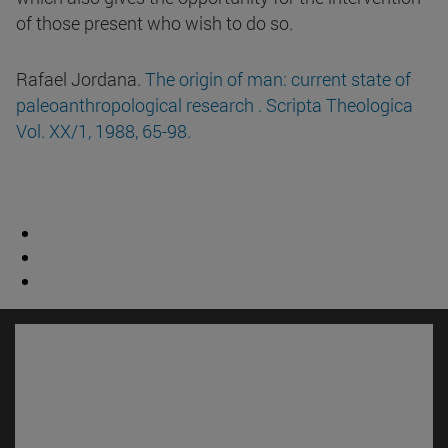
of those present who wish to do so.
Rafael Jordana.
The origin of man: current state of
paleoanthropological research . Scripta Theologica
Vol. XX/1, 1988, 65-98.