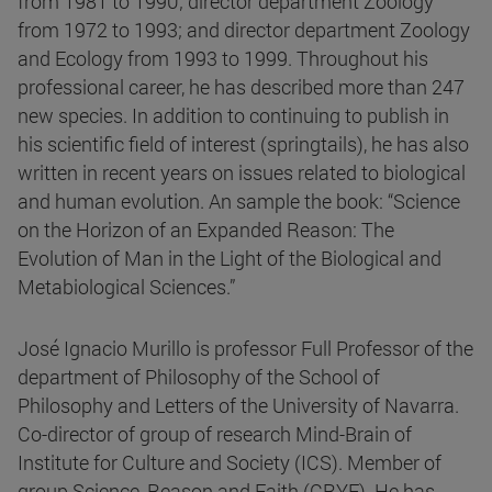
from 1981 to 1990; director department Zoology
from 1972 to 1993; and director department Zoology
and Ecology from 1993 to 1999. Throughout his
professional career, he has described more than 247
new species. In addition to continuing to publish in
his scientific field of interest (springtails), he has also
written in recent years on issues related to biological
and human evolution. An sample the book: “Science
on the Horizon of an Expanded Reason: The
Evolution of Man in the Light of the Biological and
Metabiological Sciences.”
José Ignacio Murillo is professor Full Professor of the
department of Philosophy of the School of
Philosophy and Letters of the University of Navarra.
Co-director of group of research Mind-Brain of
Institute for Culture and Society (ICS). Member of
group Science, Reason and Faith (CRYF). He has