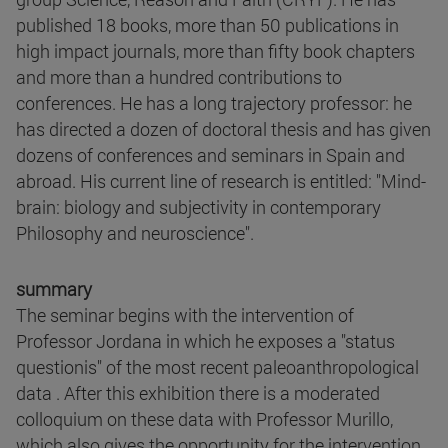
published 18 books, more than 50 publications in
high impact journals, more than fifty book chapters
and more than a hundred contributions to
conferences. He has a long trajectory professor: he
has directed a dozen of doctoral thesis and has given
dozens of conferences and seminars in Spain and
abroad. His current line of research is entitled: "Mind-
brain: biology and subjectivity in contemporary
Philosophy and neuroscience".
summary
The seminar begins with the intervention of
Professor Jordana in which he exposes a "status
questionis" of the most recent paleoanthropological
data . After this exhibition there is a moderated
colloquium on these data with Professor Murillo,
which also gives the opportunity for the intervention