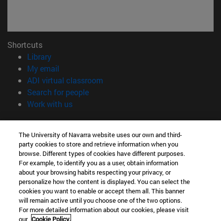
Shortcuts
(opens in new window)
Library
(opens in new window)
My email
(opens in new window)
ADI virtual classroom
(opens in new window)
Search for people
(opens in new window)
Work with us
Information
The University of Navarra website uses our own and third-
TEL. +34 948 42 56 00
party cookies to store and retrieve information when you
WHAT DEGREE ARE YOU INTERESTED IN?
browse. Different types of cookies have different purposes.
WHICH MASTER'S DEGREE ARE YOU INTERESTED IN?
For example, to identify you as a user, obtain information
© University of Navarra
about your browsing habits respecting your privacy, or
personalize how the content is displayed. You can select the
Legal information
cookies you want to enable or accept them all. This banner
will remain active until you choose one of the two options.
Accessibility
For more detailed information about our cookies, please visit
Cookie settings
our
Cookie Policy.