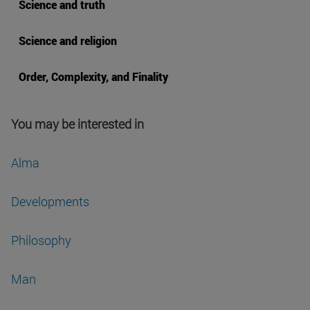
Science and truth
Science and religion
Order, Complexity, and Finality
You may be interested in
Alma
Developments
Philosophy
Man