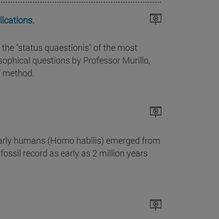
ications.
 the "status quaestionis" of the most
phical questions by Professor Murillo,
f method.
 early humans (Homo habilis) emerged from
fossil record as early as 2 million years