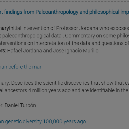
t findings from Paleoanthropology and philosophical impl
ary
Initial intervention of Professor Jordana who exposes
t paleoanthropological data . Commentary on some philoso
nterventions on interpretation of the data and questions o
rs
: Rafael Jordana and José Ignacio Murillo.
an before the man
ry: Describes the scientific discoveries that show that
l ancestors 4 million years ago and are identifiable in the 
r: Daniel Turbón
 genetic diversity 100,000 years ago