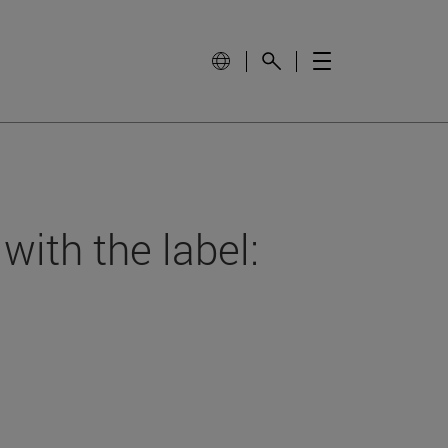
with the label: