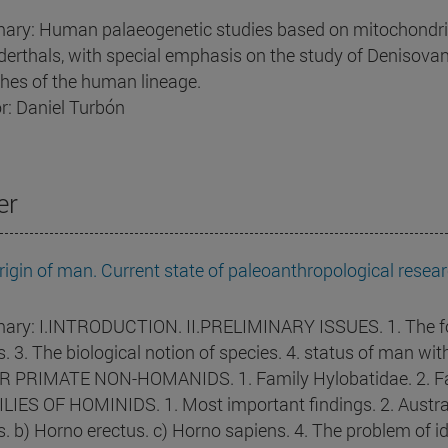
ry: Human palaeogenetic studies based on mitochondrial 
erthals, with special emphasis on the study of Denisovans
hes of the human lineage.
r: Daniel Turbón
er
rigin of man. Current state of paleoanthropological resear
ry: I.INTRODUCTION. II.PRELIMINARY ISSUES. 1. The foss
ls. 3. The biological notion of species. 4. status of man w
 PRIMATE NON-HOMANIDS. 1. Family Hylobatidae. 2. Fam
LIES OF HOMINIDS. 1. Most important findings. 2. Austra
is. b) Horno erectus. c) Horno sapiens. 4. The problem of i