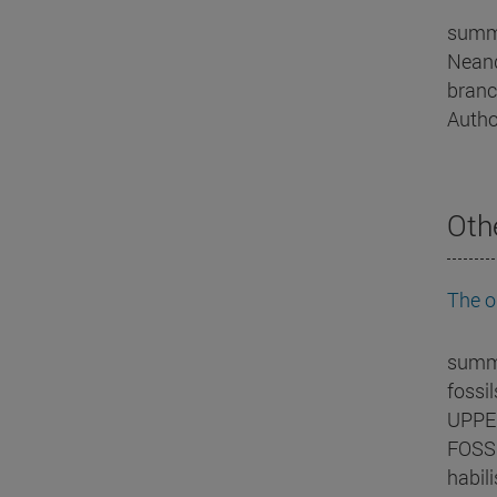
summa
Neand
branc
Autho
Oth
The o
summa
fossi
UPPER
FOSSI
habil