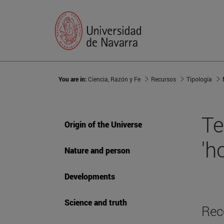
You are in:
Ciencia, Razón y Fe
Recursos
Tipología
Te
Origin of the Universe
'h
Nature and person
Developments
Science and truth
Rec