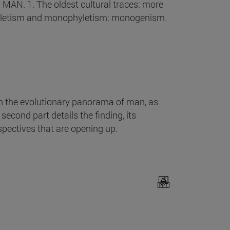
 MAN. 1. The oldest cultural traces: more
yphyletism and monophyletism: monogenism.
n the evolutionary panorama of man, as
econd part details the finding, its
pectives that are opening up.