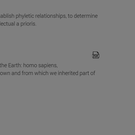
ablish phyletic relationships, to determine
ectual a prioris.
he Earth: homo sapiens,
own and from which we inherited part of