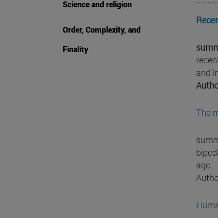
Science and religion
Recen
Order, Complexity, and
summ
Finality
recen
and i
Autho
The m
summa
bipeda
ago.
Autho
Human