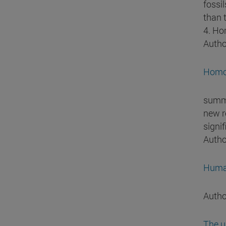
fossi
than 
4. Ho
Autho
Homo 
summa
new r
signi
Autho
Human
Autho
The u