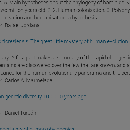
ls. 5. Main hypotheses about the phylogeny of hominids. V.
two million years old. 2. 2. Human colonisation. 3. Pol
minisation and humanisation: a hypothesis.
r: Rafael Jordana
floresiensis. The great little mystery of human evolution
ry: A first part makes a summary of the rapid changes i
emains are discovered over the few that are known, and a s
ficance for the human evolutionary panorama and the pers
r: Carlos A. Marmelada
 genetic diversity 100,000 years ago
r: Daniel Turbón
ncertainty of human phylogenies