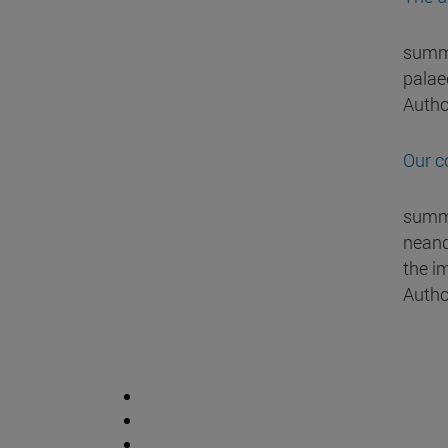
summa
palaeo
Autho
Our c
summa
neand
the i
Autho