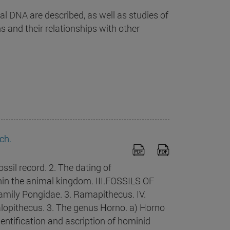
DNA are described, as well as studies of
 and their relationships with other
ch.
il record. 2. The dating of
ithin the animal kingdom. III.FOSSILS OF
ily Pongidae. 3. Ramapithecus. IV.
lopithecus. 3. The genus Horno. a) Horno
dentification and ascription of hominid