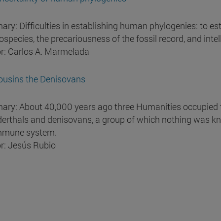
ry: Difficulties in establishing human phylogenies: to est
species, the precariousness of the fossil record, and intell
r: Carlos A. Marmelada
ousins the Denisovans
ry: About 40,000 years ago three Humanities occupied t
erthals and denisovans, a group of which nothing was kn
mmune system.
r: Jesús Rubio