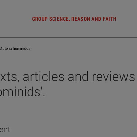
GROUP SCIENCE, REASON AND FAITH
Materia homínidos
xts, articles and reviews 
ominids'.
ent