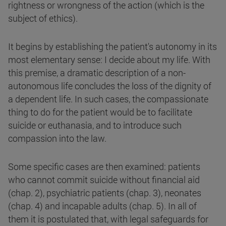
rightness or wrongness of the action (which is the
subject of ethics).
It begins by establishing the patient's autonomy in its
most elementary sense: I decide about my life. With
this premise, a dramatic description of a non-
autonomous life concludes the loss of the dignity of
a dependent life. In such cases, the compassionate
thing to do for the patient would be to facilitate
suicide or euthanasia, and to introduce such
compassion into the law.
Some specific cases are then examined: patients
who cannot commit suicide without financial aid
(chap. 2), psychiatric patients (chap. 3), neonates
(chap. 4) and incapable adults (chap. 5). In all of
them it is postulated that, with legal safeguards for