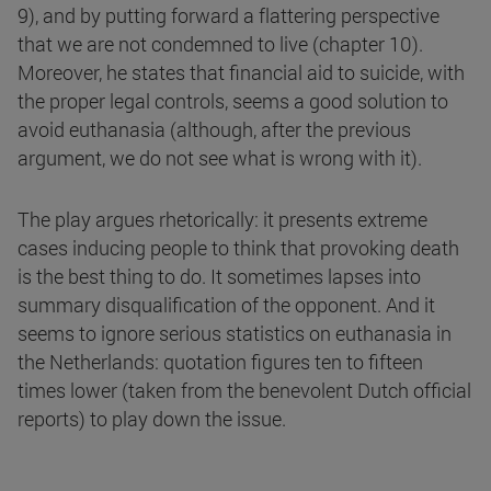
9), and by putting forward a flattering perspective
that we are not condemned to live (chapter 10).
Moreover, he states that financial aid to suicide, with
the proper legal controls, seems a good solution to
avoid euthanasia (although, after the previous
argument, we do not see what is wrong with it).
The play argues rhetorically: it presents extreme
cases inducing people to think that provoking death
is the best thing to do. It sometimes lapses into
summary disqualification of the opponent. And it
seems to ignore serious statistics on euthanasia in
the Netherlands: quotation figures ten to fifteen
times lower (taken from the benevolent Dutch official
reports) to play down the issue.