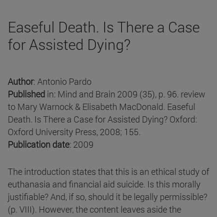
Easeful Death. Is There a Case
for Assisted Dying?
Author
: Antonio Pardo
Published
in: Mind and Brain 2009 (35), p. 96. review
to Mary Warnock & Elisabeth MacDonald. Easeful
Death. Is There a Case for Assisted Dying? Oxford:
Oxford University Press, 2008; 155.
Publication date
: 2009
The introduction states that this is an ethical study of
euthanasia and financial aid suicide. Is this morally
justifiable? And, if so, should it be legally permissible?
(p. VIII). However, the content leaves aside the