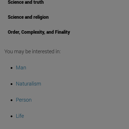
Science and truth
Science and religion
Order, Complexity, and Finality
You may be interested in:
Man
Naturalism
Person
Life