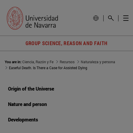
GROUP SCIENCE, REASON AND FAITH
You are in:
Ciencia, Razón y Fe
Recursos
Naturaleza y persona
Easeful Death. Is There a Case for Assisted Dying
Origin of the Universe
Nature and person
Developments