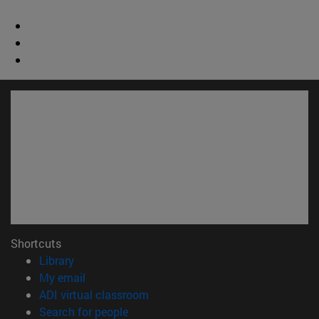
Shortcuts
(opens in new window)
Library
(opens in new window)
My email
(opens in new window)
ADI virtual classroom
(opens in new window)
Search for people