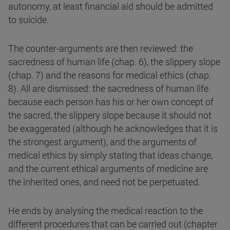
autonomy, at least financial aid should be admitted
to suicide.
The counter-arguments are then reviewed: the
sacredness of human life (chap. 6), the slippery slope
(chap. 7) and the reasons for medical ethics (chap.
8). All are dismissed: the sacredness of human life
because each person has his or her own concept of
the sacred, the slippery slope because it should not
be exaggerated (although he acknowledges that it is
the strongest argument), and the arguments of
medical ethics by simply stating that ideas change,
and the current ethical arguments of medicine are
the inherited ones, and need not be perpetuated.
He ends by analysing the medical reaction to the
different procedures that can be carried out (chapter