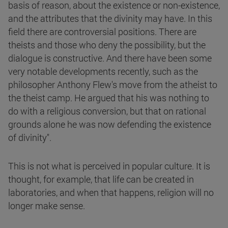
basis of reason, about the existence or non-existence,
and the attributes that the divinity may have. In this
field there are controversial positions. There are
theists and those who deny the possibility, but the
dialogue is constructive. And there have been some
very notable developments recently, such as the
philosopher Anthony Flew's move from the atheist to
the theist camp. He argued that his was nothing to
do with a religious conversion, but that on rational
grounds alone he was now defending the existence
of divinity".
This is not what is perceived in popular culture. It is
thought, for example, that life can be created in
laboratories, and when that happens, religion will no
longer make sense.