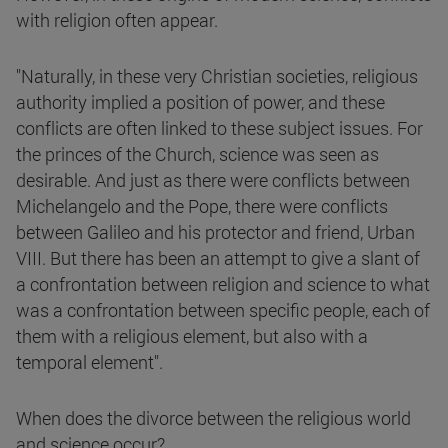
with religion often appear.
"Naturally, in these very Christian societies, religious
authority implied a position of power, and these
conflicts are often linked to these subject issues. For
the princes of the Church, science was seen as
desirable. And just as there were conflicts between
Michelangelo and the Pope, there were conflicts
between Galileo and his protector and friend, Urban
VIII. But there has been an attempt to give a slant of
a confrontation between religion and science to what
was a confrontation between specific people, each of
them with a religious element, but also with a
temporal element".
When does the divorce between the religious world
and science occur?