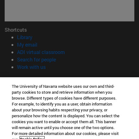
Shortcuts
(opens in new window)
Library
(opens in new window)
My email
(opens in new window)
ADI virtual classroom
(opens in new window)
Search for people
(opens in new window)
Work with us
Information
The University of Navarra website uses our own and third-
TEL. +34 948 42 56 00
party cookies to store and retrieve information when you
WHAT DEGREE ARE YOU INTERESTED IN?
browse. Different types of cookies have different purposes.
WHICH MASTER'S DEGREE ARE YOU INTERESTED IN?
For example, to identify you as a user, obtain information
© University of Navarra
about your browsing habits respecting your privacy, or
personalize how the content is displayed. You can select the
Legal information
cookies you want to enable or accept them all. This banner
will remain active until you choose one of the two options.
Accessibility
For more detailed information about our cookies, please visit
Cookie settings