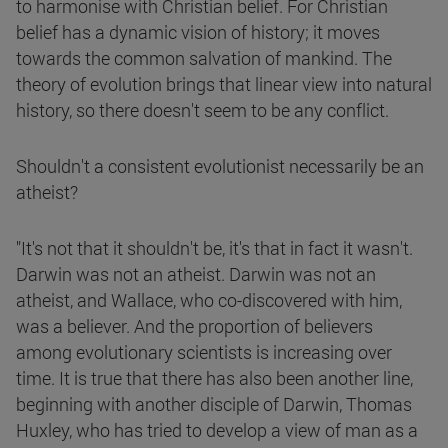
to harmonise with Christian belief. For Christian
belief has a dynamic vision of history; it moves
towards the common salvation of mankind. The
theory of evolution brings that linear view into natural
history, so there doesn't seem to be any conflict.
Shouldn't a consistent evolutionist necessarily be an
atheist?
"It's not that it shouldn't be, it's that in fact it wasn't.
Darwin was not an atheist. Darwin was not an
atheist, and Wallace, who co-discovered with him,
was a believer. And the proportion of believers
among evolutionary scientists is increasing over
time. It is true that there has also been another line,
beginning with another disciple of Darwin, Thomas
Huxley, who has tried to develop a view of man as a