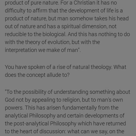
product of pure nature. For a Christian it has no
difficulty to affirm that the development of life is a
product of nature, but man somehow takes his head
out of nature and has a spiritual dimension, not
reducible to the biological. And this has nothing to do
with the theory of evolution, but with the
interpretation we make of man".
You have spoken of a rise of natural theology. What
does the concept allude to?
"To the possibility of understanding something about
God not by appealing to religion, but to man's own
powers. This has arisen fundamentally from the
analytical Philosophy and certain developments of
the post-analytical Philosophy which have returned
to the heart of discussion: what can we say, on the