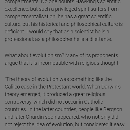
compartments. No one doubts Hawking's scientific
excellence, but such a privileged spirit suffers from
compartmentalisation: he has a great scientific
culture, but his historical and philosophical culture is
deficient. I would say that as a scientist he is a
professional; as a philosopher he is a dilettante.
What about evolutionism? Many of its proponents
argue that it is incompatible with religious thought.
"The theory of evolution was something like the
Galileo case in the Protestant world. When Darwin's
theory emerged, it produced a great religious
controversy, which did not occur in Catholic
countries. In the latter countries, people like Bergson
and later Chardin soon appeared, who not only did
not reject the idea of evolution, but considered it easy