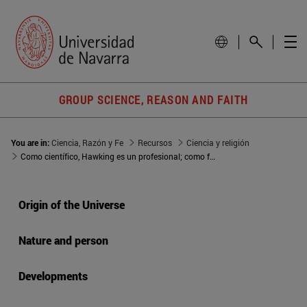
GROUP SCIENCE, REASON AND FAITH
You are in:
Ciencia, Razón y Fe
Recursos
Ciencia y religión
Como científico, Hawking es un profesional; como filósofo, un diletante
Origin of the Universe
Nature and person
Developments