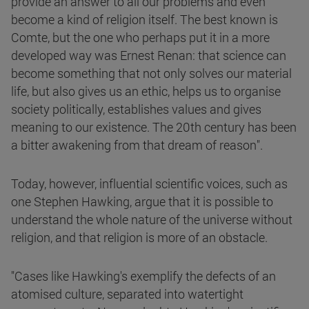
provide an answer to all our problems and even
become a kind of religion itself. The best known is
Comte, but the one who perhaps put it in a more
developed way was Ernest Renan: that science can
become something that not only solves our material
life, but also gives us an ethic, helps us to organise
society politically, establishes values and gives
meaning to our existence. The 20th century has been
a bitter awakening from that dream of reason".
Today, however, influential scientific voices, such as
one Stephen Hawking, argue that it is possible to
understand the whole nature of the universe without
religion, and that religion is more of an obstacle.
"Cases like Hawking's exemplify the defects of an
atomised culture, separated into watertight