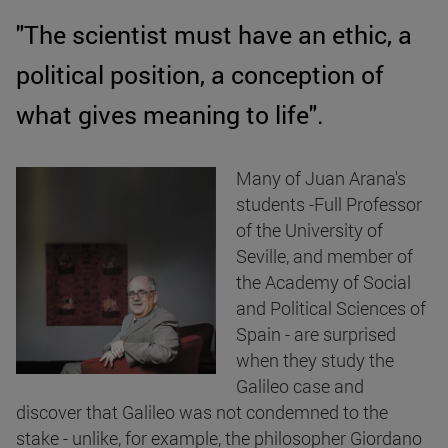
"The scientist must have an ethic, a
political position, a conception of
what gives meaning to life".
Many of Juan Arana's
students -Full Professor
of the University of
Seville, and member of
the Academy of Social
and Political Sciences of
Spain - are surprised
when they study the
Galileo case and
discover that Galileo was not condemned to the
stake - unlike, for example, the philosopher Giordano