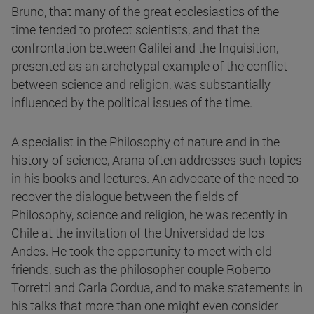
Bruno, that many of the great ecclesiastics of the
time tended to protect scientists, and that the
confrontation between Galilei and the Inquisition,
presented as an archetypal example of the conflict
between science and religion, was substantially
influenced by the political issues of the time.
A specialist in the Philosophy of nature and in the
history of science, Arana often addresses such topics
in his books and lectures. An advocate of the need to
recover the dialogue between the fields of
Philosophy, science and religion, he was recently in
Chile at the invitation of the Universidad de los
Andes. He took the opportunity to meet with old
friends, such as the philosopher couple Roberto
Torretti and Carla Cordua, and to make statements in
his talks that more than one might even consider