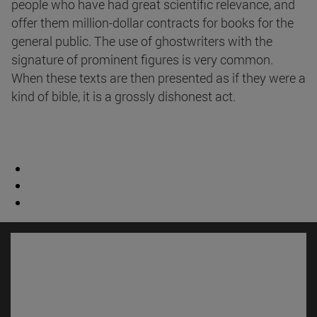
people who have had great scientific relevance, and
offer them million-dollar contracts for books for the
general public. The use of ghostwriters with the
signature of prominent figures is very common.
When these texts are then presented as if they were a
kind of bible, it is a grossly dishonest act.