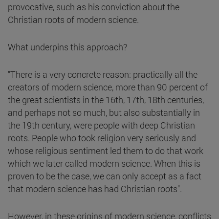
provocative, such as his conviction about the
Christian roots of modern science.
What underpins this approach?
"There is a very concrete reason: practically all the
creators of modern science, more than 90 percent of
the great scientists in the 16th, 17th, 18th centuries,
and perhaps not so much, but also substantially in
the 19th century, were people with deep Christian
roots. People who took religion very seriously and
whose religious sentiment led them to do that work
which we later called modern science. When this is
proven to be the case, we can only accept as a fact
that modern science has had Christian roots".
However, in these origins of modern science, conflicts