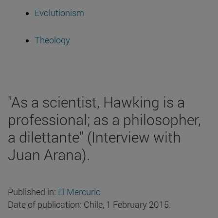
Evolutionism
Theology
"As a scientist, Hawking is a
professional; as a philosopher,
a dilettante" (Interview with
Juan Arana).
Published in:
El Mercurio
Date of publication: Chile, 1 February 2015.