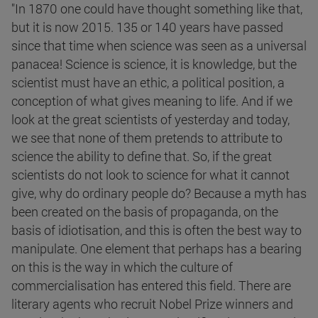
"In 1870 one could have thought something like that,
but it is now 2015. 135 or 140 years have passed
since that time when science was seen as a universal
panacea! Science is science, it is knowledge, but the
scientist must have an ethic, a political position, a
conception of what gives meaning to life. And if we
look at the great scientists of yesterday and today,
we see that none of them pretends to attribute to
science the ability to define that. So, if the great
scientists do not look to science for what it cannot
give, why do ordinary people do? Because a myth has
been created on the basis of propaganda, on the
basis of idiotisation, and this is often the best way to
manipulate. One element that perhaps has a bearing
on this is the way in which the culture of
commercialisation has entered this field. There are
literary agents who recruit Nobel Prize winners and