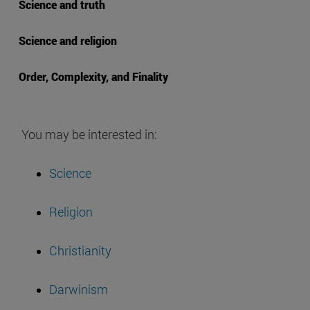
Science and truth
Science and religion
Order, Complexity, and Finality
You may be interested in:
Science
Religion
Christianity
Darwinism