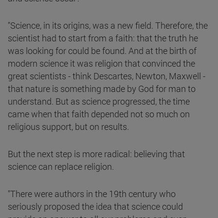
"Science, in its origins, was a new field. Therefore, the
scientist had to start from a faith: that the truth he
was looking for could be found. And at the birth of
modern science it was religion that convinced the
great scientists - think Descartes, Newton, Maxwell -
that nature is something made by God for man to
understand. But as science progressed, the time
came when that faith depended not so much on
religious support, but on results.
But the next step is more radical: believing that
science can replace religion.
"There were authors in the 19th century who
seriously proposed the idea that science could