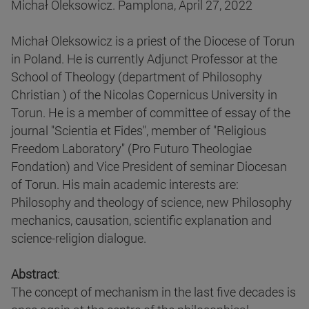
Michał Oleksowicz. Pamplona, April 27, 2022
Michał Oleksowicz is a priest of the Diocese of Torun
in Poland. He is currently Adjunct Professor at the
School of Theology (department of Philosophy
Christian ) of the Nicolas Copernicus University in
Torun. He is a member of committee of essay of the
journal "Scientia et Fides", member of "Religious
Freedom Laboratory" (Pro Futuro Theologiae
Fondation) and Vice President of seminar Diocesan
of Torun. His main academic interests are:
Philosophy and theology of science, new Philosophy
mechanics, causation, scientific explanation and
science-religion dialogue.
Abstract
:
The concept of mechanism in the last five decades is