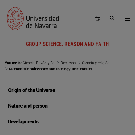
GROUP SCIENCE, REASON AND FAITH
You are in:
Ciencia, Razón y Fe
Recursos
Ciencia y religión
Mechanistic philosophy and theology: from conflict to integration?
Origin of the Universe
Nature and person
Developments