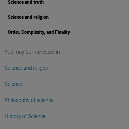
Science and truth
Science and religion
Order, Complexity, and Finality
You may be interested in
Science and religion
Science
Philosophy of science
History of Science