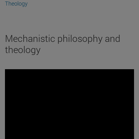
Theology
Mechanistic philosophy and
theology