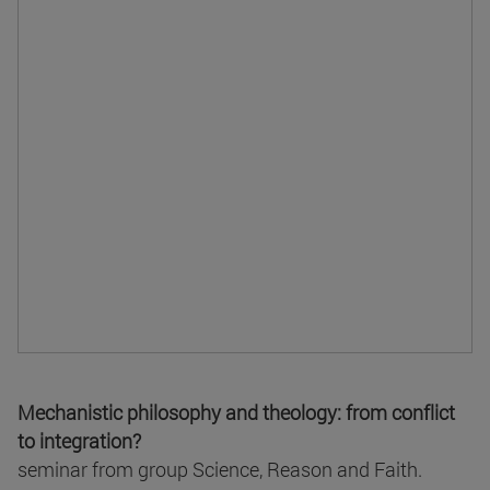
Mechanistic philosophy and theology: from conflict
to integration?
seminar from group Science, Reason and Faith.