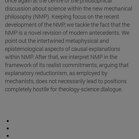
once again at the centre of the philosophical
discussion about science within the new mechanical
philosophy (NMP). Keeping focus on the recent
development of the NMP, we tackle the fact that the
NMP is a novel revision of modern antecedents. We
point out the intertwined metaphysical and
epistemological aspects of causal explanations
within NMP. After that, we interpret NMP in the
framework of its realist commitments, arguing that
explanatory reductionism, as employed by
mechanists, does not necessarily lead to positions
completely hostile for theology-science dialogue.