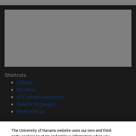
Shortcuts
(opens in new window)
Library
(opens in new window)
My email
(opens in new window)
ADI virtual classroom
(opens in new window)
Search for people
(opens in new window)
Work with us
Information
The University of Navarra website uses our own and third-
TEL. +34 948 42 56 00