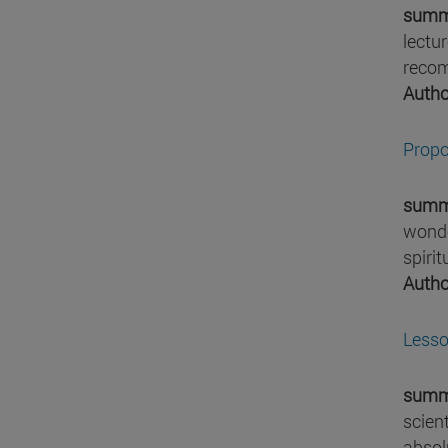
summ
lectu
recom
Autho
Propo
summ
wonde
spiri
Autho
Lesso
summ
scien
absolu