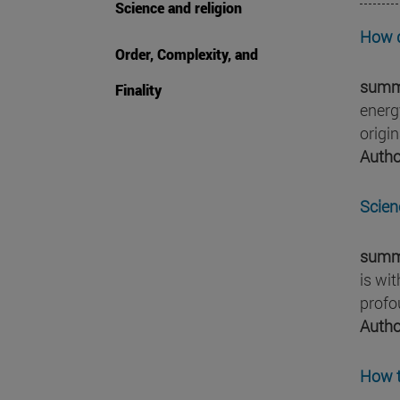
Science and religion
How d
Order, Complexity, and
summ
Finality
energ
origi
Autho
Scienc
summ
is wi
profo
Autho
How t