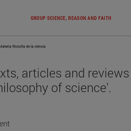
GROUP SCIENCE, REASON AND FAITH
Materia filosofía de la ciencia
xts, articles and reviews 
hilosophy of science'.
ent