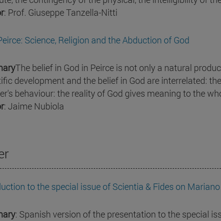
r
: Prof. Giuseppe Tanzella-Nitti
 Peirce: Science, Religion and the Abduction of God
ary
The belief in God in Peirce is not only a natural product
tific development and the belief in God are interrelated: th
ver's behaviour: the reality of God gives meaning to the who
r
: Jaime Nubiola
er
duction to the special issue of Scientia & Fides on Mariano
ary
: Spanish version of the presentation to the special is