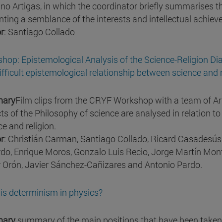
no Artigas, in which the coordinator briefly summarises t
nting a semblance of the interests and intellectual achie
r
: Santiago Collado
hop: Epistemological Analysis of the Science-Religion Di
ifficult epistemological relationship between science and r
ary
Film clips from the CRYF Workshop with a team of Ar
ts of the Philosophy of science are analysed in relation to
ce and religion.
r
: Christián Carman, Santiago Collado, Ricard Casadesús,
rdo, Enrique Moros, Gonzalo Luis Recio, Jorge Martín Mont
r Orón, Javier Sánchez-Cañizares and Antonio Pardo.
is determinism in physics?
ary
summary of the main positions that have been taken 