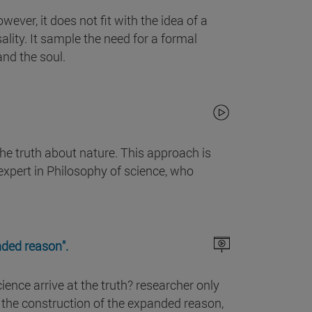
ever, it does not fit with the idea of a
lity. It sample the need for a formal
and the soul.
he truth about nature. This approach is
 expert in Philosophy of science, who
nded reason".
ience arrive at the truth? researcher only
o the construction of the expanded reason,