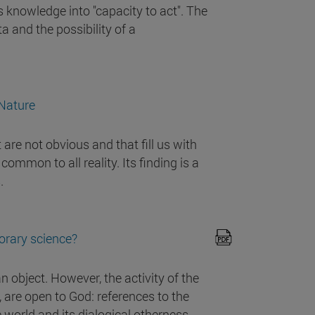
s knowledge into "capacity to act". The
a and the possibility of a
 Nature
are not obvious and that fill us with
mmon to all reality. Its finding is a
.
orary science?
n object. However, the activity of the
, are open to God: references to the
he world and its dialogical otherness.