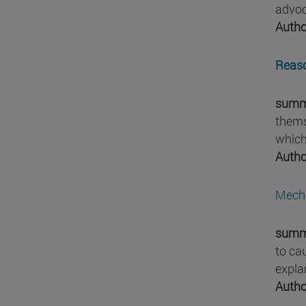
advoc
Autho
Reaso
summ
thems
which
Autho
Mecha
summ
to ca
expla
Autho