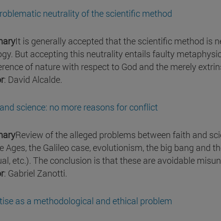
roblematic neutrality of the scientific method
ary
It is generally accepted that the scientific method is
ogy. But accepting this neutrality entails faulty metaphysi
ference of nature with respect to God and the merely extrins
r
: David Alcalde.
 and science: no more reasons for conflict
ary
Review of the alleged problems between faith and sc
e Ages, the Galileo case, evolutionism, the big bang and t
tual, etc.). The conclusion is that these are avoidable mis
r
: Gabriel Zanotti.
tise as a methodological and ethical problem