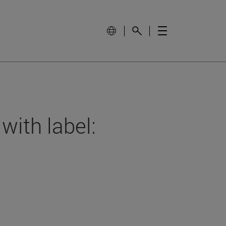
with label: