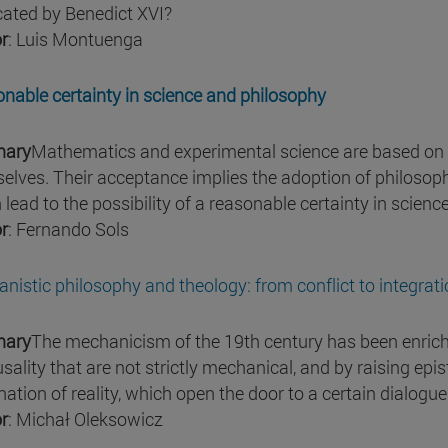
ated by Benedict XVI?
r
: Luis Montuenga
nable certainty in science and philosophy
ary
Mathematics and experimental science are based on p
elves. Their acceptance implies the adoption of philosoph
 lead to the possibility of a reasonable certainty in scienc
r
: Fernando Sols
nistic philosophy and theology: from conflict to integrat
ary
The mechanicism of the 19th century has been enric
usality that are not strictly mechanical, and by raising ep
nation of reality, which open the door to a certain dialogue
r
: Michał Oleksowicz