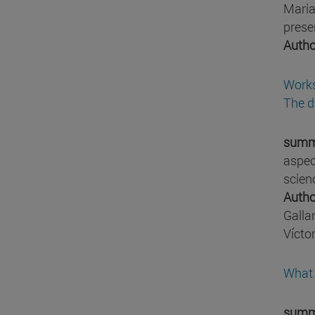
Maria
prese
Autho
Works
The d
summ
aspec
scien
Autho
Galla
Vícto
What 
summ