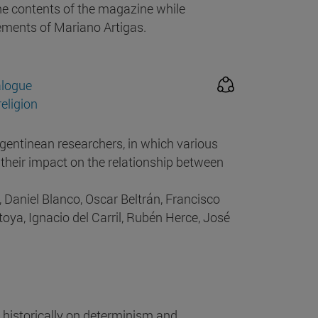
he contents of the magazine while
vements of Mariano Artigas.
alogue
eligion
gentinean researchers, in which various
 their impact on the relationship between
 Daniel Blanco, Oscar Beltrán, Francisco
oya, Ignacio del Carril, Rubén Herce, José
historically on determinism and