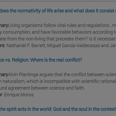
oes the normativity of life arise and what does it consist 
ary
Living organisms follow vital rules and regulations , m
y consumption, and have favorable behaviors according to
nate from the non-living that precedes them? Is it necessar
rs
: Nathaniel F. Barrett, Miguel García-Valdecasas and J
e vs. Religion: Where is the real conflict?
ary
Alvin Plantinga argues that the conflict between scienc
th naturalism, which is incompatible with scientific rationa
und agreement between science and faith.
r
: Enrique Moros
he spirit acts in the world: God and the soul in the conte