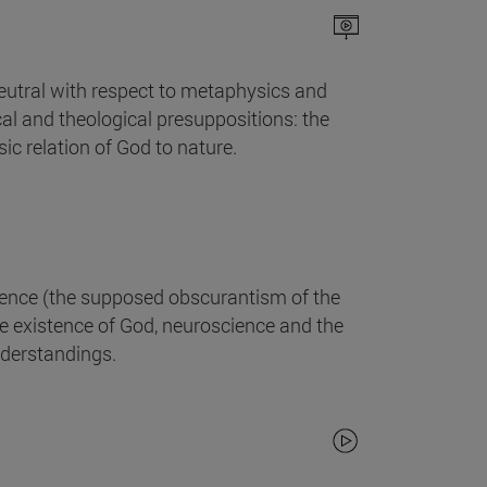
 neutral with respect to metaphysics and
cal and theological presuppositions: the
ic relation of God to nature.
ience (the supposed obscurantism of the
he existence of God, neuroscience and the
understandings.