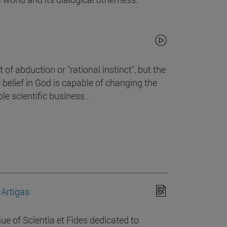
 of abduction or "rational instinct", but the
e belief in God is capable of changing the
le scientific business .
 Artigas
sue of Scientia et Fides dedicated to