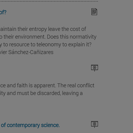
of?
aintain their entropy leave the cost of
 their environment. Does this normativity
y to resource to teleonomy to explain it?
avier Sánchez-Cañizares
e and faith is apparent. The real conflict
lity and must be discarded, leaving a
xt of contemporary science.