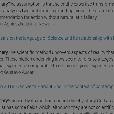
ary
The assumption is that scientific expertise transform
re analyses two problems in expert opinions: the use of dat
mendation for action without naturalistic fallacy.
r
: Agnieszka Lekka-Kowalik
sals on the language of Science and its relationship with
ary
The scientific method uncovers aspects of reality that 
r. These hidden underlying laws seem to refer to a Logos co
tual experience comparable to certain religious experiences
r
: Gustavo Aucar.
n 2015: Can we talk about God in the context of contemp
ary
Science, by its method, cannot directly study God as a
tist has some fields which, although they are not scientific
te, the contingency of the physical, the intelligibility of t