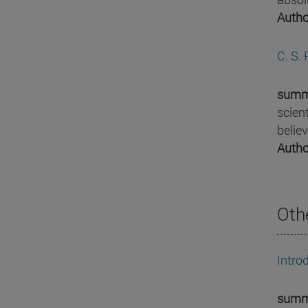
Autho
C. S.
summ
scien
belie
Autho
Oth
Intro
summ