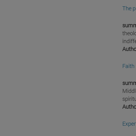
The p
summ
theol
indif
Autho
Faith
summ
Middl
spiri
Autho
Exper