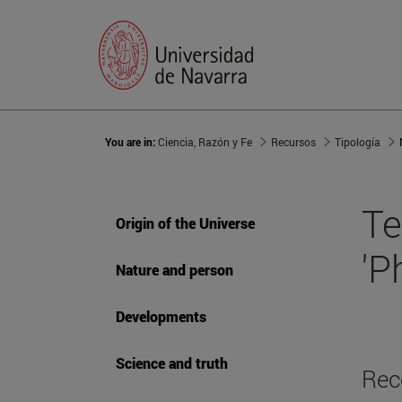
You are in:
Ciencia, Razón y Fe
Recursos
Tipología
Te
Origin of the Universe
'P
Nature and person
Developments
Science and truth
Rec