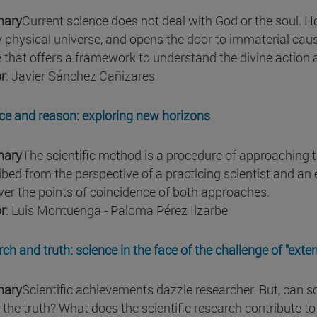
ary
Current science does not deal with God or the soul. How
y physical universe, and opens the door to immaterial causa
 that offers a framework to understand the divine action 
r
: Javier Sánchez Cañizares
ce and reason: exploring new horizons
ary
The scientific method is a procedure of approaching t
ibed from the perspective of a practicing scientist and an
ver the points of coincidence of both approaches.
r
: Luis Montuenga - Paloma Pérez Ilzarbe
rch and truth: science in the face of the challenge of "exte
ary
Scientific achievements dazzle researcher. But, can sc
 the truth? What does the scientific research contribute t