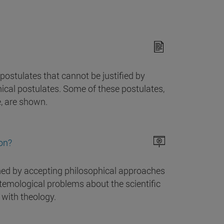
ostulates that cannot be justified by
ical postulates. Some of these postulates,
e, are shown.
ion?
hed by accepting philosophical approaches
istemological problems about the scientific
 with theology.