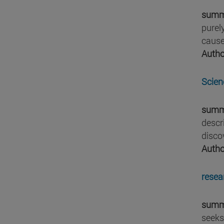
summ
purel
cause
Autho
Scien
summ
descr
disco
Autho
resea
summ
seeks