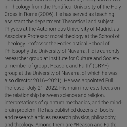
in Theology from the Pontifical University of the Holy
Cross in Rome (2006). He has served as teaching
assistant the department Theoretical and subject
Physics at the Autonomous University of Madrid, as
Associate Professor moral theology at the School of
Theology Professor the Ecclesiastical School of
Philosophy the University of Navarra. He is currently
researcher group at Institute for Culture and Society
a member of group , Reason, and Faith” (CRYF)
group at the University of Navarra, of which he was
also director 2016–2021). He was appointed Full
Professor July 21, 2022. His main interests focus on
the relationship between science and religion,
interpretations of quantum mechanics, and the mind-
brain problem. He has published dozens of books
and research articles research physics, philosophy,
and theology. Among them are *Reason and Faith: