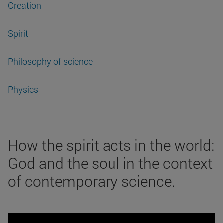
Creation
Spirit
Philosophy of science
Physics
How the spirit acts in the world:
God and the soul in the context
of contemporary science.