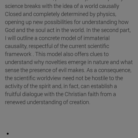
science breaks with the idea of a world causally
Closed and completely determined by physics,
opening up new possibilities for understanding how
God and the soul act in the world. In the second part,
I will outline a concrete model of immaterial
causality, respectful of the current scientific
framework . This model also offers clues to
understand why novelties emerge in nature and what
sense the presence of evil makes. As a consequence,
the scientific worldview need not be hostile to the
activity of the spirit and, in fact, can establish a
fruitful dialogue with the Christian faith from a
renewed understanding of creation.