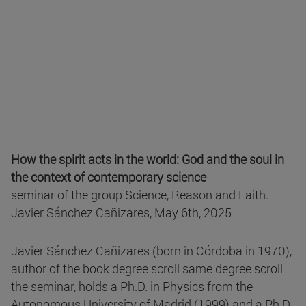
How the spirit acts in the world: God and the soul in
the context of contemporary science
seminar of the group Science, Reason and Faith.
Javier Sánchez Cañizares, May 6th, 2025
Javier Sánchez Cañizares (born in Córdoba in 1970),
author of the book degree scroll same degree scroll
the seminar, holds a Ph.D. in Physics from the
Autonomous University of Madrid (1999) and a Ph.D.