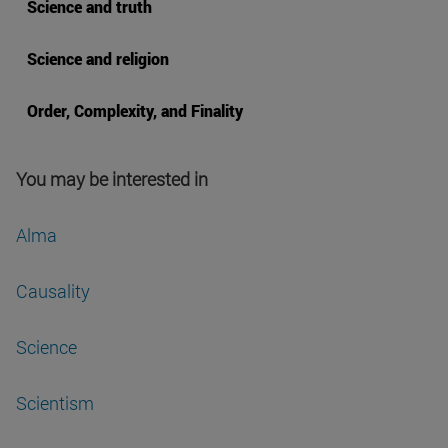
Science and truth
Science and religion
Order, Complexity, and Finality
You may be interested in
Alma
Causality
Science
Scientism