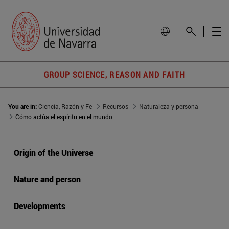
GROUP SCIENCE, REASON AND FAITH
You are in:
Ciencia, Razón y Fe
Recursos
Naturaleza y persona
Cómo actúa el espíritu en el mundo
Origin of the Universe
Nature and person
Developments