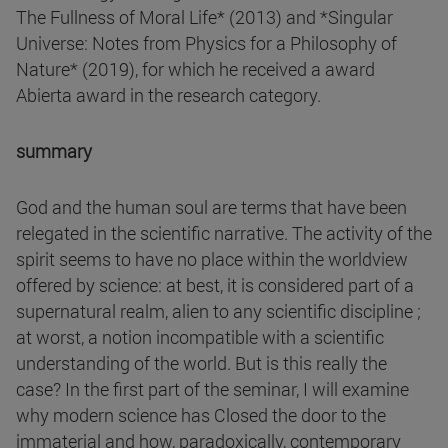
The Fullness of Moral Life* (2013) and *Singular
Universe: Notes from Physics for a Philosophy of
Nature* (2019), for which he received a award
Abierta award in the research category.
summary
God and the human soul are terms that have been
relegated in the scientific narrative. The activity of the
spirit seems to have no place within the worldview
offered by science: at best, it is considered part of a
supernatural realm, alien to any scientific discipline ;
at worst, a notion incompatible with a scientific
understanding of the world. But is this really the
case? In the first part of the seminar, I will examine
why modern science has Closed the door to the
immaterial and how, paradoxically, contemporary