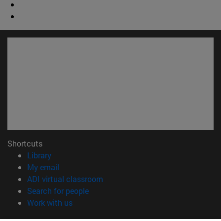
Shortcuts
(opens in new window)
Library
(opens in new window)
My email
(opens in new window)
ADI virtual classroom
(opens in new window)
Search for people
(opens in new window)
Work with us