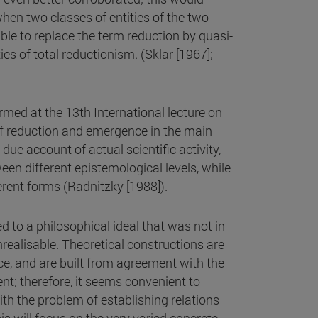
hen two classes of entities of the two
able to replace the term reduction by quasi-
ties of total reductionism. (Sklar [1967];
med at the 13th International lecture on
of reduction and emergence in the main
 due account of actual scientific activity,
ween different epistemological levels, while
ferent forms (Radnitzky [1988]).
ed to a philosophical ideal that was not in
nrealisable. Theoretical constructions are
nce, and are built from agreement with the
t; therefore, it seems convenient to
ith the problem of establishing relations