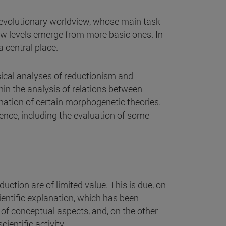
e evolutionary worldview, whose main task
ew levels emerge from more basic ones. In
 central place.
lassical analyses of reductionism and
hin the analysis of relations between
ination of certain morphogenetic theories.
gence, including the evaluation of some
duction are of limited value. This is due, on
ientific explanation, which has been
of conceptual aspects, and, on the other
ientific activity.