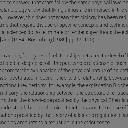
nics showed that stars follow the same physical laws as 
ular biology show that living things are immersed in the
s. However, this does not mean that biology has been reduc
ems that require the use of specific concepts and techniq
cal sciences do not eliminate or render superfluous the epi
] and [1984]; Rosenberg [1985], pp. 69-120).
 example, four types of relationships between the level of 
 listed at degree scroll : the part-whole relationship, such 
osomes; the explanation of the physical nature of an entit
ssor postulated in operon theory; the relationship between 
unctions they perform: for example, the explanation Bioche
n theory; the relationship between the structure of entitie
rm: thus, the knowledge provided by the physical Chemistr
 understand their biochemical functions; and the cause-effe
nations provided by the theory of allosteric regulation (Da
ionships amounts to a reduction in the strict sense.