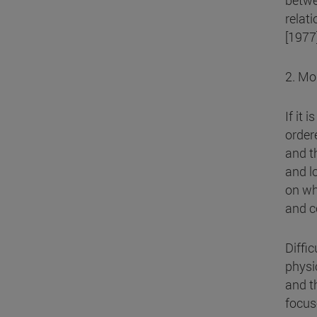
betwe
relat
[1977]
2. Mo
If it 
order
and t
and l
on wh
and c
Diffic
physi
and t
focus