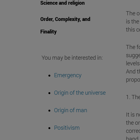
Science and religion
The o
Order, Complexity, and
is th
this 
Finality
The fo
sugge
You may be interested in:
level
And t
Emergency
propo
Origin of the universe
1. The
Origin of man
It is 
the o
Positivism
corre
hand,