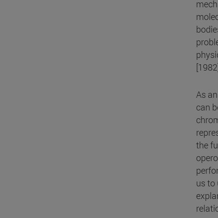
mecha
molec
bodie
probl
physi
[1982
As an
can be
chrom
repre
the f
opero
perfo
us to
expla
relat