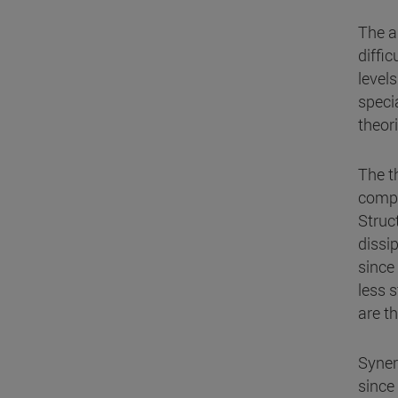
The a
diffic
level
speci
theori
The t
compa
Struc
dissi
since
less s
are t
Syner
since