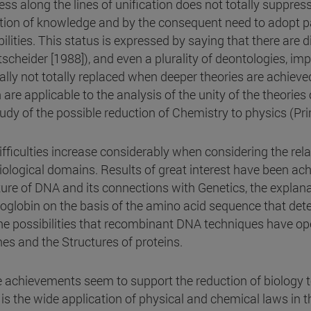
ess along the lines of unification does not totally suppress
ation of knowledge and by the consequent need to adopt pa
ilities. This status is expressed by saying that there are d
scheider [1988]), and even a plurality of deontologies, imp
ally not totally replaced when deeper theories are achieve
are applicable to the analysis of the unity of the theories of
tudy of the possible reduction of Chemistry to physics (Pr
ifficulties increase considerably when considering the re
iological domains. Results of great interest have been ach
ture of DNA and its connections with Genetics, the explana
globin on the basis of the amino acid sequence that dete
he possibilities that recombinant DNA techniques have op
nes and the Structures of proteins.
 achievements seem to support the reduction of biology t
is the wide application of physical and chemical laws in th