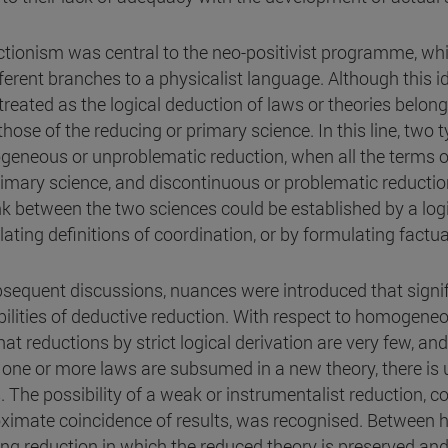
tionism was central to the neo-positivist programme, whi
ifferent branches to a physicalist language. Although this
 treated as the logical deduction of laws or theories belo
those of the reducing or primary science. In this line, two 
eneous or unproblematic reduction, when all the terms of
rimary science, and discontinuous or problematic reduction,
ink between the two sciences could be established by a l
lating definitions of coordination, or by formulating factu
bsequent discussions, nuances were introduced that signi
bilities of deductive reduction. With respect to homogeneo
that reductions by strict logical derivation are very few, a
one or more laws are subsumed in a new theory, there is 
. The possibility of a weak or instrumentalist reduction, c
ximate coincidence of results, was recognised. Between h
ong reduction in which the reduced theory is preserved and