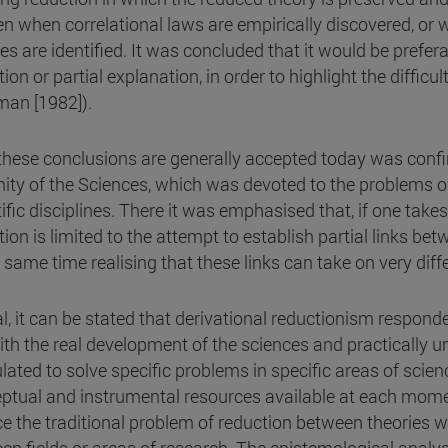
n when correlational laws are empirically discovered, or w
ies are identified. It was concluded that it would be prefer
ion or partial explanation, in order to highlight the difficul
man [1982]).
these conclusions are generally accepted today was confir
nity of the Sciences, which was devoted to the problems 
ific disciplines. There it was emphasised that, if one takes
ion is limited to the attempt to establish partial links bet
e same time realising that these links can take on very dif
al, it can be stated that derivational reductionism respond
with the real development of the sciences and practically u
lated to solve specific problems in specific areas of scie
ptual and instrumental resources available at each momen
ce the traditional problem of reduction between theories w