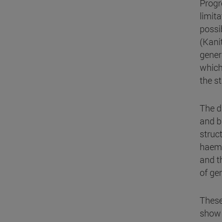
Progr
limit
possib
(Kanit
gener
which 
the s
The d
and b
struc
haemo
and t
of ge
These
show 