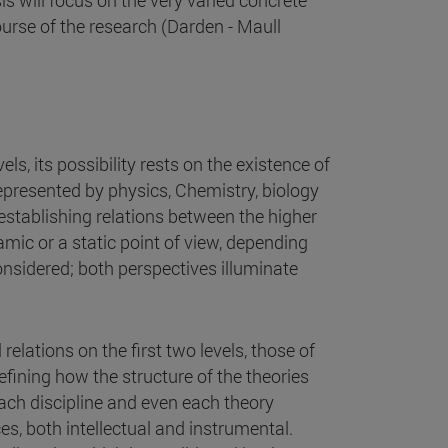
s will focus on the very varied concrete
urse of the research (Darden - Maull
els, its possibility rests on the existence of
 represented by physics, Chemistry, biology
establishing relations between the higher
mic or a static point of view, depending
onsidered; both perspectives illuminate
 relations on the first two levels, those of
efining how the structure of the theories
ach discipline and even each theory
s, both intellectual and instrumental.