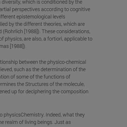
 diversity, which is conditioned by the
rtial perspectives according to cognitive
ifferent epistemological levels
lied by the different theories, which are
d (Rohrlich [1988]). These considerations,
 physics, are also, a fortiori, applicable to
imas [1988]).
lationship between the physico-chemical
ieved, such as the determination of the
tion of some of the functions of
rmines the Structures of the molecule,
ened up for deciphering the composition
o physicsChemistry. Indeed, what they
e realm of living beings. Just as