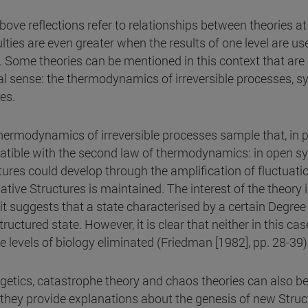
bove reflections refer to relationships between theories at
ulties are even greater when the results of one level are us
s. Some theories can be mentioned in this context that ar
al sense: the thermodynamics of irreversible processes, s
es.
hermodynamics of irreversible processes sample that, in pr
tible with the second law of thermodynamics: in open syst
tures could develop through the amplification of fluctuati
pative Structures is maintained. The interest of the theory
 it suggests that a state characterised by a certain Degre
tructured state. However, it is clear that neither in this ca
he levels of biology eliminated (Friedman [1982], pp. 28-39)
getics, catastrophe theory and chaos theories can also b
 they provide explanations about the genesis of new Struc