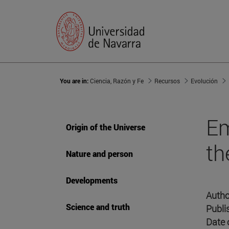
You are in:
Ciencia, Razón y Fe
Recursos
Evolución
Em
Origin of the Universe
th
Nature and person
Developments
Autho
Science and truth
Publi
Date 