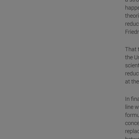
happe
theor
reduct
Fried
That 
the U
scient
reduct
at th
In fin
line 
formu
conce
repla