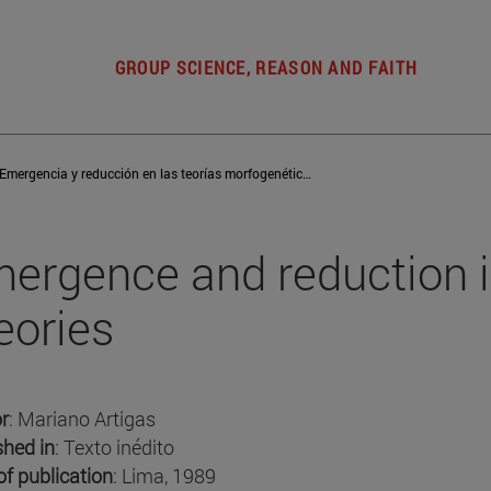
GROUP SCIENCE, REASON AND FAITH
Emergencia y reducción en las teorías morfogenéticas
ergence and reduction 
eories
r
: Mariano Artigas
shed in
: Texto inédito
of publication
: Lima, 1989