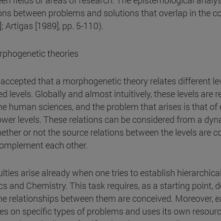
en fields or areas of research. The epistemological analysi
ions between problems and solutions that overlap in the co
; Artigas [1989], pp. 5-110).
rphogenetic theories
is accepted that a morphogenetic theory relates different lev
ed levels. Globally and almost intuitively, these levels are
he human sciences, and the problem that arises is that of 
ower levels. These relations can be considered from a dyna
ether or not the source relations between the levels are c
omplement each other.
ulties arise already when one tries to establish hierarchical
cs and Chemistry. This task requires, as a starting point, d
he relationships between them are conceived. Moreover, e
es on specific types of problems and uses its own resource