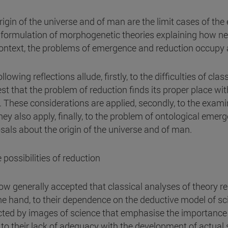
rigin of the universe and of man are the limit cases of th
e formulation of morphogenetic theories explaining how n
context, the problems of emergence and reduction occupy a
llowing reflections allude, firstly, to the difficulties of c
st that the problem of reduction finds its proper place wit
s. These considerations are applied, secondly, to the exam
hey also apply, finally, to the problem of ontological emer
sals about the origin of the universe and of man.
 possibilities of reduction
now generally accepted that classical analyses of theory re
ne hand, to their dependence on the deductive model of sc
cted by images of science that emphasise the importance 
 to their lack of adequacy with the development of actual sc