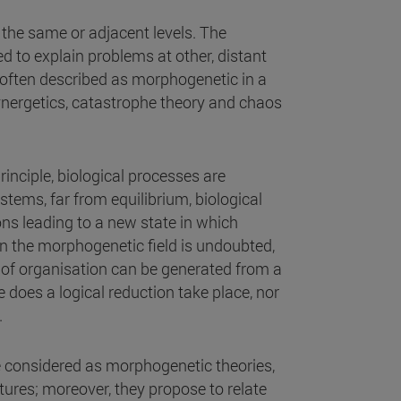
 the same or adjacent levels. The
ed to explain problems at other, distant
e often described as morphogenetic in a
ynergetics, catastrophe theory and chaos
inciple, biological processes are
ems, far from equilibrium, biological
ons leading to a new state in which
 in the morphogenetic field is undoubted,
e of organisation can be generated from a
se does a logical reduction take place, nor
.
e considered as morphogenetic theories,
tures; moreover, they propose to relate