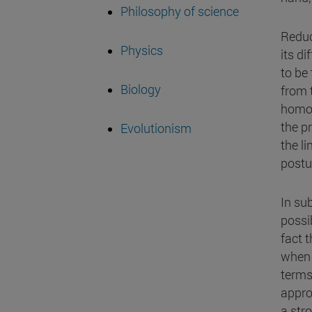
Philosophy of science
Reduc
Physics
its d
to be
Biology
from 
homog
the p
Evolutionism
the l
postu
In su
possi
fact 
when 
terms
appro
a str