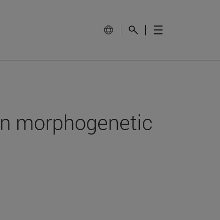
in morphogenetic