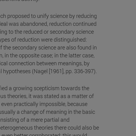
ch proposed to unify science by reducing
 ideal was abandoned, reduction continued
nging to the reduced or secondary science
types of reduction were distinguished:
 the secondary science are also found in
 in the opposite case; in the latter case,
ogical connection between meanings, by
al hypotheses (Nagel [1961], pp. 336-397).
fied a growing scepticism towards the
us theories, it was stated as a matter of
nd even practically impossible, because
usually a change of meaning in the basic
onsisting of a mere partial and
eterogeneous theories there could also be
 even better corroborated; this would