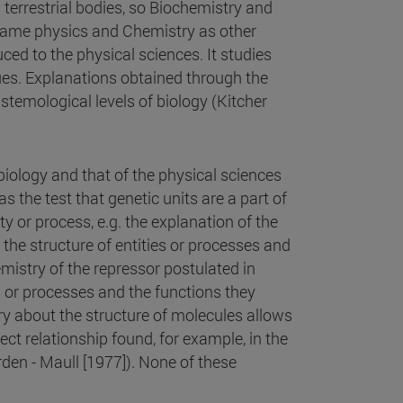
terrestrial bodies, so Biochemistry and
 same physics and Chemistry as other
ed to the physical sciences. It studies
ues. Explanations obtained through the
stemological levels of biology (Kitcher
biology and that of the physical sciences
as the test that genetic units are a part of
y or process, e.g. the explanation of the
the structure of entities or processes and
mistry of the repressor postulated in
s or processes and the functions they
y about the structure of molecules allows
ct relationship found, for example, in the
rden - Maull [1977]). None of these