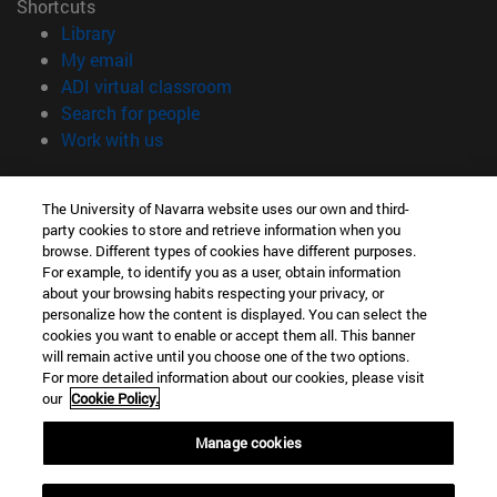
Shortcuts
(opens in new window)
Library
(opens in new window)
My email
(opens in new window)
ADI virtual classroom
(opens in new window)
Search for people
(opens in new window)
Work with us
Information
The University of Navarra website uses our own and third-
TEL. +34 948 42 56 00
party cookies to store and retrieve information when you
WHAT DEGREE ARE YOU INTERESTED IN?
browse. Different types of cookies have different purposes.
WHICH MASTER'S DEGREE ARE YOU INTERESTED IN?
For example, to identify you as a user, obtain information
© University of Navarra
about your browsing habits respecting your privacy, or
personalize how the content is displayed. You can select the
Legal information
cookies you want to enable or accept them all. This banner
will remain active until you choose one of the two options.
Accessibility
For more detailed information about our cookies, please visit
Cookie settings
our
Cookie Policy.
campus locator
Manage cookies