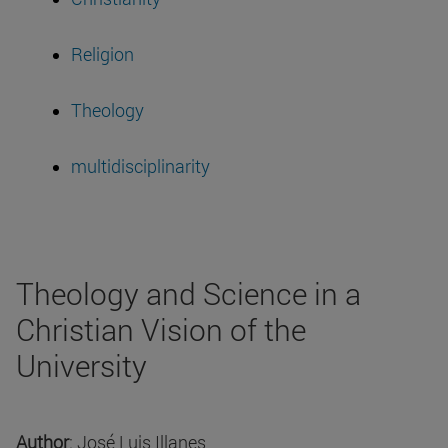
Religion
Theology
multidisciplinarity
Theology and Science in a
Christian Vision of the
University
Author
: José Luis Illanes