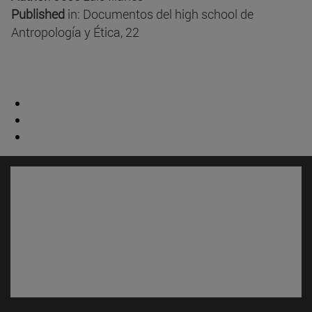
Published
in: Documentos del high school de
Antropología y Ética, 22