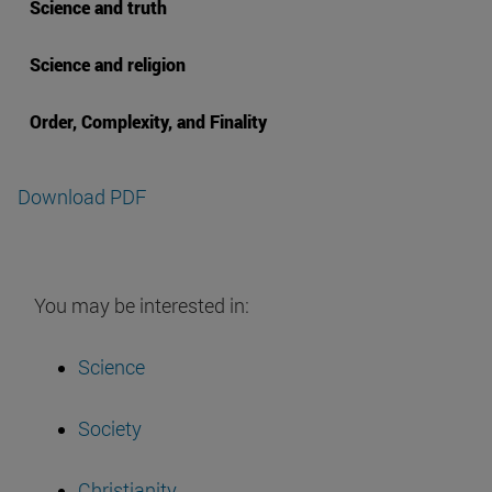
Science and truth
Science and religion
Order, Complexity, and Finality
Download PDF
You may be interested in:
Science
Society
Christianity