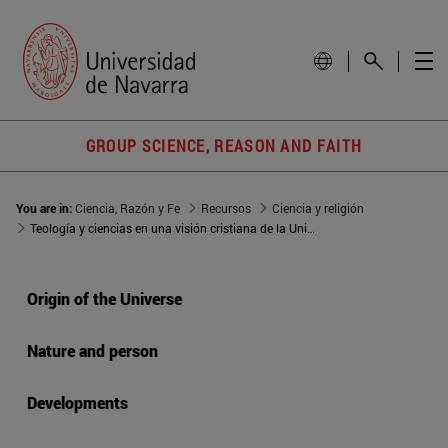
GROUP SCIENCE, REASON AND FAITH
You are in:
Ciencia, Razón y Fe
Recursos
Ciencia y religión
Teología y ciencias en una visión cristiana de la Universidad
Origin of the Universe
Nature and person
Developments