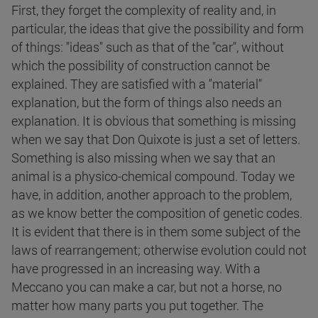
First, they forget the complexity of reality and, in
particular, the ideas that give the possibility and form
of things: "ideas" such as that of the "car", without
which the possibility of construction cannot be
explained. They are satisfied with a "material"
explanation, but the form of things also needs an
explanation. It is obvious that something is missing
when we say that Don Quixote is just a set of letters.
Something is also missing when we say that an
animal is a physico-chemical compound. Today we
have, in addition, another approach to the problem,
as we know better the composition of genetic codes.
It is evident that there is in them some subject of the
laws of rearrangement; otherwise evolution could not
have progressed in an increasing way. With a
Meccano you can make a car, but not a horse, no
matter how many parts you put together. The