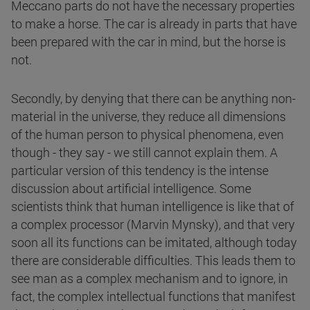
Meccano parts do not have the necessary properties
to make a horse. The car is already in parts that have
been prepared with the car in mind, but the horse is
not.
Secondly, by denying that there can be anything non-
material in the universe, they reduce all dimensions
of the human person to physical phenomena, even
though - they say - we still cannot explain them. A
particular version of this tendency is the intense
discussion about artificial intelligence. Some
scientists think that human intelligence is like that of
a complex processor (Marvin Mynsky), and that very
soon all its functions can be imitated, although today
there are considerable difficulties. This leads them to
see man as a complex mechanism and to ignore, in
fact, the complex intellectual functions that manifest