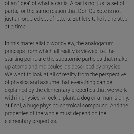
of an "idea" of what a car is. A car is not just a set of
parts, for the same reason that Don Quixote is not
just an ordered set of letters. But let's take it one step
at a time.
In this materialistic worldview, the analogatum
princeps from which all reality is viewed, i.e. the
starting point, are the subatomic particles that make
up atoms and molecules, as described by physics.
We want to look at all of reality from the perspective
of physics and assume that everything can be
explained by the elementary properties that we work
with in physics. A rock, a plant, a dog or a man is only,
at final, a huge physico-chemical compound. And the
properties of the whole must depend on the
elementary properties.