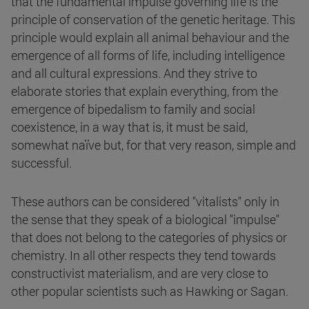
that the fundamental impulse governing life is the
principle of conservation of the genetic heritage. This
principle would explain all animal behaviour and the
emergence of all forms of life, including intelligence
and all cultural expressions. And they strive to
elaborate stories that explain everything, from the
emergence of bipedalism to family and social
coexistence, in a way that is, it must be said,
somewhat naïve but, for that very reason, simple and
successful.
These authors can be considered "vitalists" only in
the sense that they speak of a biological "impulse"
that does not belong to the categories of physics or
chemistry. In all other respects they tend towards
constructivist materialism, and are very close to
other popular scientists such as Hawking or Sagan.