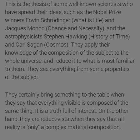
This is the thesis of some well-known scientists who
have spread their ideas, such as the Nobel Prize
winners Erwin Schrödinger (What is Life) and
Jacques Monod (Chance and Necessity), and the
astrophysicists Stephen Hawking (History of Time)
and Carl Sagan (Cosmos). They apply their
knowledge of the composition of the subject to the
whole universe, and reduce it to what is most familiar
to them. They see everything from some properties
of the subject.
They certainly bring something to the table when
they say that everything visible is composed of the
same thing. It is a truth full of interest. On the other
hand, they are reductivists when they say that all
reality is "only" a complex material composition.