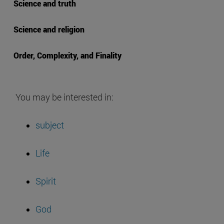
Science and truth
Science and religion
Order, Complexity, and Finality
You may be interested in:
subject
Life
Spirit
God