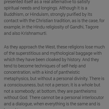
presented itself as a real alternative to satisfy
spiritual needs and longings. Although it is a
Buddhism, or Hinduism, strongly purified by its
contact with the Christian tradition, as is the case, for
example, in the Hindu religiosity of Gandhi, Tagore
and also Krishnamurti.
As they approach the West, these religions lose much
of the superstitious and mythological baggage with
which they have been cloaked by history. And they
tend to become techniques of self-help and
concentration, with a kind of pantheistic
metaphysics, but without a personal divinity. There is
a consciousness, but not a person; it is a whole but
not a somebody; at bottom, they are pantheisms
without God. There cannot be a personal interlocutor
and a dialogue, when everything is the same and is