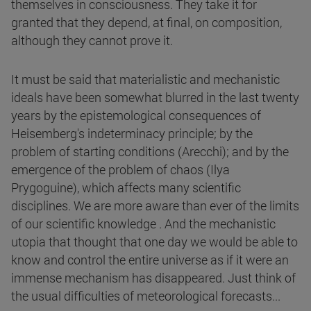
themselves in consciousness. They take it for
granted that they depend, at final, on composition,
although they cannot prove it.
It must be said that materialistic and mechanistic
ideals have been somewhat blurred in the last twenty
years by the epistemological consequences of
Heisemberg's indeterminacy principle; by the
problem of starting conditions (Arecchi); and by the
emergence of the problem of chaos (Ilya
Prygoguine), which affects many scientific
disciplines. We are more aware than ever of the limits
of our scientific knowledge . And the mechanistic
utopia that thought that one day we would be able to
know and control the entire universe as if it were an
immense mechanism has disappeared. Just think of
the usual difficulties of meteorological forecasts...