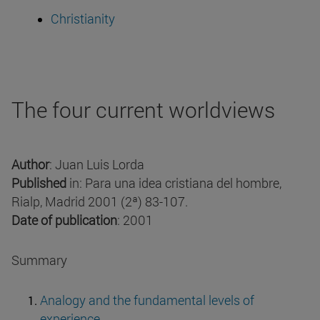
Christianity
The four current worldviews
Author
: Juan Luis Lorda
Published
in: Para una idea cristiana del hombre,
Rialp, Madrid 2001 (2ª) 83-107.
Date of publication
: 2001
Summary
Analogy and the fundamental levels of
experience.