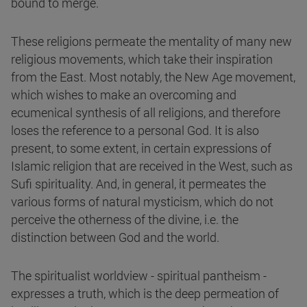
bound to merge.
These religions permeate the mentality of many new
religious movements, which take their inspiration
from the East. Most notably, the New Age movement,
which wishes to make an overcoming and
ecumenical synthesis of all religions, and therefore
loses the reference to a personal God. It is also
present, to some extent, in certain expressions of
Islamic religion that are received in the West, such as
Sufi spirituality. And, in general, it permeates the
various forms of natural mysticism, which do not
perceive the otherness of the divine, i.e. the
distinction between God and the world.
The spiritualist worldview - spiritual pantheism -
expresses a truth, which is the deep permeation of