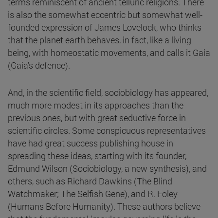
terms reminiscent of ancient telluric religions. There
is also the somewhat eccentric but somewhat well-
founded expression of James Lovelock, who thinks
that the planet earth behaves, in fact, like a living
being, with homeostatic movements, and calls it Gaia
(Gaia's defence).
And, in the scientific field, sociobiology has appeared,
much more modest in its approaches than the
previous ones, but with great seductive force in
scientific circles. Some conspicuous representatives
have had great success publishing house in
spreading these ideas, starting with its founder,
Edmund Wilson (Sociobiology, a new synthesis), and
others, such as Richard Dawkins (The Blind
Watchmaker; The Selfish Gene), and R. Foley
(Humans Before Humanity). These authors believe