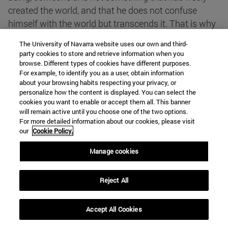
created the world, and that he does not confuse
himself with the world but transcends it. That is why
he can act in the world and in history, when he wills
The University of Navarra website uses our own and third-
and how he wills. God is the foundation of everything,
party cookies to store and retrieve information when you
but He is not confused with everything. He is at the
browse. Different types of cookies have different purposes.
For example, to identify you as a user, obtain information
bottom of all that exists, but He is not the bottom of
about your browsing habits respecting your privacy, or
all that exists. Things are not a part of God and God
personalize how the content is displayed. You can select the
is not a part of things. Between God and created
cookies you want to enable or accept them all. This banner
will remain active until you choose one of the two options.
things there is a distance, because He has created
For more detailed information about our cookies, please visit
them with His will, they do not proceed from Him as
our
Cookie Policy.
if they were the effluvia of a hot gas.
Manage cookies
b) That God is Triune is the great revelation
Reject All
transmitted to us by Jesus Christ, when he presented
himself as the Son of God, filled with his Holy Spirit.
Accept All Cookies
Through Jesus Christ we know that in the mystery of
God there is a communion of three Persons. This