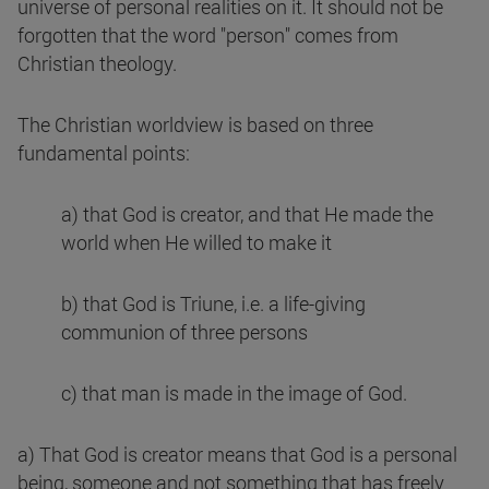
universe of personal realities on it. It should not be
forgotten that the word "person" comes from
Christian theology.
The Christian worldview is based on three
fundamental points:
a) that God is creator, and that He made the
world when He willed to make it
b) that God is Triune, i.e. a life-giving
communion of three persons
c) that man is made in the image of God.
a) That God is creator means that God is a personal
being, someone and not something that has freely