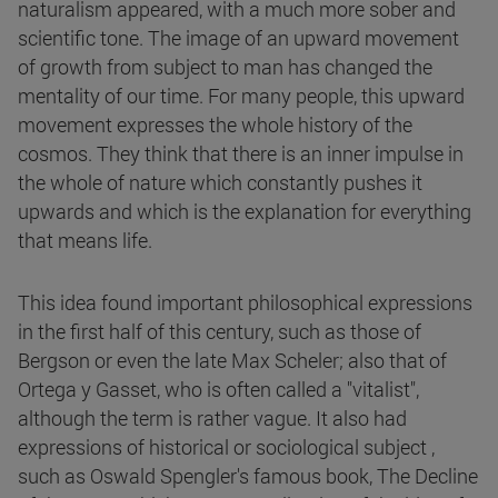
naturalism appeared, with a much more sober and
scientific tone. The image of an upward movement
of growth from subject to man has changed the
mentality of our time. For many people, this upward
movement expresses the whole history of the
cosmos. They think that there is an inner impulse in
the whole of nature which constantly pushes it
upwards and which is the explanation for everything
that means life.
This idea found important philosophical expressions
in the first half of this century, such as those of
Bergson or even the late Max Scheler; also that of
Ortega y Gasset, who is often called a "vitalist",
although the term is rather vague. It also had
expressions of historical or sociological subject ,
such as Oswald Spengler's famous book, The Decline