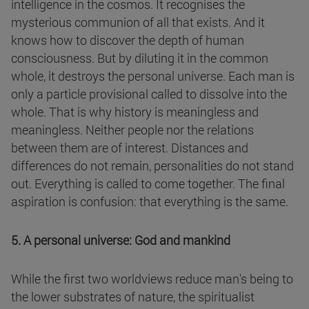
intelligence in the cosmos. It recognises the
mysterious communion of all that exists. And it
knows how to discover the depth of human
consciousness. But by diluting it in the common
whole, it destroys the personal universe. Each man is
only a particle provisional called to dissolve into the
whole. That is why history is meaningless and
meaningless. Neither people nor the relations
between them are of interest. Distances and
differences do not remain, personalities do not stand
out. Everything is called to come together. The final
aspiration is confusion: that everything is the same.
5. A personal universe: God and mankind
While the first two worldviews reduce man's being to
the lower substrates of nature, the spiritualist