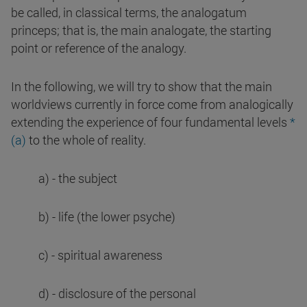
be called, in classical terms, the analogatum
princeps; that is, the main analogate, the starting
point or reference of the analogy.
In the following, we will try to show that the main
worldviews currently in force come from analogically
extending the experience of four fundamental levels
*
(a)
to the whole of reality.
a) - the subject
b) - life (the lower psyche)
c) - spiritual awareness
d) - disclosure of the personal