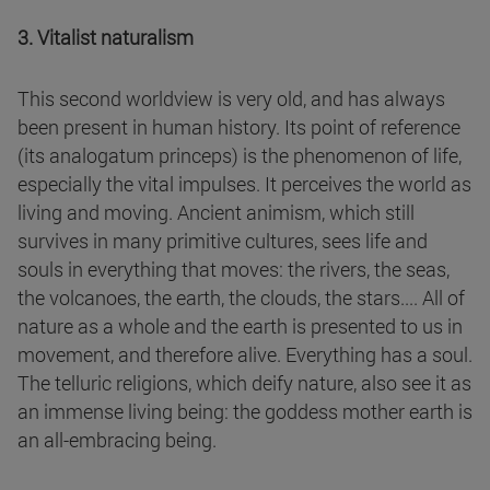
3. Vitalist naturalism
This second worldview is very old, and has always
been present in human history. Its point of reference
(its analogatum princeps) is the phenomenon of life,
especially the vital impulses. It perceives the world as
living and moving. Ancient animism, which still
survives in many primitive cultures, sees life and
souls in everything that moves: the rivers, the seas,
the volcanoes, the earth, the clouds, the stars.... All of
nature as a whole and the earth is presented to us in
movement, and therefore alive. Everything has a soul.
The telluric religions, which deify nature, also see it as
an immense living being: the goddess mother earth is
an all-embracing being.