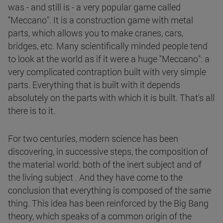
was - and still is - a very popular game called
"Meccano". It is a construction game with metal
parts, which allows you to make cranes, cars,
bridges, etc. Many scientifically minded people tend
to look at the world as if it were a huge "Meccano": a
very complicated contraption built with very simple
parts. Everything that is built with it depends
absolutely on the parts with which it is built. That's all
there is to it.
For two centuries, modern science has been
discovering, in successive steps, the composition of
the material world: both of the inert subject and of
the living subject . And they have come to the
conclusion that everything is composed of the same
thing. This idea has been reinforced by the Big Bang
theory, which speaks of a common origin of the