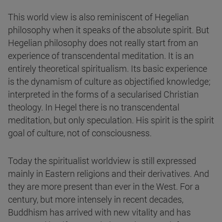
This world view is also reminiscent of Hegelian
philosophy when it speaks of the absolute spirit. But
Hegelian philosophy does not really start from an
experience of transcendental meditation. It is an
entirely theoretical spiritualism. Its basic experience
is the dynamism of culture as objectified knowledge;
interpreted in the forms of a secularised Christian
theology. In Hegel there is no transcendental
meditation, but only speculation. His spirit is the spirit
goal of culture, not of consciousness.
Today the spiritualist worldview is still expressed
mainly in Eastern religions and their derivatives. And
they are more present than ever in the West. For a
century, but more intensely in recent decades,
Buddhism has arrived with new vitality and has