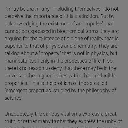
It may be that many - including themselves - do not
perceive the importance of this distinction. But by
acknowledging the existence of an "impulse" that
cannot be expressed in biochemical terms, they are
arguing for the existence of a plane of reality that is
superior to that of physics and chemistry. They are
talking about a "property" that is not in physics, but
manifests itself only in the processes of life. If so,
there is no reason to deny that there may be in the
universe other higher planes with other irreducible
properties. This is the problem of the so-called
"emergent properties" studied by the philosophy of
science.
Undoubtedly, the various vitalisms express a great
truth, or rather many truths: they express the unity of