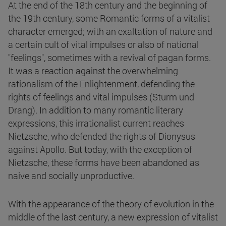
At the end of the 18th century and the beginning of
the 19th century, some Romantic forms of a vitalist
character emerged; with an exaltation of nature and
a certain cult of vital impulses or also of national
"feelings", sometimes with a revival of pagan forms.
It was a reaction against the overwhelming
rationalism of the Enlightenment, defending the
rights of feelings and vital impulses (Sturm und
Drang). In addition to many romantic literary
expressions, this irrationalist current reaches
Nietzsche, who defended the rights of Dionysus
against Apollo. But today, with the exception of
Nietzsche, these forms have been abandoned as
naive and socially unproductive.
With the appearance of the theory of evolution in the
middle of the last century, a new expression of vitalist