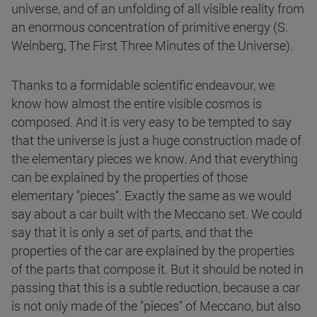
universe, and of an unfolding of all visible reality from
an enormous concentration of primitive energy (S.
Weinberg, The First Three Minutes of the Universe).
Thanks to a formidable scientific endeavour, we
know how almost the entire visible cosmos is
composed. And it is very easy to be tempted to say
that the universe is just a huge construction made of
the elementary pieces we know. And that everything
can be explained by the properties of those
elementary "pieces". Exactly the same as we would
say about a car built with the Meccano set. We could
say that it is only a set of parts, and that the
properties of the car are explained by the properties
of the parts that compose it. But it should be noted in
passing that this is a subtle reduction, because a car
is not only made of the "pieces" of Meccano, but also