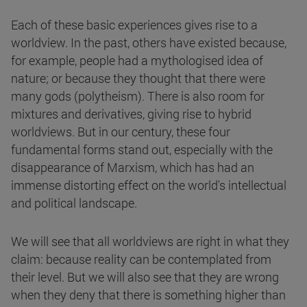
Each of these basic experiences gives rise to a
worldview. In the past, others have existed because,
for example, people had a mythologised idea of
nature; or because they thought that there were
many gods (polytheism). There is also room for
mixtures and derivatives, giving rise to hybrid
worldviews. But in our century, these four
fundamental forms stand out, especially with the
disappearance of Marxism, which has had an
immense distorting effect on the world's intellectual
and political landscape.
We will see that all worldviews are right in what they
claim: because reality can be contemplated from
their level. But we will also see that they are wrong
when they deny that there is something higher than