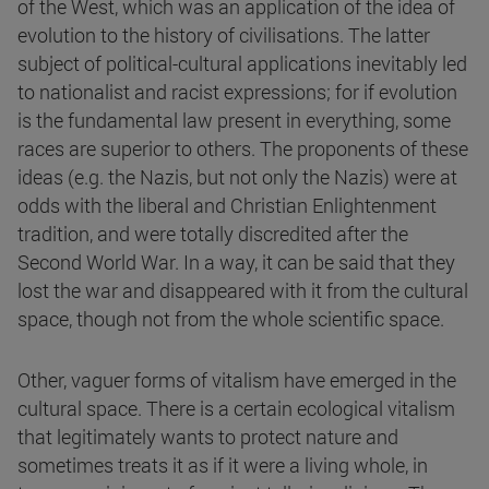
of the West, which was an application of the idea of
evolution to the history of civilisations. The latter
subject of political-cultural applications inevitably led
to nationalist and racist expressions; for if evolution
is the fundamental law present in everything, some
races are superior to others. The proponents of these
ideas (e.g. the Nazis, but not only the Nazis) were at
odds with the liberal and Christian Enlightenment
tradition, and were totally discredited after the
Second World War. In a way, it can be said that they
lost the war and disappeared with it from the cultural
space, though not from the whole scientific space.
Other, vaguer forms of vitalism have emerged in the
cultural space. There is a certain ecological vitalism
that legitimately wants to protect nature and
sometimes treats it as if it were a living whole, in