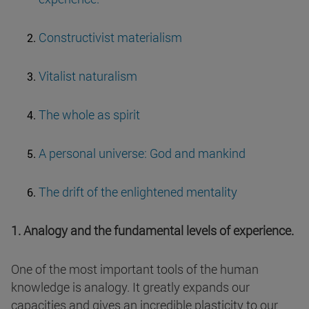
Constructivist materialism
Vitalist naturalism
The whole as spirit
A personal universe: God and mankind
The drift of the enlightened mentality
1. Analogy and the fundamental levels of experience.
One of the most important tools of the human
knowledge is analogy. It greatly expands our
capacities and gives an incredible plasticity to our