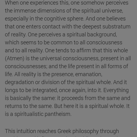
When one experiences this, one somehow perceives
the immense dimensions of the spiritual universe,
especially in the cognitive sphere. And one believes
that one enters contact with the deepest substratum
of reality. One perceives a spiritual background,
which seems to be common to all consciousness
and to all reality. One tends to affirm that this whole
(Atmen) is the universal consciousness, present in all
consciousnesses; and the life present in all forms of
life. All reality is the presence, emanation,
degradation or division of the spiritual whole. And it
longs to be integrated, once again, into it. Everything
is basically the same: it proceeds from the same and
returns to the same. But here it is a spiritual whole. It
is a spiritualistic pantheism.
This intuition reaches Greek philosophy through