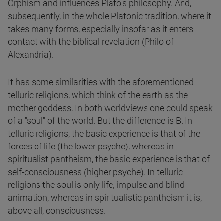
Orphism and influences Plato's philosophy. And,
subsequently, in the whole Platonic tradition, where it
takes many forms, especially insofar as it enters
contact with the biblical revelation (Philo of
Alexandria).
It has some similarities with the aforementioned
telluric religions, which think of the earth as the
mother goddess. In both worldviews one could speak
of a "soul" of the world. But the difference is B. In
telluric religions, the basic experience is that of the
forces of life (the lower psyche), whereas in
spiritualist pantheism, the basic experience is that of
self-consciousness (higher psyche). In telluric
religions the soul is only life, impulse and blind
animation, whereas in spiritualistic pantheism it is,
above all, consciousness.