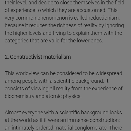
their level, and decide to close themselves in the field
of experience to which they are accustomed. This
very common phenomenon is called reductionism,
because it reduces the richness of reality by ignoring
the higher levels and trying to explain them with the
categories that are valid for the lower ones.
2. Constructivist materialism
This worldview can be considered to be widespread
among people with a scientific background. It
consists of viewing all reality from the experience of
biochemistry and atomic physics.
Almost everyone with a scientific background looks
at the world as if it were an immense construction:
an intimately ordered material conglomerate. There