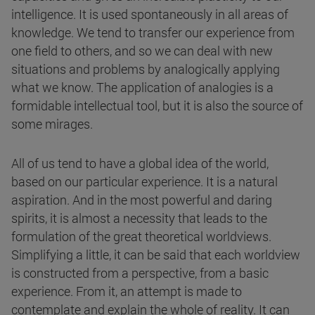
intelligence. It is used spontaneously in all areas of
knowledge. We tend to transfer our experience from
one field to others, and so we can deal with new
situations and problems by analogically applying
what we know. The application of analogies is a
formidable intellectual tool, but it is also the source of
some mirages.
All of us tend to have a global idea of the world,
based on our particular experience. It is a natural
aspiration. And in the most powerful and daring
spirits, it is almost a necessity that leads to the
formulation of the great theoretical worldviews.
Simplifying a little, it can be said that each worldview
is constructed from a perspective, from a basic
experience. From it, an attempt is made to
contemplate and explain the whole of reality. It can