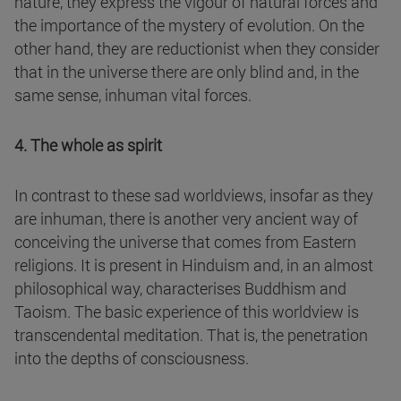
nature, they express the vigour of natural forces and
the importance of the mystery of evolution. On the
other hand, they are reductionist when they consider
that in the universe there are only blind and, in the
same sense, inhuman vital forces.
4. The whole as spirit
In contrast to these sad worldviews, insofar as they
are inhuman, there is another very ancient way of
conceiving the universe that comes from Eastern
religions. It is present in Hinduism and, in an almost
philosophical way, characterises Buddhism and
Taoism. The basic experience of this worldview is
transcendental meditation. That is, the penetration
into the depths of consciousness.