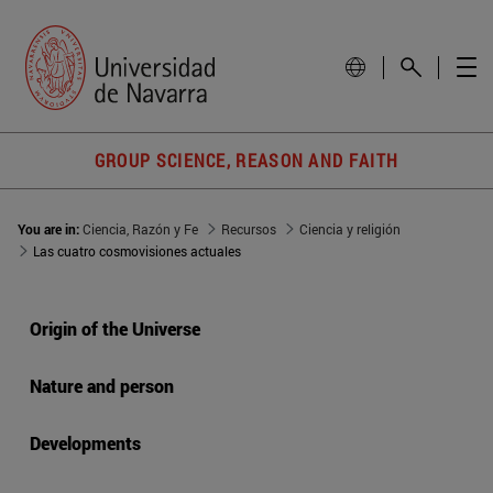
GROUP SCIENCE, REASON AND FAITH
You are in:
Ciencia, Razón y Fe
Recursos
Ciencia y religión
Las cuatro cosmovisiones actuales
Origin of the Universe
Nature and person
Developments