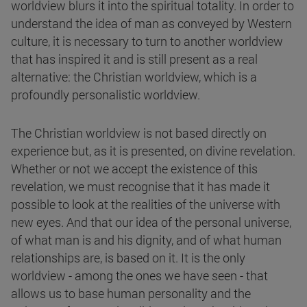
worldview blurs it into the spiritual totality. In order to
understand the idea of man as conveyed by Western
culture, it is necessary to turn to another worldview
that has inspired it and is still present as a real
alternative: the Christian worldview, which is a
profoundly personalistic worldview.
The Christian worldview is not based directly on
experience but, as it is presented, on divine revelation.
Whether or not we accept the existence of this
revelation, we must recognise that it has made it
possible to look at the realities of the universe with
new eyes. And that our idea of the personal universe,
of what man is and his dignity, and of what human
relationships are, is based on it. It is the only
worldview - among the ones we have seen - that
allows us to base human personality and the