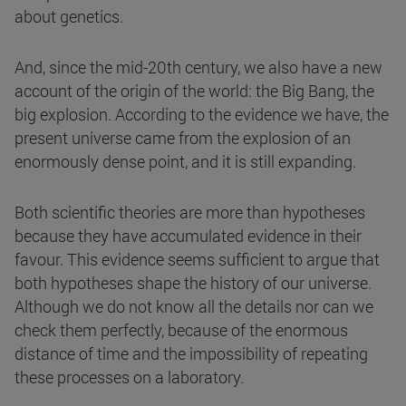
about genetics.
And, since the mid-20th century, we also have a new
account of the origin of the world: the Big Bang, the
big explosion. According to the evidence we have, the
present universe came from the explosion of an
enormously dense point, and it is still expanding.
Both scientific theories are more than hypotheses
because they have accumulated evidence in their
favour. This evidence seems sufficient to argue that
both hypotheses shape the history of our universe.
Although we do not know all the details nor can we
check them perfectly, because of the enormous
distance of time and the impossibility of repeating
these processes on a laboratory.