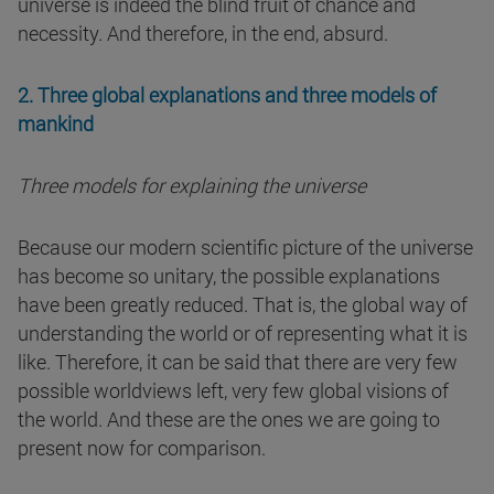
universe is indeed the blind fruit of chance and
necessity. And therefore, in the end, absurd.
2. Three global explanations and three models of
mankind
Three models for explaining the universe
Because our modern scientific picture of the universe
has become so unitary, the possible explanations
have been greatly reduced. That is, the global way of
understanding the world or of representing what it is
like. Therefore, it can be said that there are very few
possible worldviews left, very few global visions of
the world. And these are the ones we are going to
present now for comparison.