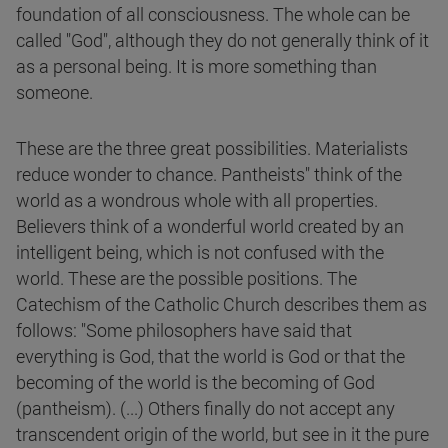
foundation of all consciousness. The whole can be
called "God", although they do not generally think of it
as a personal being. It is more something than
someone.
These are the three great possibilities. Materialists
reduce wonder to chance. Pantheists" think of the
world as a wondrous whole with all properties.
Believers think of a wonderful world created by an
intelligent being, which is not confused with the
world. These are the possible positions. The
Catechism of the Catholic Church describes them as
follows: "Some philosophers have said that
everything is God, that the world is God or that the
becoming of the world is the becoming of God
(pantheism). (...) Others finally do not accept any
transcendent origin of the world, but see in it the pure