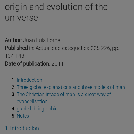
origin and evolution of the
universe
Author
: Juan Luis Lorda
Published
in: Actualidad catequética 225-226, pp.
134-148.
Date of publication
: 2011
Introduction
Three global explanations and three models of man
The Christian image of man is a great way of
evangelisation.
grade bibliographic
Notes
1. Introduction