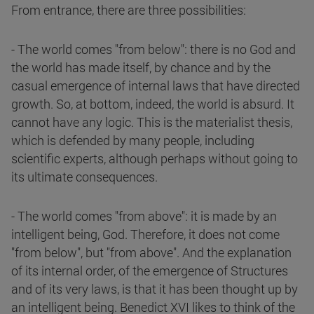
From entrance, there are three possibilities:
- The world comes "from below": there is no God and
the world has made itself, by chance and by the
casual emergence of internal laws that have directed
growth. So, at bottom, indeed, the world is absurd. It
cannot have any logic. This is the materialist thesis,
which is defended by many people, including
scientific experts, although perhaps without going to
its ultimate consequences.
- The world comes "from above": it is made by an
intelligent being, God. Therefore, it does not come
"from below", but "from above". And the explanation
of its internal order, of the emergence of Structures
and of its very laws, is that it has been thought up by
an intelligent being. Benedict XVI likes to think of the