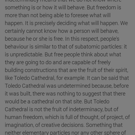
something is or how it will behave. But freedom is
more than not being able to foresee what will
happen. It is precisely deciding what will happen. We
certainly cannot know how a person will behave,
because he or she is free. In this respect, people's
behaviour is similar to that of subatomic particles: it
is unpredictable. But free people think about what
they are going to do and are capable of freely
building constructions that are the fruit of their spirit,
like Toledo Cathedral, for example. It can be said that
Toledo Cathedral was undetermined because, before
it was built, there was nothing to suggest that there
would be a cathedral on that site. But Toledo
Cathedral is not the fruit of indeterminacy, but of
human freedom, which is full of thought, of project, of
imagination, of creative decisions. Something that
neither elementary particles nor any other sphere of