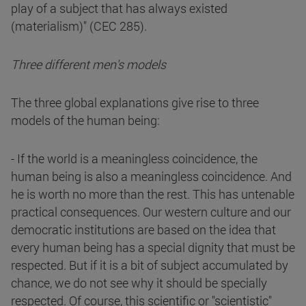
play of a subject that has always existed
(materialism)" (CEC 285).
Three different men's models
The three global explanations give rise to three
models of the human being:
- If the world is a meaningless coincidence, the
human being is also a meaningless coincidence. And
he is worth no more than the rest. This has untenable
practical consequences. Our western culture and our
democratic institutions are based on the idea that
every human being has a special dignity that must be
respected. But if it is a bit of subject accumulated by
chance, we do not see why it should be specially
respected. Of course, this scientific or "scientistic"