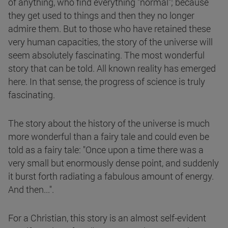
of anything, who find everything "normal"; because
they get used to things and then they no longer
admire them. But to those who have retained these
very human capacities, the story of the universe will
seem absolutely fascinating. The most wonderful
story that can be told. All known reality has emerged
here. In that sense, the progress of science is truly
fascinating.
The story about the history of the universe is much
more wonderful than a fairy tale and could even be
told as a fairy tale: "Once upon a time there was a
very small but enormously dense point, and suddenly
it burst forth radiating a fabulous amount of energy.
And then...".
For a Christian, this story is an almost self-evident