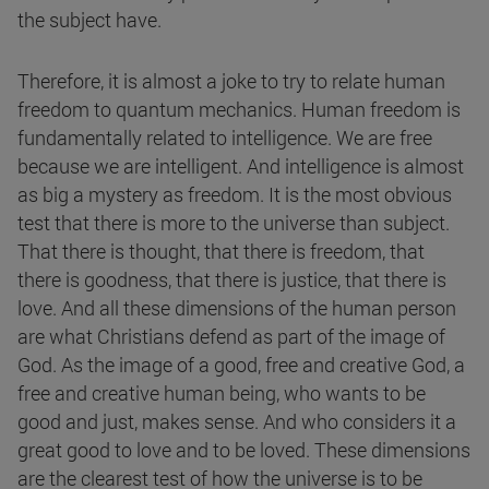
the subject have.
Therefore, it is almost a joke to try to relate human
freedom to quantum mechanics. Human freedom is
fundamentally related to intelligence. We are free
because we are intelligent. And intelligence is almost
as big a mystery as freedom. It is the most obvious
test that there is more to the universe than subject.
That there is thought, that there is freedom, that
there is goodness, that there is justice, that there is
love. And all these dimensions of the human person
are what Christians defend as part of the image of
God. As the image of a good, free and creative God, a
free and creative human being, who wants to be
good and just, makes sense. And who considers it a
great good to love and to be loved. These dimensions
are the clearest test of how the universe is to be