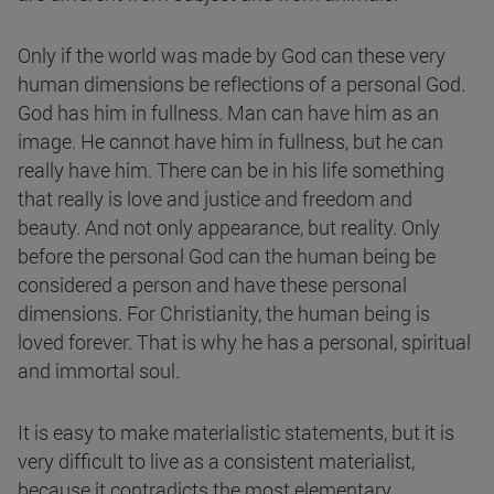
Only if the world was made by God can these very
human dimensions be reflections of a personal God.
God has him in fullness. Man can have him as an
image. He cannot have him in fullness, but he can
really have him. There can be in his life something
that really is love and justice and freedom and
beauty. And not only appearance, but reality. Only
before the personal God can the human being be
considered a person and have these personal
dimensions. For Christianity, the human being is
loved forever. That is why he has a personal, spiritual
and immortal soul.
It is easy to make materialistic statements, but it is
very difficult to live as a consistent materialist,
because it contradicts the most elementary