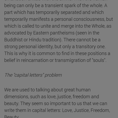
being can only be a transient spark of the whole. A
part which has temporarily separated and which
temporarily manifests a personal consciousness, but
which is called to unite and merge into the Whole, as
advocated by Eastern pantheisms (seen in the
Buddhist or Hindu tradition). There cannot be a
strong personal identity, but only a transitory one.
This is why it is common to find in these positions a
belief in reincarnation or transmigration of "souls".
The "capital letters" problem
We are used to talking about great human
dimensions, such as love, justice, freedom and
beauty. They seem so important to us that we can
write them in capital letters: Love, Justice, Freedom,
Beauty.