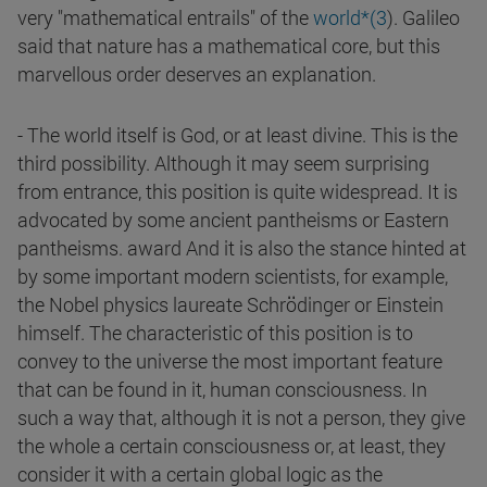
very "mathematical entrails" of the
world*(3
). Galileo
said that nature has a mathematical core, but this
marvellous order deserves an explanation.
- The world itself is God, or at least divine. This is the
third possibility. Although it may seem surprising
from entrance, this position is quite widespread. It is
advocated by some ancient pantheisms or Eastern
pantheisms. award And it is also the stance hinted at
by some important modern scientists, for example,
the Nobel physics laureate Schrödinger or Einstein
himself. The characteristic of this position is to
convey to the universe the most important feature
that can be found in it, human consciousness. In
such a way that, although it is not a person, they give
the whole a certain consciousness or, at least, they
consider it with a certain global logic as the