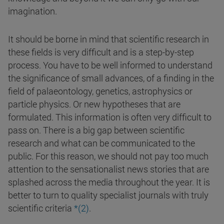
imagination.
It should be borne in mind that scientific research in
these fields is very difficult and is a step-by-step
process. You have to be well informed to understand
the significance of small advances, of a finding in the
field of palaeontology, genetics, astrophysics or
particle physics. Or new hypotheses that are
formulated. This information is often very difficult to
pass on. There is a big gap between scientific
research and what can be communicated to the
public. For this reason, we should not pay too much
attention to the sensationalist news stories that are
splashed across the media throughout the year. It is
better to turn to quality specialist journals with truly
scientific criteria
*(2)
.