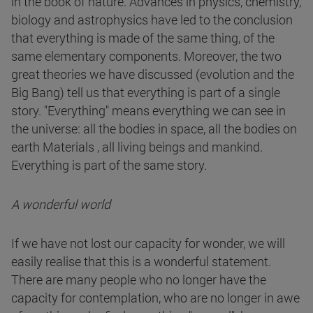
in the book of nature. Advances in physics, chemistry,
biology and astrophysics have led to the conclusion
that everything is made of the same thing, of the
same elementary components. Moreover, the two
great theories we have discussed (evolution and the
Big Bang) tell us that everything is part of a single
story. "Everything" means everything we can see in
the universe: all the bodies in space, all the bodies on
earth Materials , all living beings and mankind.
Everything is part of the same story.
A wonderful world
If we have not lost our capacity for wonder, we will
easily realise that this is a wonderful statement.
There are many people who no longer have the
capacity for contemplation, who are no longer in awe