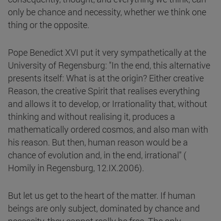
only be chance and necessity, whether we think one
thing or the opposite.
Pope Benedict XVI put it very sympathetically at the
University of Regensburg: "In the end, this alternative
presents itself: What is at the origin? Either creative
Reason, the creative Spirit that realises everything
and allows it to develop, or Irrationality that, without
thinking and without realising it, produces a
mathematically ordered cosmos, and also man with
his reason. But then, human reason would be a
chance of evolution and, in the end, irrational" (
Homily in Regensburg, 12.IX.2006).
But let us get to the heart of the matter. If human
beings are only subject, dominated by chance and