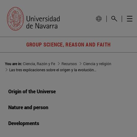
GROUP SCIENCE, REASON AND FAITH
You are in:
Ciencia, Razón y Fe
Recursos
Ciencia y religión
Las tres explicaciones sobre el origen y la evolución del universo
Origin of the Universe
Nature and person
Developments