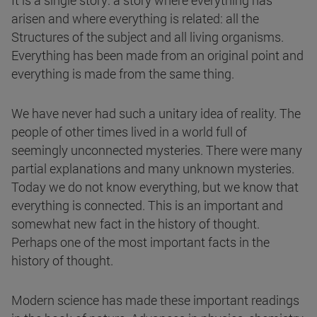
It is a single story: a story where everything has
arisen and where everything is related: all the
Structures of the subject and all living organisms.
Everything has been made from an original point and
everything is made from the same thing.
We have never had such a unitary idea of reality. The
people of other times lived in a world full of
seemingly unconnected mysteries. There were many
partial explanations and many unknown mysteries.
Today we do not know everything, but we know that
everything is connected. This is an important and
somewhat new fact in the history of thought.
Perhaps one of the most important facts in the
history of thought.
Modern science has made these important readings