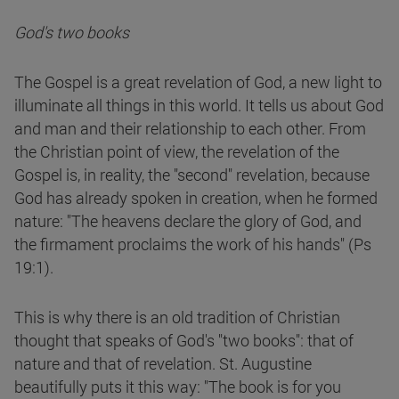
God's two books
The Gospel is a great revelation of God, a new light to
illuminate all things in this world. It tells us about God
and man and their relationship to each other. From
the Christian point of view, the revelation of the
Gospel is, in reality, the "second" revelation, because
God has already spoken in creation, when he formed
nature: "The heavens declare the glory of God, and
the firmament proclaims the work of his hands" (Ps
19:1).
This is why there is an old tradition of Christian
thought that speaks of God's "two books": that of
nature and that of revelation. St. Augustine
beautifully puts it this way: "The book is for you