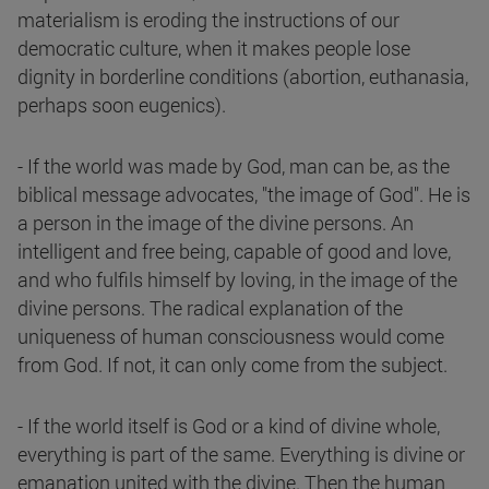
materialism is eroding the instructions of our
democratic culture, when it makes people lose
dignity in borderline conditions (abortion, euthanasia,
perhaps soon eugenics).
- If the world was made by God, man can be, as the
biblical message advocates, "the image of God". He is
a person in the image of the divine persons. An
intelligent and free being, capable of good and love,
and who fulfils himself by loving, in the image of the
divine persons. The radical explanation of the
uniqueness of human consciousness would come
from God. If not, it can only come from the subject.
- If the world itself is God or a kind of divine whole,
everything is part of the same. Everything is divine or
emanation united with the divine. Then the human