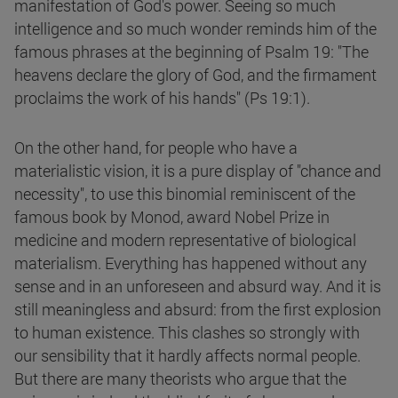
manifestation of God's power. Seeing so much
intelligence and so much wonder reminds him of the
famous phrases at the beginning of Psalm 19: "The
heavens declare the glory of God, and the firmament
proclaims the work of his hands" (Ps 19:1).
On the other hand, for people who have a
materialistic vision, it is a pure display of "chance and
necessity", to use this binomial reminiscent of the
famous book by Monod, award Nobel Prize in
medicine and modern representative of biological
materialism. Everything has happened without any
sense and in an unforeseen and absurd way. And it is
still meaningless and absurd: from the first explosion
to human existence. This clashes so strongly with
our sensibility that it hardly affects normal people.
But there are many theorists who argue that the