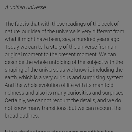
A unified universe
The fact is that with these readings of the book of
nature, our idea of the universe is very different from
what it might have been, say, a hundred years ago.
Today we can tell a story of the universe from an
original moment to the present moment. We can
describe the whole unfolding of the subject with the
shaping of the universe as we know it, including the
earth, which is a very curious and surprising system.
And the whole evolution of life with its manifold
richness and also its many curiosities and surprises.
Certainly, we cannot recount the details, and we do
not know many transitions, but we can recount the
broad outlines.