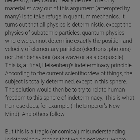
necessity, they cannot really be free. The only
materialist way out of this argument (attempted by
many) is to take refuge in quantum mechanics. It
turns out that all physics is deterministic, except the
physics of subatomic particles, quantum physics,
where we cannot determine exactly the position and
velocity of elementary particles (electrons, photons)
nor their behaviour (as a wave or as a corpuscle).
This is, at final, Heisenberg's indeterminacy principle.
According to the current scientific view of things, the
subject is totally determined, except in this sphere.
The solution would then be to try to relate human
freedom to this sphere of indeterminacy. This is what
Penrose does, for example (The Emperor's New
Mind). And others follow.
But this is a tragic (or comical) misunderstanding.
Indeterminacy means that we do not know where