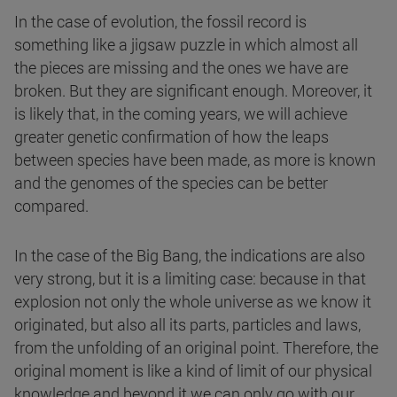
In the case of evolution, the fossil record is
something like a jigsaw puzzle in which almost all
the pieces are missing and the ones we have are
broken. But they are significant enough. Moreover, it
is likely that, in the coming years, we will achieve
greater genetic confirmation of how the leaps
between species have been made, as more is known
and the genomes of the species can be better
compared.
In the case of the Big Bang, the indications are also
very strong, but it is a limiting case: because in that
explosion not only the whole universe as we know it
originated, but also all its parts, particles and laws,
from the unfolding of an original point. Therefore, the
original moment is like a kind of limit of our physical
knowledge and beyond it we can only go with our