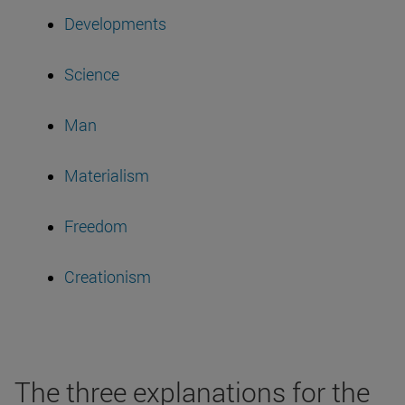
Developments
Science
Man
Materialism
Freedom
Creationism
The three explanations for the