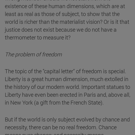
existence of these human dimensions, which are at
least as real as those of subject, to show that the
world is richer than the materialist vision? Or is it that
justice does not exist because we do not have a
thermometer to measure it?
The problem of freedom
The topic of the "capital letter" of freedom is special.
Liberty is a great human dimension, much extolled in
the history of our modern world. Important statues to
Liberty have even been erected in Paris and, above all,
in New York (a gift from the French State).
But if the world is only subject evolved by chance and
necessity, there can be no real freedom. Chance