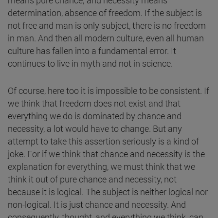
means pure chance; and necessity means
determination, absence of freedom. If the subject is
not free and man is only subject, there is no freedom
in man. And then all modern culture, even all human
culture has fallen into a fundamental error. It
continues to live in myth and not in science.
Of course, here too it is impossible to be consistent. If
we think that freedom does not exist and that
everything we do is dominated by chance and
necessity, a lot would have to change. But any
attempt to take this assertion seriously is a kind of
joke. For if we think that chance and necessity is the
explanation for everything, we must think that we
think it out of pure chance and necessity, not
because it is logical. The subject is neither logical nor
non-logical. It is just chance and necessity. And
consequently, thought, and everything we think, can