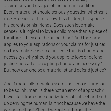
aspirations and usages of the human condition.
Every materialist should seriously question whether it
makes sense for him to love his children, his spouse,
his parents or his friends. Does such love make
sense? Is it logical to love a child more than a piece of
furniture, if they are the same thing? And the same
applies to your aspirations or your claims for justice:
do they make sense in a universe that is chance and
necessity? Why should you aspire to love or defend
justice instead of accepting chance and necessity?
But how can one be a materialist and defend justice?
And if materialism, which seems so serious, turns out
to be so inhuman, is there not an error of approach?
If we start from our reductive idea of subject and end
up denying the human, is it not because we have the
wrong method? Should we not start from the