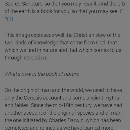
Sacred Scripture, so that you may hear it. And the orb
of the earth is a book for you, so that you may see it"
*(1)
.
This image expresses well the Christian view of the
two kinds of knowledge that come from God: that
which we find in nature and that which comes to us
through revelation.
What's new in the book of nature
On the origin of man and the world, we used to have
only the Genesis account and some ancient myths
and fables. Since the mid-19th century, we have had
another account of the origin of species and of man,
the one initiated by Charles Darwin, which has been
completed and refined as we have learned more