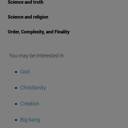
Science and truth
Science and religion
Order, Complexity, and Finality
You may be interested in:
God
Christianity
Creation
Big bang