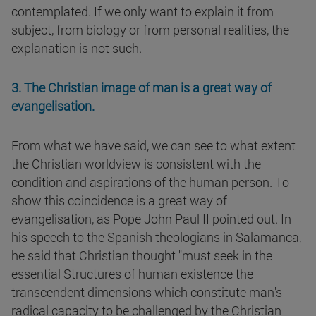
contemplated. If we only want to explain it from
subject, from biology or from personal realities, the
explanation is not such.
3. The Christian image of man is a great way of
evangelisation.
From what we have said, we can see to what extent
the Christian worldview is consistent with the
condition and aspirations of the human person. To
show this coincidence is a great way of
evangelisation, as Pope John Paul II pointed out. In
his speech to the Spanish theologians in Salamanca,
he said that Christian thought "must seek in the
essential Structures of human existence the
transcendent dimensions which constitute man's
radical capacity to be challenged by the Christian