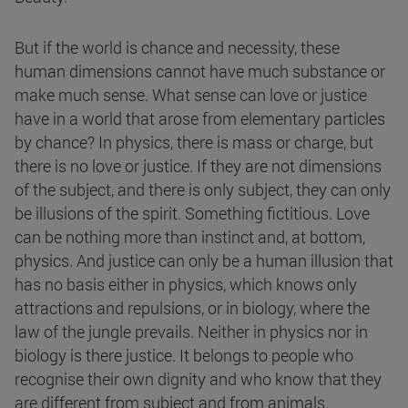
But if the world is chance and necessity, these
human dimensions cannot have much substance or
make much sense. What sense can love or justice
have in a world that arose from elementary particles
by chance? In physics, there is mass or charge, but
there is no love or justice. If they are not dimensions
of the subject, and there is only subject, they can only
be illusions of the spirit. Something fictitious. Love
can be nothing more than instinct and, at bottom,
physics. And justice can only be a human illusion that
has no basis either in physics, which knows only
attractions and repulsions, or in biology, where the
law of the jungle prevails. Neither in physics nor in
biology is there justice. It belongs to people who
recognise their own dignity and who know that they
are different from subject and from animals.