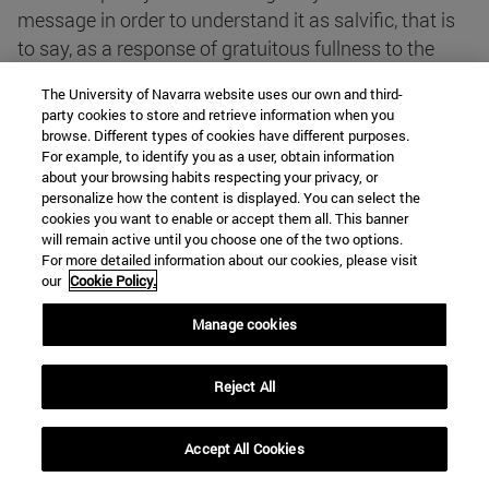
message in order to understand it as salvific, that is
to say, as a response of gratuitous fullness to the
fundamental questions of human life. This was the
The University of Navarra website uses our own and third-
process of theological reflection followed by the
party cookies to store and retrieve information when you
Second Vatican Council in the constitution Gaudium
browse. Different types of cookies have different purposes.
For example, to identify you as a user, obtain information
et Spes: the correlation between the deep and
about your browsing habits respecting your privacy, or
decisive problems of man and the new light which
personalize how the content is displayed. You can select the
the person and message of Jesus Christ sheds on
cookies you want to enable or accept them all. This banner
will remain active until you choose one of the two options.
them"
*(4).
For more detailed information about our cookies, please visit
our
Cookie Policy.
Compatible or incompatible?
Manage cookies
The Christian message has no problem with the data
Reject All
or with the theory of evolution, or even with the Big
Bang hypothesis. On the contrary: the scientific story
Accept All Cookies
is becoming more and more "marvellous": beautiful,
astonishing, mysterious... In that sense, if we do not