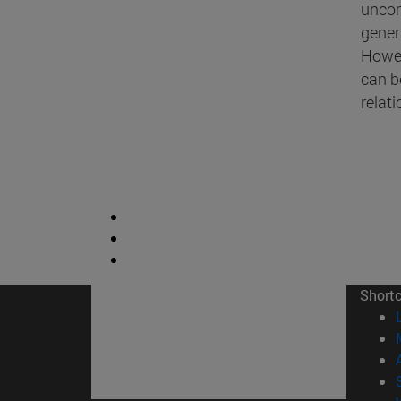
uncom
gener
Howev
can b
relat
Short