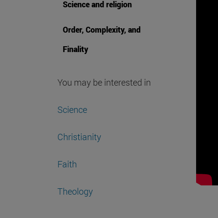
Science and religion
Order, Complexity, and
Finality
You may be interested in
Science
Christianity
Faith
Theology