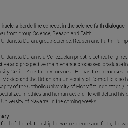
iracle, a borderline concept in the science-faith dialogue
ar from group Science, Reason and Faith.
 Urdaneta Durán. group Science, Reason and Faith. Pam
 Urdaneta Durán is a Venezuelan priest; electrical engineer 
ctive and prospective maintenance processes; graduate in
rsity Cecilio Acosta, in Venezuela. He has taken courses i
Mexico and the Urbaniana University of Rome. He also h
sophy of the Catholic University of Eichstätt-Ingolstadt (G
pecialized in ethics and human action. He will defend his d
e University of Navarra, in the coming weeks.
ary
 field of the relationship between science and faith, the wo