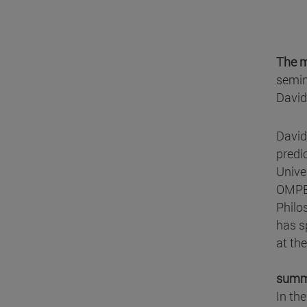
The m
semin
David
David
predi
Unive
OMPE 
Philo
has s
at th
summ
In the