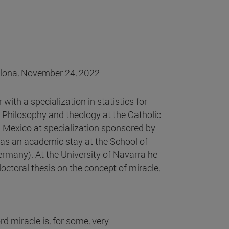
plona, November 24, 2022
with a specialization in statistics for
 Philosophy and theology at the Catholic
n Mexico at specialization sponsored by
as an academic stay at the School of
ermany). At the University of Navarra he
octoral thesis on the concept of miracle,
rd miracle is, for some, very