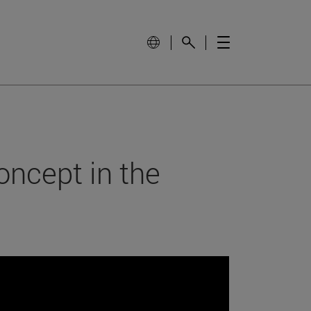
oncept in the