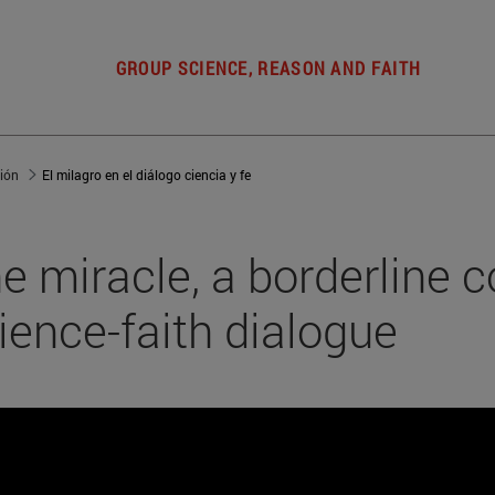
GROUP SCIENCE, REASON AND FAITH
gión
El milagro en el diálogo ciencia y fe
e miracle, a borderline c
ience-faith dialogue