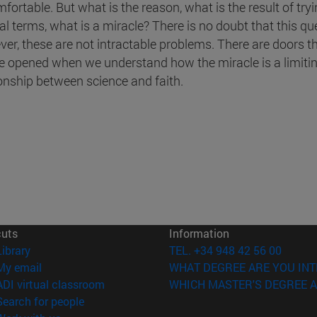
fortable. But what is the reason, what is the result of try
al terms, what is a miracle? There is no doubt that this qu
er, these are not intractable problems. There are doors t
e opened when we understand how the miracle is a limitin
ionship between science and faith.
cuts
Information
(opens in new window)
Library
TEL. +34 948 42 56 00
(opens in new window)
My email
WHAT DEGREE ARE YOU INT
(opens in new window)
ADI virtual classroom
WHICH MASTER'S DEGREE A
(opens in new window)
Search for people