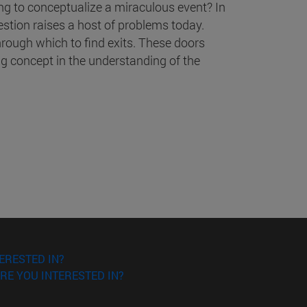
ing to conceptualize a miraculous event? In
estion raises a host of problems today.
hrough which to find exits. These doors
g concept in the understanding of the
ERESTED IN?
RE YOU INTERESTED IN?