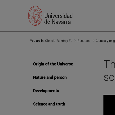
You are in:
Ciencia, Razón y Fe
Recursos
Ciencia y reli
Th
Origin of the Universe
sc
Nature and person
Developments
Science and truth