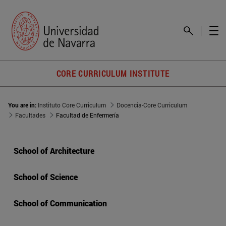
CORE CURRICULUM INSTITUTE
You are in:
Instituto Core Curriculum
Docencia-Core Curriculum
Facultades
Facultad de Enfermería
School of Architecture
School of Science
School of Communication