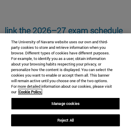
link the 2026–27 exam schedule
The University of Navarra website uses our own and third-
party cookies to store and retrieve information when you
browse. Different types of cookies have different purposes.
For example, to identify you as a user, obtain information
about your browsing habits respecting your privacy, or
personalize how the content is displayed. You can select the
Core Curriculum Subjects
cookies you want to enable or accept them all. This banner
will remain active until you choose one of the two options.
For more detailed information about our cookies, please visit
our
Cookie Policy.
Anthropology and Ethics Module
Manage cookies
Cultural Keys module (Elective)
Reject All