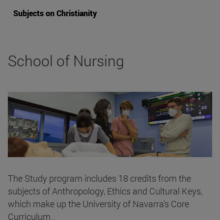
Subjects on Christianity
School of Nursing
The Study program includes 18 credits from the
subjects of Anthropology, Ethics and Cultural Keys,
which make up the University of Navarra's Core
Curriculum .