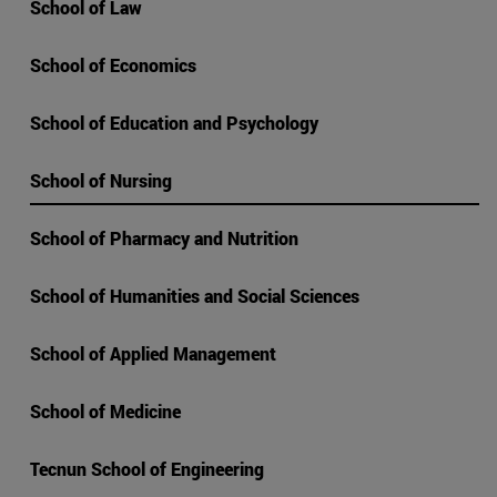
School of Law
School of Economics
School of Education and Psychology
School of Nursing
School of Pharmacy and Nutrition
School of Humanities and Social Sciences
School of Applied Management
School of Medicine
Tecnun School of Engineering