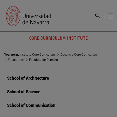
CORE CURRICULUM INSTITUTE
You are in:
Instituto Core Curriculum
Docencia-Core Curriculum
Facultades
Facultad de Derecho
School of Architecture
School of Science
School of Communication