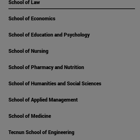
School of Law
School of Economics
School of Education and Psychology
School of Nursing
School of Pharmacy and Nutrition
School of Humanities and Social Sciences
School of Applied Management
School of Medicine
Tecnun School of Engineering