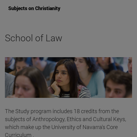
Subjects on Christianity
School of Law
The Study program includes 18 credits from the
subjects of Anthropology, Ethics and Cultural Keys,
which make up the University of Navarra's Core
Curriculum .