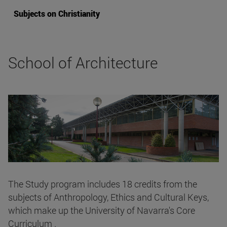
Subjects on Christianity
School of Architecture
The Study program includes 18 credits from the
subjects of Anthropology, Ethics and Cultural Keys,
which make up the University of Navarra's Core
Curriculum .