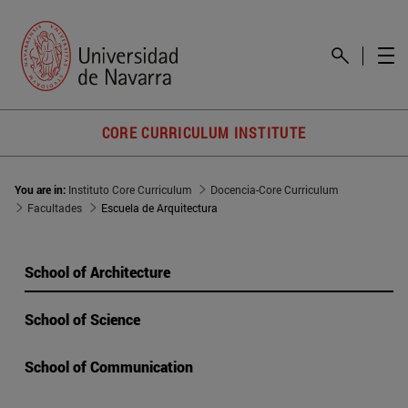
CORE CURRICULUM INSTITUTE
You are in:
Instituto Core Curriculum
Docencia-Core Curriculum
Facultades
Escuela de Arquitectura
School of Architecture
School of Science
School of Communication