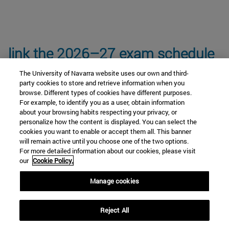
link the 2026–27 exam schedule
The University of Navarra website uses our own and third-
party cookies to store and retrieve information when you
browse. Different types of cookies have different purposes.
For example, to identify you as a user, obtain information
about your browsing habits respecting your privacy, or
personalize how the content is displayed. You can select the
Core Curriculum Subjects
cookies you want to enable or accept them all. This banner
will remain active until you choose one of the two options.
For more detailed information about our cookies, please visit
our
Cookie Policy.
Anthropology and Ethics Module
Manage cookies
Cultural Keys Module
Reject All