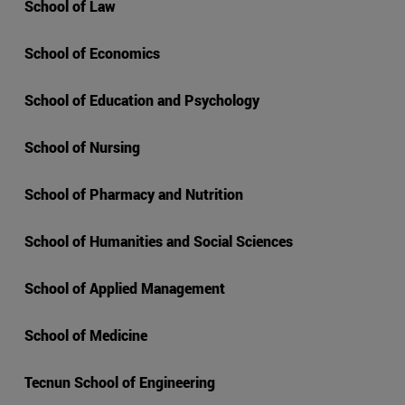
School of Law
School of Economics
School of Education and Psychology
School of Nursing
School of Pharmacy and Nutrition
School of Humanities and Social Sciences
School of Applied Management
School of Medicine
Tecnun School of Engineering