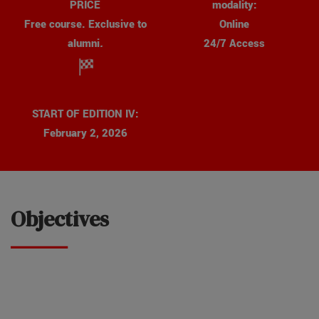
modality:
PRICE
Online
Free course. Exclusive to
24/7 Access
alumni
.
START OF EDITION IV:
February 2, 2026
Objectives