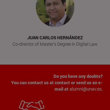
JUAN CARLOS HERNÁNDEZ
Co-director of Master's Degree in Digital Law
Do you have any doubts?
You can contact us at contact or send us an e-
mail at
alumni@unav.es
.