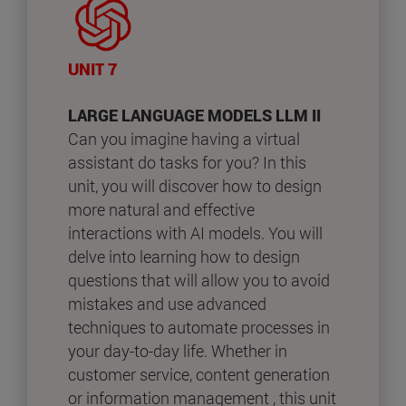
UNIT 7
LARGE LANGUAGE MODELS LLM II
Can you imagine having a virtual
assistant do tasks for you? In this
unit, you will discover how to design
more natural and effective
interactions with AI models. You will
delve into learning how to design
questions that will allow you to avoid
mistakes and use advanced
techniques to automate processes in
your day-to-day life. Whether in
customer service, content generation
or information management , this unit