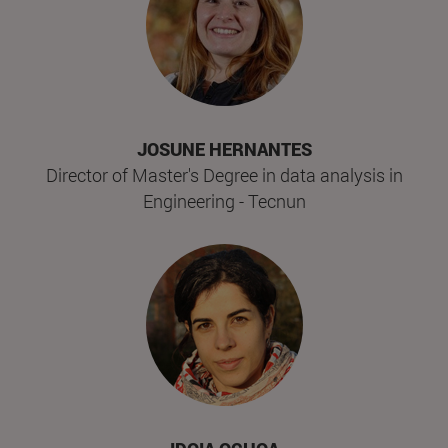
JOSUNE HERNANTES
Director of Master's Degree in data analysis in
Engineering - Tecnun