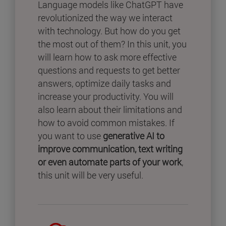
Language models like ChatGPT have
revolutionized the way we interact
with technology. But how do you get
the most out of them? In this unit, you
will learn how to ask more effective
questions and requests to get better
answers, optimize daily tasks and
increase your productivity. You will
also learn about their limitations and
how to avoid common mistakes. If
you want to use
generative AI to
improve communication, text writing
or even automate parts of your work
,
this unit will be very useful.