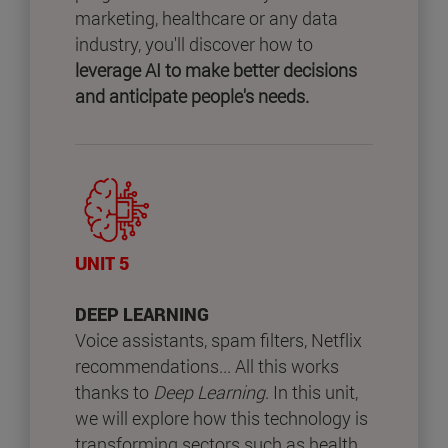
marketing, healthcare or any data
industry, you'll discover how to
leverage AI to make better decisions
and anticipate people's needs.
UNIT 5
DEEP LEARNING
Voice assistants, spam filters, Netflix
recommendations... All this works
thanks to
Deep Learning
. In this unit,
we will explore how this technology is
transforming sectors such as health,