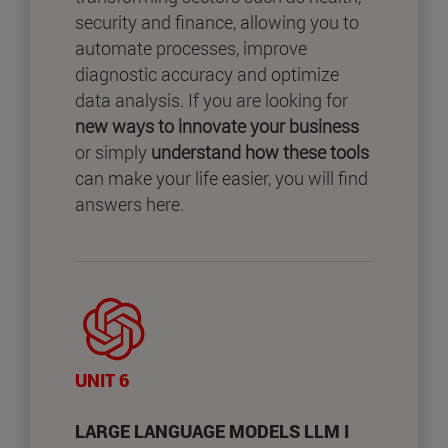
security and finance, allowing you to
automate processes, improve
diagnostic accuracy and optimize
data analysis. If you are looking for
new ways to innovate your business
or simply
understand how these tools
can make your life easier, you will find
answers here.
UNIT 6
LARGE LANGUAGE MODELS LLM I