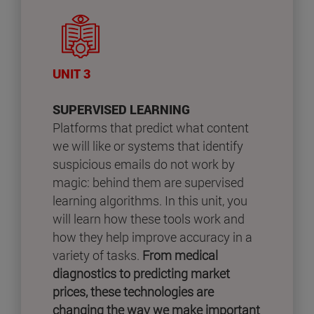
UNIT 3
SUPERVISED LEARNING
Platforms that predict what content
we will like or systems that identify
suspicious emails do not work by
magic: behind them are supervised
learning algorithms. In this unit, you
will learn how these tools work and
how they help improve accuracy in a
variety of tasks.
From medical
diagnostics to predicting market
prices, these technologies are
changing the way we make important