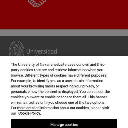
The University of Navarra website uses our own and third-
party cookies to store and retrieve information when you
browse. Different types of cookies have different purposes.
For example, to identify you as a user, obtain information
about your browsing habits respecting your privacy, or
personalize how the content is displayed. You can select the
cookies you want to enable or accept them all. This banner
will remain active until you choose one of the two options.
For more detailed information about our cookies, please visit
our
Cookie Policy.
University of Navarra
Campus University 31009
Manage cookies