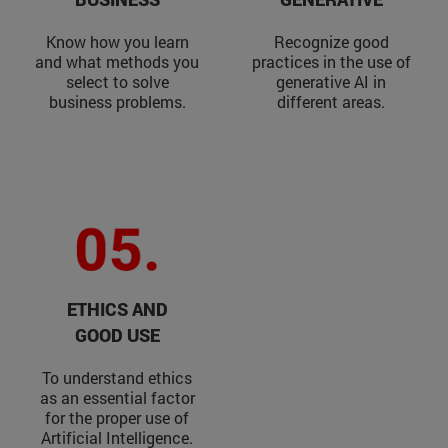
Know how you learn
Recognize good
and what methods you
practices in the use of
select to solve
generative AI in
business problems.
different areas.
ETHICS AND
GOOD USE
To understand ethics
as an essential factor
for the proper use of
Artificial Intelligence.