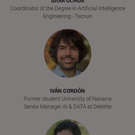
IDOIA OCHOA
Coordinator of the Degree in Artificial Intelligence
Engineering - Tecnun
IVÁN CORDÓN
Former student University of Navarra
Senior Manager AI & DATA at Deloitte