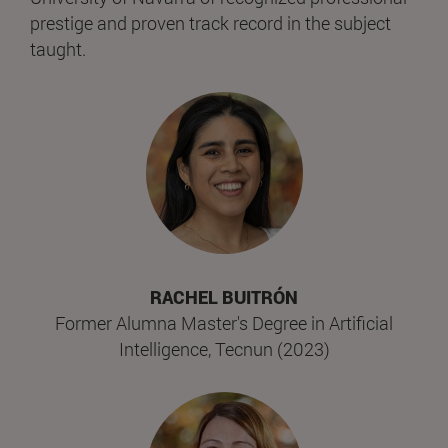
prestige and proven track record in the subject
taught.
RACHEL BUITRÓN
Former Alumna Master's Degree in Artificial
Intelligence, Tecnun (2023)