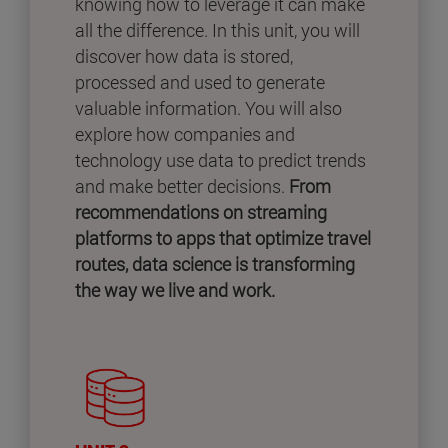
knowing how to leverage it can make
all the difference. In this unit, you will
discover how data is stored,
processed and used to generate
valuable information. You will also
explore how companies and
technology use data to predict trends
and make better decisions.
From
recommendations on streaming
platforms to apps that optimize travel
routes, data science is transforming
the way we live and work.