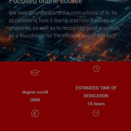
Focused online course
We seek to understand the instructions of AI, its
applications, how it learns and how it solves
problems; as well as to recognize good practices
as a foundation for the efficient use of this tool.
ESTIMATED TIME OF
degree scroll
DEDICATION
OWN
10 hours