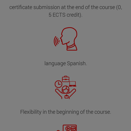
certificate submission at the end of the course (0,
5 ECTS credit).
language Spanish.
Flexibility in the beginning of the course.