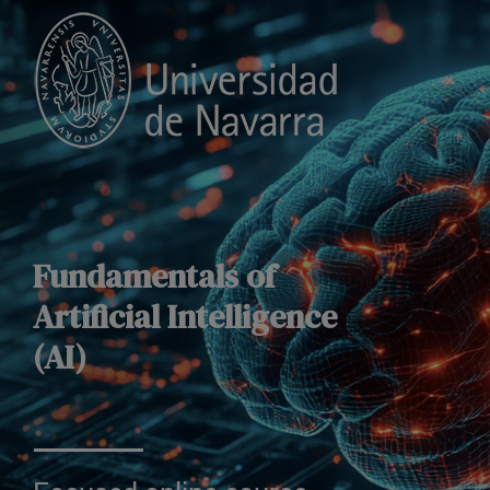
Fundamentals of
Artificial Intelligence
(AI)