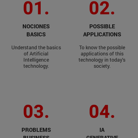
NOCIONES
POSSIBLE
BASICS
APPLICATIONS
Understand the basics
To know the possible
of Artificial
applications of this
Intelligence
technology in today's
technology.
society.
PROBLEMS
IA
BUSINESS
GENERATIVE