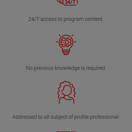
24/7 access to program content.
No previous knowledge is required.
Addressed to all subject of profile professional.