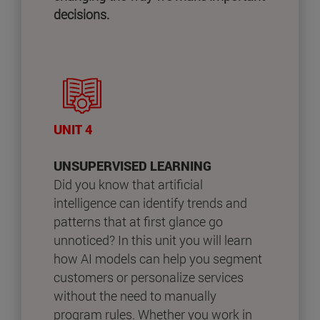
decisions.
UNIT 4
UNSUPERVISED LEARNING
Did you know that artificial
intelligence can identify trends and
patterns that at first glance go
unnoticed? In this unit you will learn
how AI models can help you segment
customers or personalize services
without the need to manually
program rules. Whether you work in