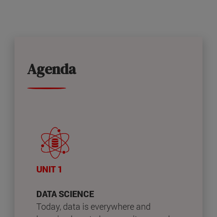
Agenda
UNIT 1
DATA SCIENCE
Today, data is everywhere and