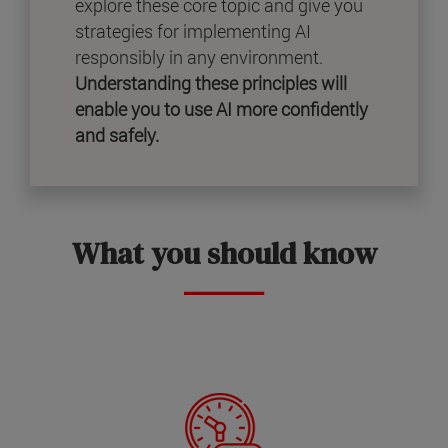
explore these core topic and give you
strategies for implementing AI
responsibly in any environment.
Understanding these principles will
enable you to use AI more confidently
and safely.
What you should know