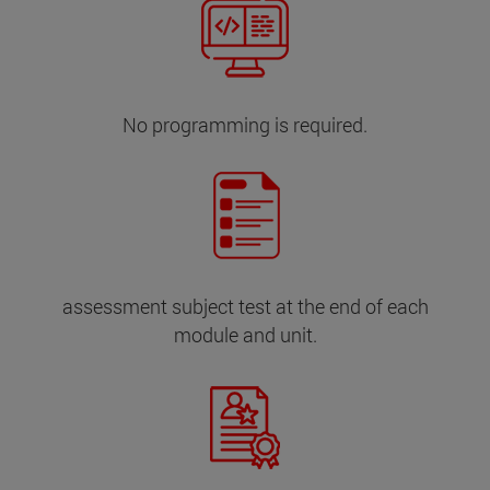
No programming is required.
assessment subject test at the end of each
module and unit.