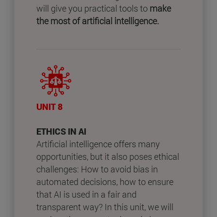
will give you practical tools to
make
the most of artificial intelligence.
UNIT 8
ETHICS IN AI
Artificial intelligence offers many
opportunities, but it also poses ethical
challenges: How to avoid bias in
automated decisions, how to ensure
that AI is used in a fair and
transparent way? In this unit, we will