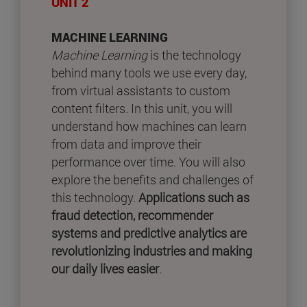
UNIT 2
MACHINE LEARNING
Machine Learning
is the technology
behind many tools we use every day,
from virtual assistants to custom
content filters. In this unit, you will
understand how machines can learn
from data and improve their
performance over time. You will also
explore the benefits and challenges of
this technology.
Applications such as
fraud detection, recommender
systems and predictive analytics are
revolutionizing industries and making
our daily lives easier
.