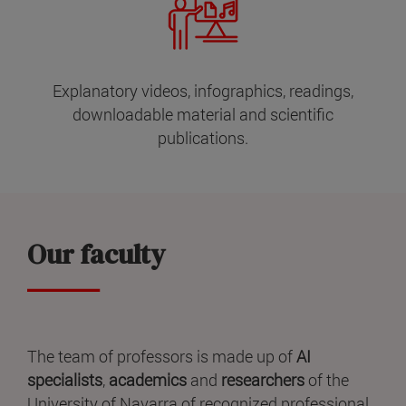
Explanatory videos, infographics, readings,
downloadable material and scientific
publications.
Our faculty
The team of professors is made up of
AI
specialists
,
academics
and
researchers
of the
University of Navarra of recognized professional