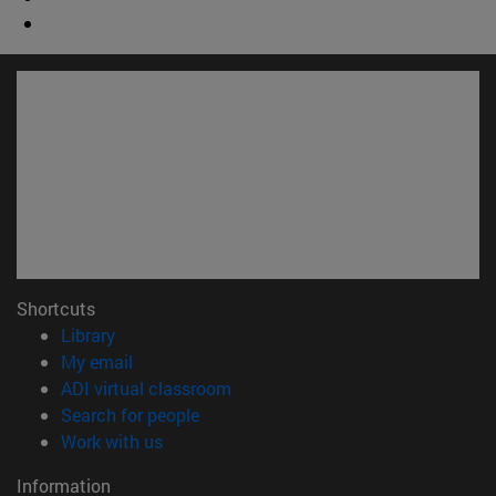
Shortcuts
(opens in new window)
Library
(opens in new window)
My email
(opens in new window)
ADI virtual classroom
(opens in new window)
Search for people
(opens in new window)
Work with us
Information