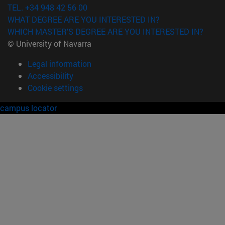
TEL. +34 948 42 56 00
WHAT DEGREE ARE YOU INTERESTED IN?
WHICH MASTER'S DEGREE ARE YOU INTERESTED IN?
© University of Navarra
Legal information
Accessibility
Cookie settings
campus locator