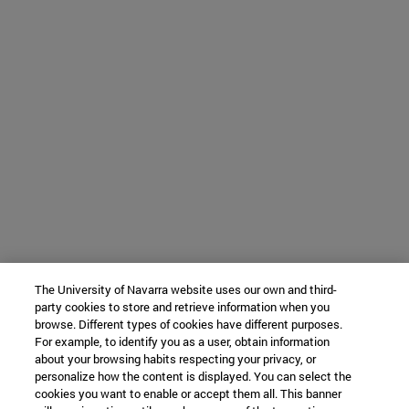
The University of Navarra website uses our own and third-
party cookies to store and retrieve information when you
browse. Different types of cookies have different purposes.
For example, to identify you as a user, obtain information
about your browsing habits respecting your privacy, or
personalize how the content is displayed. You can select the
cookies you want to enable or accept them all. This banner