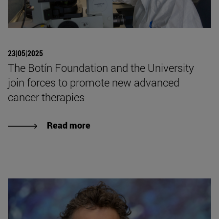
23|05|2025
The Botín Foundation and the University
join forces to promote new advanced
cancer therapies
Read more