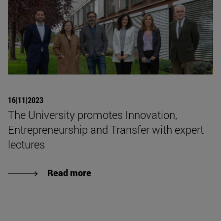
16|11|2023
The University promotes Innovation,
Entrepreneurship and Transfer with expert
lectures
Read more