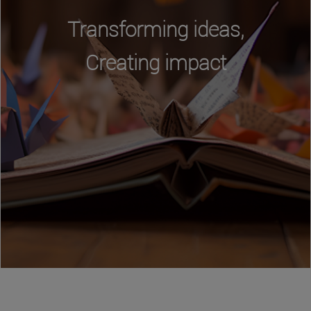
Transforming ideas,
Creating impact