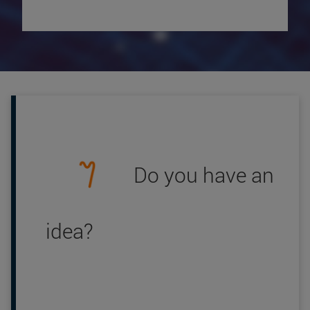
Do you have an
idea?