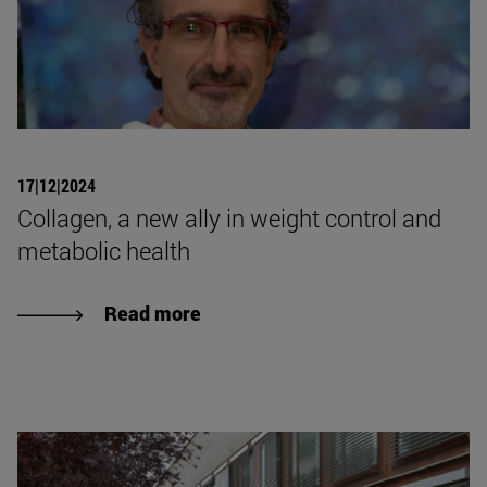
17|12|2024
Collagen, a new ally in weight control and
metabolic health
Read more