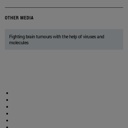
OTHER MEDIA
Fighting brain tumours with the help of viruses and
molecules