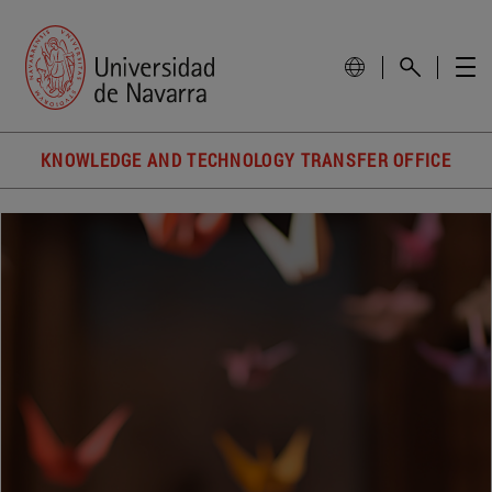
KNOWLEDGE AND TECHNOLOGY TRANSFER OFFICE