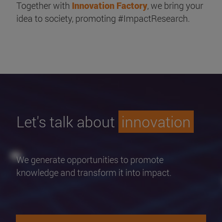
Together with
Innovation Factory
, we bring your
idea to society, promoting #ImpactResearch.
Let's talk about
innovation
We generate opportunities to promote
knowledge and transform it into impact.