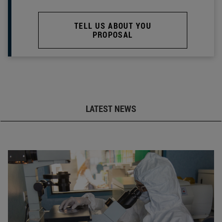
TELL US ABOUT YOU
PROPOSAL
LATEST NEWS