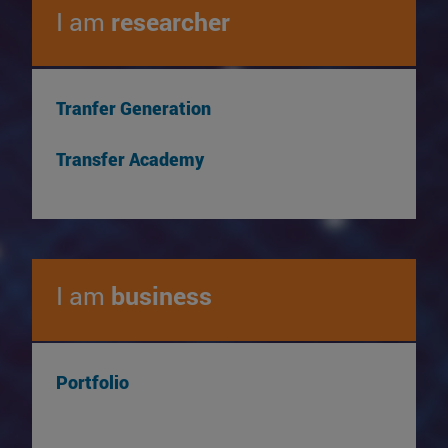
I am
researcher
Tranfer Generation
Transfer Academy
I am
business
Portfolio