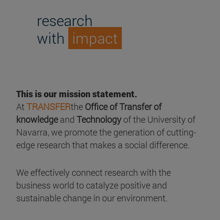
research
with
impact
This is our mission statement.
At
TRANSFER
the
Office of Transfer of
knowledge
and
Technology
of the University of
Navarra, we promote the generation of cutting-
edge research that makes a social difference.
We effectively connect research with the
business world to catalyze positive and
sustainable change in our environment.