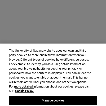
The University of Navarra website uses our own and third-
party cookies to store and retrieve information when you
browse. Different types of cookies have different purposes.
For example, to identify you as a user, obtain information
about your browsing habits respecting your privacy, or
personalize how the content is displayed. You can select the
cookies you want to enable or accept them all. This banner
will remain active until you choose one of the two options.
For more detailed information about our cookies, please visit
our
Cookie Policy.
Manage cookies