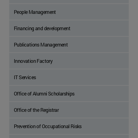
People Management
Financing and development
Publications Management
Innovation Factory
IT Services
Office of Alumni Scholarships
Office of the Registrar
Prevention of Occupational Risks