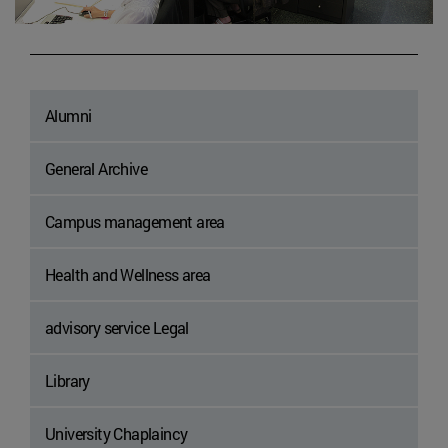
Alumni
General Archive
Campus management area
Health and Wellness area
advisory service Legal
Library
University Chaplaincy