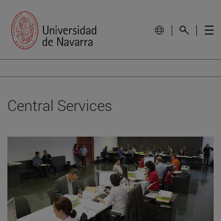
Central Services