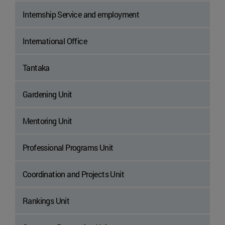
Internship Service and employment
International Office
Tantaka
Gardening Unit
Mentoring Unit
Professional Programs Unit
Coordination and Projects Unit
Rankings Unit