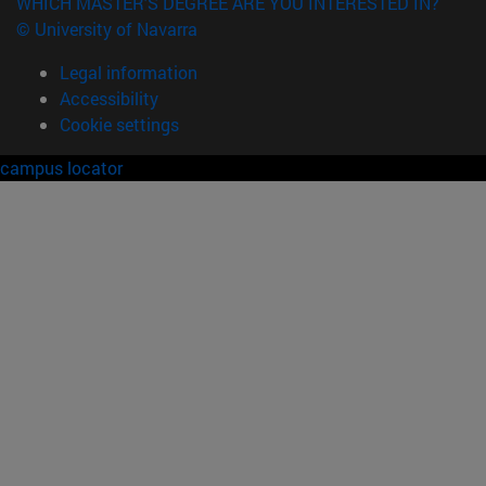
WHICH MASTER'S DEGREE ARE YOU INTERESTED IN?
© University of Navarra
Legal information
Accessibility
Cookie settings
campus locator