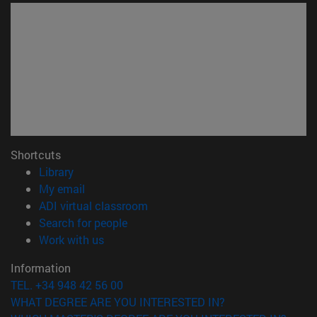
Shortcuts
(opens in new window)
Library
(opens in new window)
My email
(opens in new window)
ADI virtual classroom
(opens in new window)
Search for people
(opens in new window)
Work with us
Information
TEL. +34 948 42 56 00
WHAT DEGREE ARE YOU INTERESTED IN?