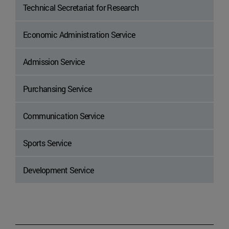
Technical Secretariat for Research
Economic Administration Service
Admission Service
Purchansing Service
Communication Service
Sports Service
Development Service