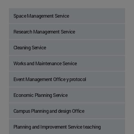
Space Management Service
Research Management Service
Cleaning Service
Works and Maintenance Service
Event Management Office y protocol
Economic Planning Service
Campus Planning and design Office
Planning and Improvement Service teaching