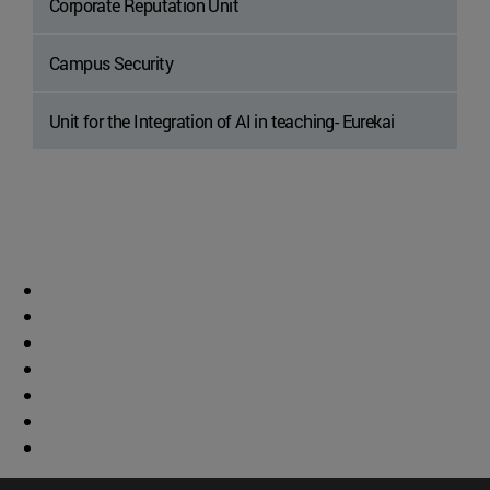
Corporate Reputation Unit
Campus Security
Unit for the Integration of AI in teaching- Eurekai