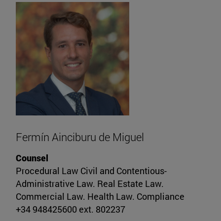
Fermín Ainciburu de Miguel
Counsel
Procedural Law Civil and Contentious-
Administrative Law. Real Estate Law.
Commercial Law. Health Law. Compliance
+34 948425600 ext. 802237