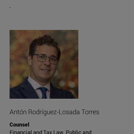
Antón Rodríguez-Losada Torres
Counsel
Financial and Tax Law. Public and