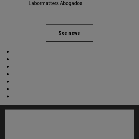
Labormatters Abogados
See news