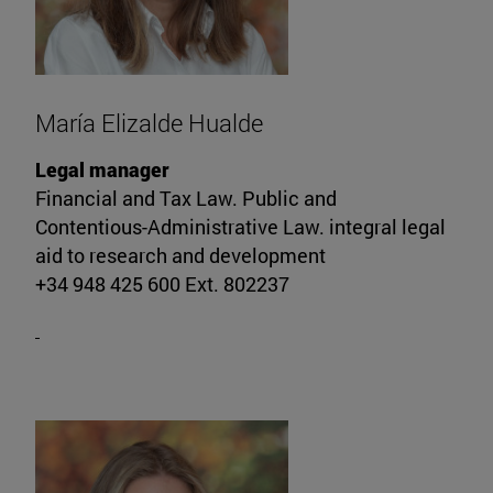
María Elizalde Hualde
Legal manager
Financial and Tax Law. Public and
Contentious-Administrative Law. integral legal
aid to research and development
+34 948 425 600 Ext. 802237