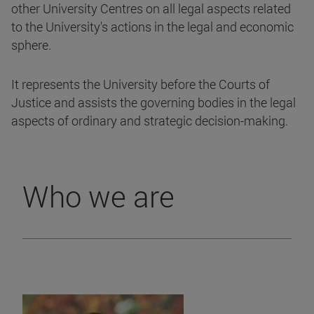
other University Centres on all legal aspects related
to the University's actions in the legal and economic
sphere.
It represents the University before the Courts of
Justice and assists the governing bodies in the legal
aspects of ordinary and strategic decision-making.
Who we are