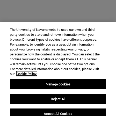
The University of Navarra website uses our own and third-
party cookies to store and retrieve information when you
browse. Different types of cookies have different purposes.
For example, to identify you as a user, obtain information
about your browsing habits respecting your privacy, or
personalize how the content is displayed. You can select the
cookies you want to enable or accept them all. This banner
will remain active until you choose one of the two options.
For more detailed information about our cookies, please visit
our
Cookie Policy.
Manage cookies
Reject All
Accept All Cookies