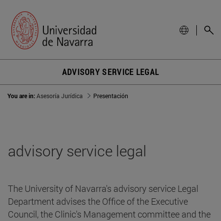
ADVISORY SERVICE LEGAL
You are in:
Asesoría Jurídica
Presentación
advisory service legal
The University of Navarra's advisory service Legal
Department advises the Office of the Executive
Council, the Clinic's Management committee and the