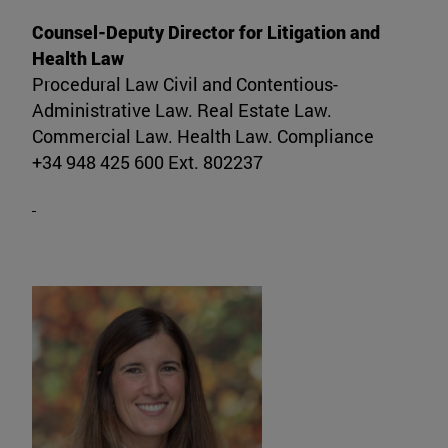
Counsel-Deputy Director for Litigation and
Health Law
Procedural Law Civil and Contentious-
Administrative Law. Real Estate Law.
Commercial Law. Health Law. Compliance
+34 948 425 600 Ext. 802237