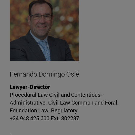
Fernando Domingo Oslé
Lawyer-Director
Procedural Law Civil and Contentious-
Administrative. Civil Law Common and Foral.
Foundation Law. Regulatory
+34 948 425 600 Ext. 802237