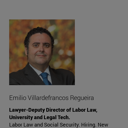
Emilio Villardefrancos Regueira
Lawyer-Deputy Director of Labor Law,
University and Legal Tech.
Labor Law and Social Security. Hiring. New