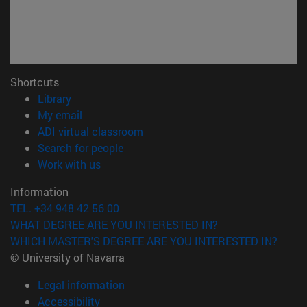
Shortcuts
(opens in new window)
Library
(opens in new window)
My email
(opens in new window)
ADI virtual classroom
(opens in new window)
Search for people
(opens in new window)
Work with us
Information
TEL. +34 948 42 56 00
WHAT DEGREE ARE YOU INTERESTED IN?
WHICH MASTER'S DEGREE ARE YOU INTERESTED IN?
© University of Navarra
Legal information
Accessibility