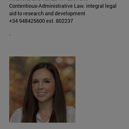
Contentious-Administrative Law. integral legal
aid to research and development
+34 948425600 ext. 802237