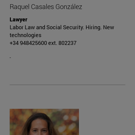
Raquel Casales González
Lawyer
Labor Law and Social Security. Hiring. New
technologies
+34 948425600 ext. 802237