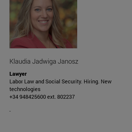
Klaudia Jadwiga Janosz
Lawyer
Labor Law and Social Security. Hiring. New
technologies
+34 948425600 ext. 802237