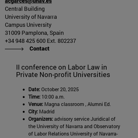
acgarces@unav.es
Central Building
University of Navarra
Campus University
31009 Pamplona, Spain
+34 948 425 600 Ext. 802237
Contact
II conference on Labor Law in
Private Non-profit Universities
Date:
October 20, 2025
Time:
10:00 a.m.
Venue:
Magna classroom , Alumni Ed.
City:
Madrid
Organizers:
advisory service Juridical of
the University of Navarra and Observatory
of Labor Relations University of Navarra-