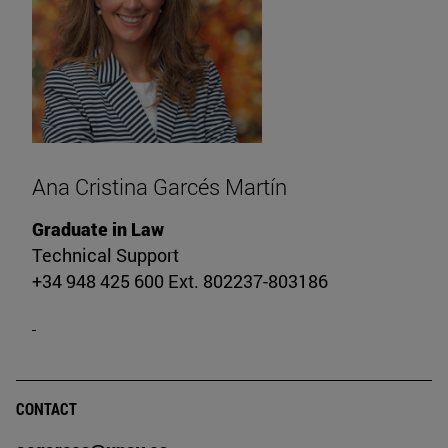
Ana Cristina Garcés Martín
Graduate in Law
Technical Support
+34 948 425 600 Ext. 802237-803186
CONTACT