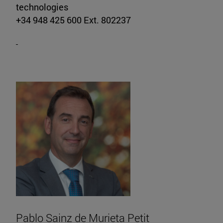
technologies
+34 948 425 600 Ext. 802237
Pablo Sainz de Murieta Petit