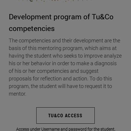
Development program of Tu&Co
competencies
The competencies and their development are the
basis of this mentoring program, which aims at
having the student who seeks to improve analyze
his or her behavior in order to make a diagnosis
of his or her competencies and suggest
proposals for reflection and action. To do this
program, the student will have to request it to
mentor.
TU&CO ACCESS
Access under Username and password for the student.