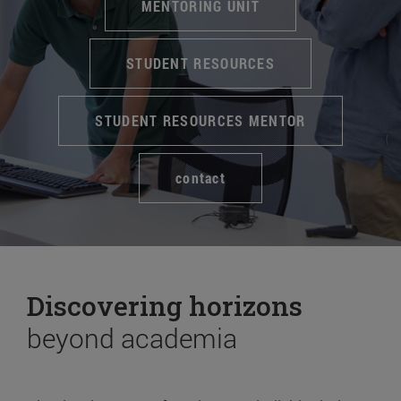
MENTORING UNIT
STUDENT RESOURCES
STUDENT RESOURCES MENTOR
contact
Discovering horizons
beyond academia