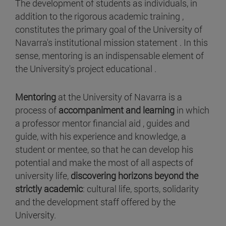
The development of students as individuals, in
addition to the rigorous academic training ,
constitutes the primary goal of the University of
Navarra's institutional mission statement . In this
sense, mentoring is an indispensable element of
the University's project educational .
Mentoring
at the University of Navarra is a
process of
accompaniment and learning
in which
a professor mentor financial aid , guides and
guide, with his experience and knowledge, a
student or mentee, so that he can develop his
potential and make the most of all aspects of
university life,
discovering horizons beyond the
strictly academic
: cultural life, sports, solidarity
and the development staff offered by the
University.