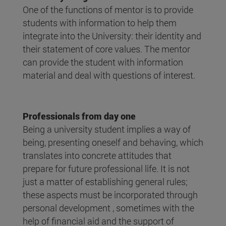
One of the functions of mentor is to provide
students with information to help them
integrate into the University: their identity and
their statement of core values. The mentor
can provide the student with information
material and deal with questions of interest.
Professionals from day one
Being a university student implies a way of
being, presenting oneself and behaving, which
translates into concrete attitudes that
prepare for future professional life. It is not
just a matter of establishing general rules;
these aspects must be incorporated through
personal development , sometimes with the
help of financial aid and the support of