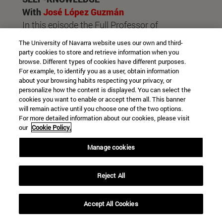
With
José López Guzmán
In this episode the Full Professor of
Pharmaceutical Sciences of the University of
The University of Navarra website uses our own and third-
Navarra talks about the importance of self-
party cookies to store and retrieve information when you
browse. Different types of cookies have different purposes.
knowledge as the basis of development staff
For example, to identify you as a user, obtain information
and virtues.
about your browsing habits respecting your privacy, or
personalize how the content is displayed. You can select the
cookies you want to enable or accept them all. This banner
will remain active until you choose one of the two options.
For more detailed information about our cookies, please visit
our
Cookie Policy.
Manage cookies
Reject All
COMMUNICATION
Accept All Cookies
With
Ignacio Llarena