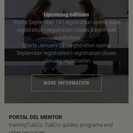
Upcoming editions
Starts September 14 | registration opens June
registration | registration closes September
registration
Starts January 25 | registration opens
September registration | registration closes
January registration
MORE INFORMATION
PORTAL DEL MENTOR
trainingTu&Co, Tu&Co, guides, programs and
other resources.