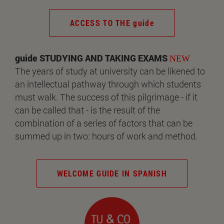
ACCESS TO THE guide
guide STUDYING AND TAKING EXAMS
NEW
The years of study at university can be likened to
an intellectual pathway through which students
must walk. The success of this pilgrimage - if it
can be called that - is the result of the
combination of a series of factors that can be
summed up in two: hours of work and method.
WELCOME GUIDE IN SPANISH