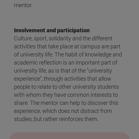
mentor.
Involvement and participation
Culture, sport, solidarity and the different
activities that take place at campus are part
of university life. The habit of knowledge and
academic reflection is an important part of
university life, as is that of the "university
experience", through activities that allow
people to relate to other university students
with whom they have common interests to
share. The mentor can help to discover this
experience, which does not distract from
studies, but rather reinforces them.