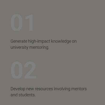
Generate high-impact knowledge on
university mentoring.
Develop new resources involving mentors
and students.