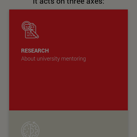
It acts on three axes:
RESEARCH
About university mentoring