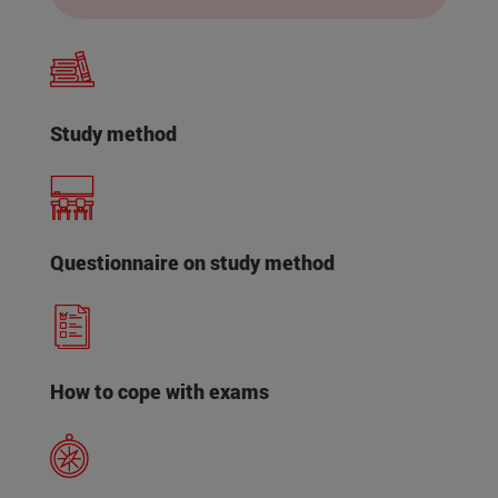
Study method
Questionnaire on study method
How to cope with exams