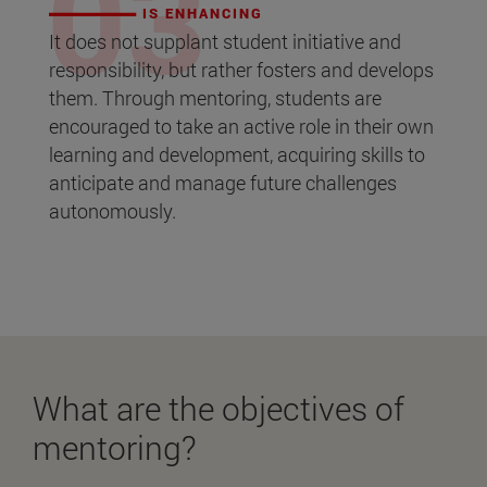
IS ENHANCING
It does not supplant student initiative and
responsibility, but rather fosters and develops
them. Through mentoring, students are
encouraged to take an active role in their own
learning and development, acquiring skills to
anticipate and manage future challenges
autonomously.
What are the objectives of
mentoring?