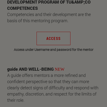
DEVELOPMENT PROGRAM OF TU&AMP;CO
COMPETENCES
Competencies and their development are the
basis of this mentoring program.
ACCESS
Access under Username and password for the mentor
guide AND WELL-BEING
NEW
A guide offers mentors a more refined and
confident perspective so that they can more
clearly detect signs of difficulty and respond with
empathy, discretion, and respect for the limits of
their role.