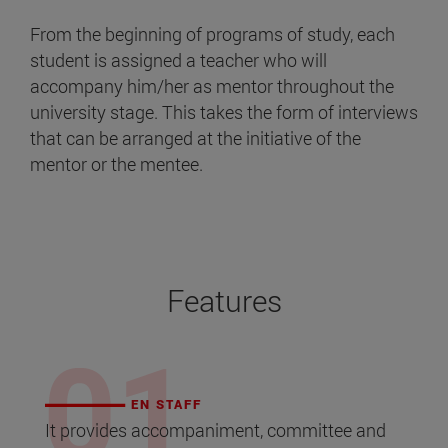
From the beginning of programs of study, each
student is assigned a teacher who will
accompany him/her as mentor throughout the
university stage. This takes the form of interviews
that can be arranged at the initiative of the
mentor or the mentee.
Features
EN STAFF
It provides accompaniment, committee and