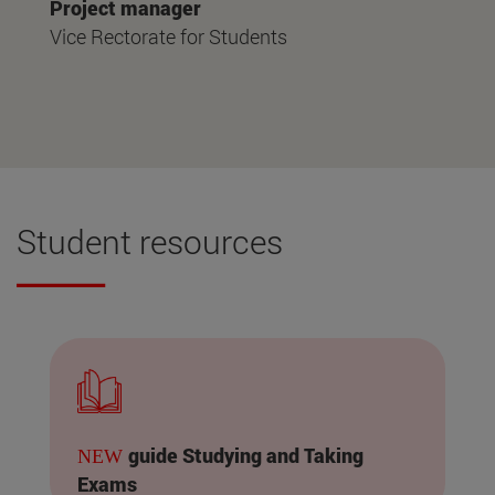
Project manager
Vice Rectorate for Students
Student resources
guide Studying and Taking
NEW
Exams