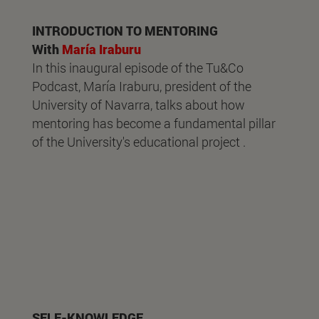
INTRODUCTION TO MENTORING
With
María Iraburu
In this inaugural episode of the Tu&Co
Podcast, María Iraburu, president of the
University of Navarra, talks about how
mentoring has become a fundamental pillar
of the University's educational project .
SELF-KNOWLEDGE