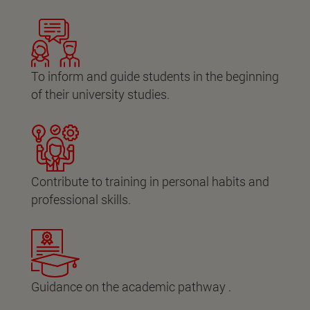
To inform and guide students in the beginning
of their university studies.
Contribute to training in personal habits and
professional skills.
Guidance on the academic pathway .