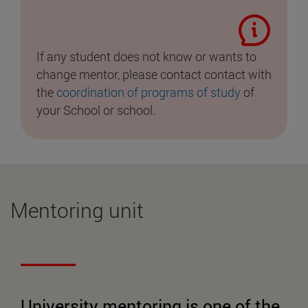
If any student does not know or wants to
change mentor, please contact contact with
the
coordination of programs of study
of
your School or school.
Mentoring unit
University mentoring is one of the