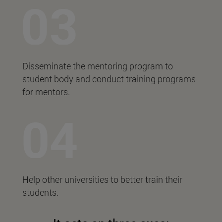
Disseminate the mentoring program to
student body and conduct training programs
for mentors.
Help other universities to better train their
students.