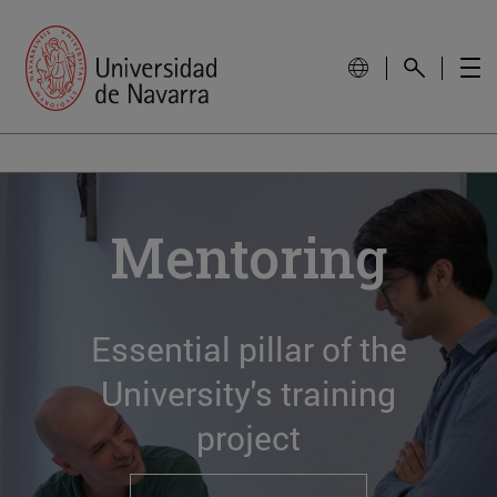
Mentoring
Essential pillar of the
University's training
project