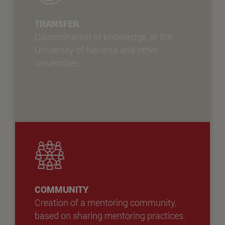
TRANSFER
Dissemination of knowledge, at the
University of Navarra and other
universities.
COMMUNITY
Creation of a mentoring community,
based on sharing mentoring practices.