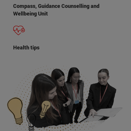
Compass, Guidance Counselling and
Wellbeing Unit
Health tips