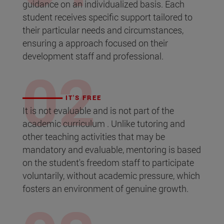
guidance on an individualized basis. Each
student receives specific support tailored to
their particular needs and circumstances,
ensuring a approach focused on their
development staff and professional.
IT'S FREE
It is not evaluable and is not part of the
academic curriculum . Unlike tutoring and
other teaching activities that may be
mandatory and evaluable, mentoring is based
on the student's freedom staff to participate
voluntarily, without academic pressure, which
fosters an environment of genuine growth.