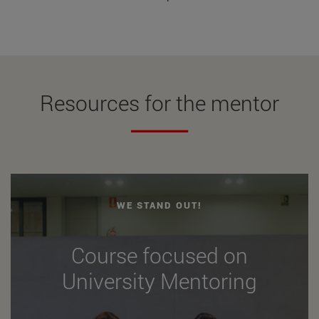
Resources for the mentor
WE STAND OUT!
Course focused on
University Mentoring