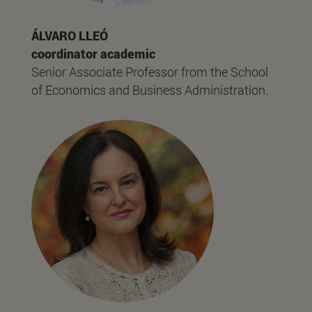
ÁLVARO LLEÓ
coordinator academic
Senior Associate Professor from the School
of Economics and Business Administration.