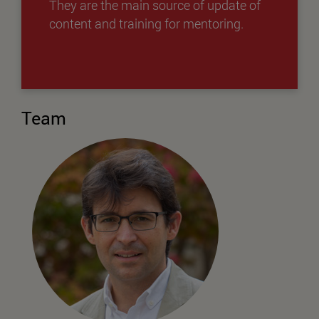
They are the main source of update of
content and training for mentoring.
Team