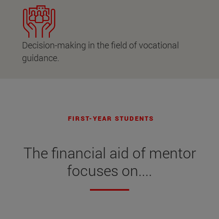
Decision-making in the field of vocational
guidance.
FIRST-YEAR STUDENTS
The financial aid of mentor
focuses on....