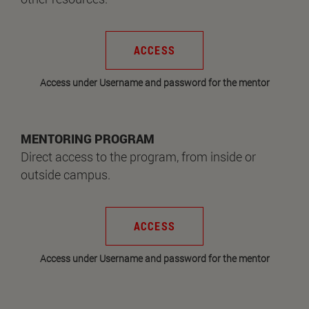
ACCESS
Access under Username and password for the mentor
MENTORING PROGRAM
Direct access to the program, from inside or
outside campus.
ACCESS
Access under Username and password for the mentor