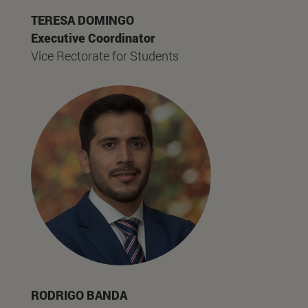
TERESA DOMINGO
Executive Coordinator
Vice Rectorate for Students
RODRIGO BANDA