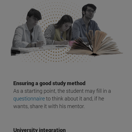
Ensuring a good study method
As a starting point, the student may fill in a
questionnaire
to think about it and, if he
wants, share it with his mentor.
University integration