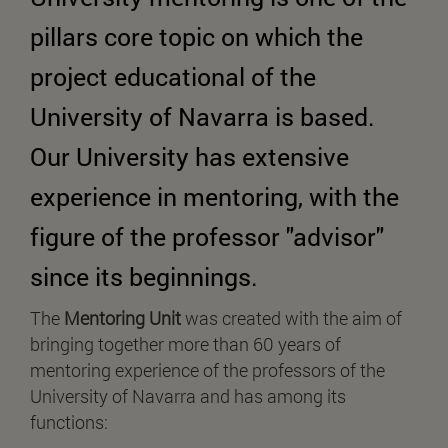
pillars core topic on which the
project educational of the
University of Navarra is based.
Our University has extensive
experience in mentoring, with the
figure of the professor "advisor"
since its beginnings.
The
Mentoring Unit
was created with the aim of
bringing together more than 60 years of
mentoring experience of the professors of the
University of Navarra and has among its
functions: