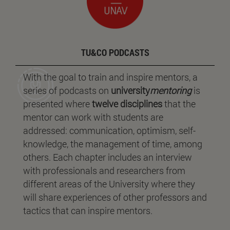
TU&CO PODCASTS
With the goal to train and inspire mentors, a
series of podcasts on
university
mentoring
is
presented where
twelve disciplines
that the
mentor can work with students are
addressed: communication, optimism, self-
knowledge, the management of time, among
others. Each chapter includes an interview
with professionals and researchers from
different areas of the University where they
will share experiences of other professors and
tactics that can inspire mentors.