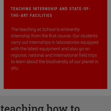
TEACHING INTERNSHIP AND STATE-OF-
THE-ART FACILITIES
The teaching at School is eminently
internship from the first course. Our students
carry out internships in laboratories equipped
with the latest equipment and also go on
regional, national and international field trips
to learn about the biodiversity of our planet in
situ.
:
teaching how to