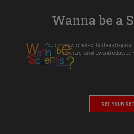
Wanna be a Sc
You can now reserve this board game t
children, families and educators
GET YOUR SE