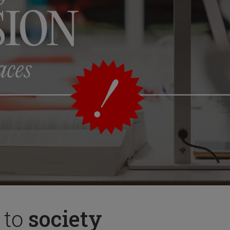
 to
society