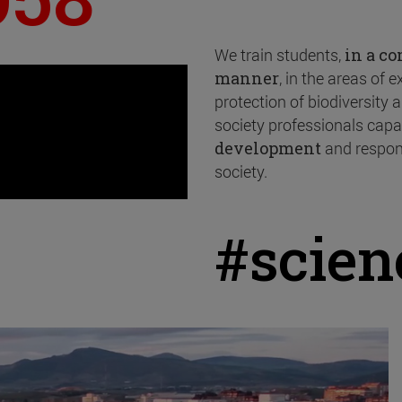
We train students,
in a c
manner
, in the areas of 
protection of biodiversity
society professionals capa
development
and respon
society.
#scie