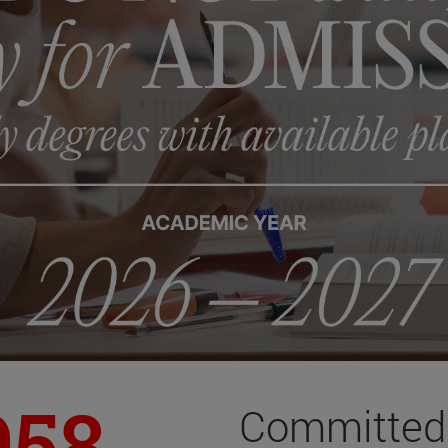
958
Committed