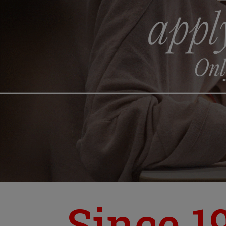
Since 1