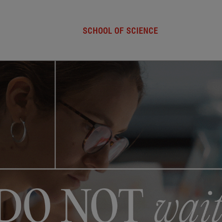
SCHOOL OF SCIENCE