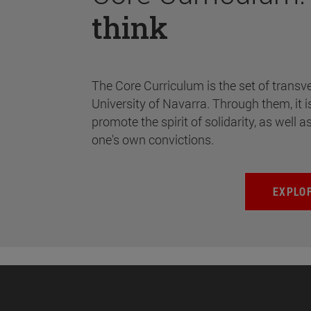
think
The Core Curriculum is the set of transve
University of Navarra. Through them, it i
promote the spirit of solidarity, as well a
one's own convictions.
EXPLO