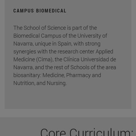
CAMPUS BIOMEDICAL
The School of Science is part of the
Biomedical Campus of the University of
Navarra, unique in Spain, with strong
synergies with the research center Applied
Medicine (Cima), the Clínica Universidad de
Navarra, and the rest of Schools of the area
biosanitary: Medicine, Pharmacy and
Nutrition, and Nursing.
Core Curriculum