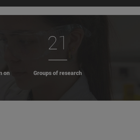
21
n on
Groups of research