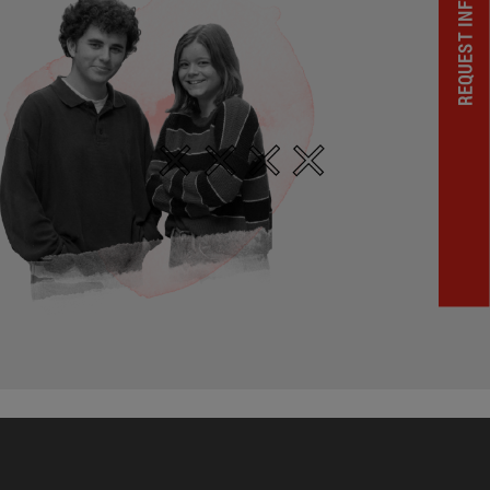
REQUEST INFORMATION