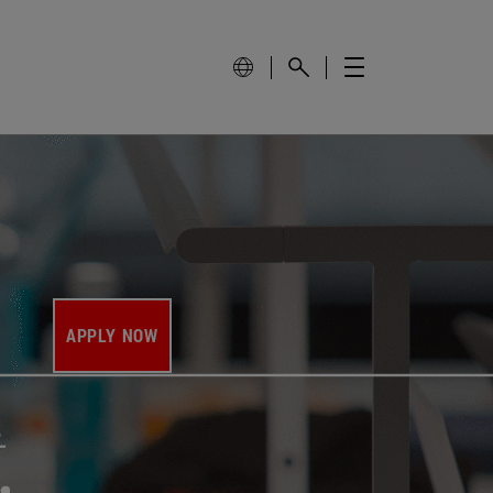
APPLY NOW