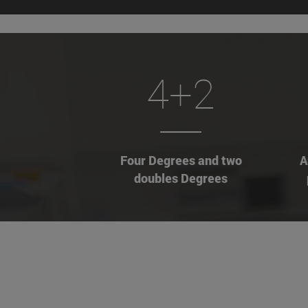
4+2
Four Degrees and two
A
doubles Degrees