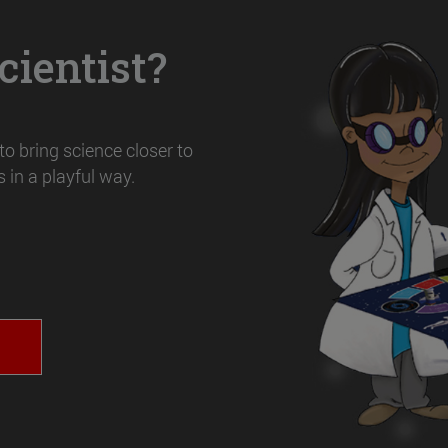
ientist?
o bring science closer to
 in a playful way.
T