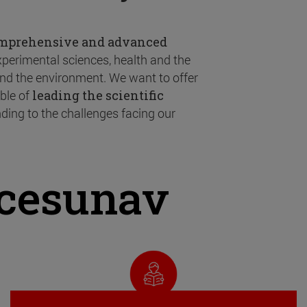
omprehensive and advanced
experimental sciences, health and the
 and the environment. We want to offer
ble of
leading the scientific
ding to the challenges facing our
ncesunav