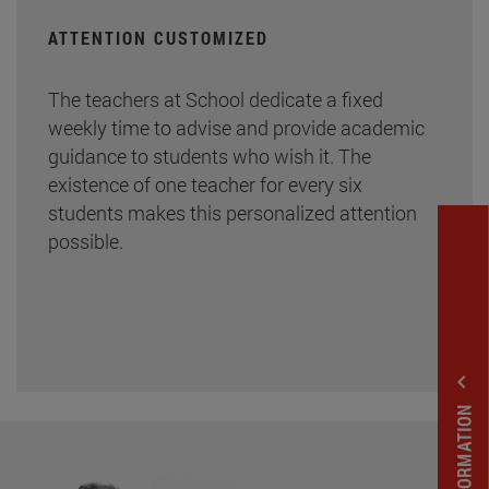
ATTENTION CUSTOMIZED
The teachers at School dedicate a fixed
weekly time to advise and provide academic
guidance to students who wish it. The
existence of one teacher for every six
students makes this personalized attention
possible.
expand_less