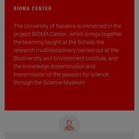
BIOMA CENTER
The University of Navarra is immersed in the
project BIOMA Center , which brings together
the teaching taught at the School, the
research multidisciplinary carried out at the
Biodiversity and Environment Institute, and
the knowledge dissemination and
transmission of the passion for science
through the Science Museum.