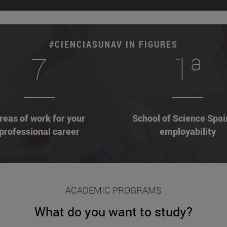
#CIENCIASUNAV IN FIGURES
7
1ª
reas of work for your
School of Science Spai
professional career
employability
ACADEMIC PROGRAMS
What do you want to study?