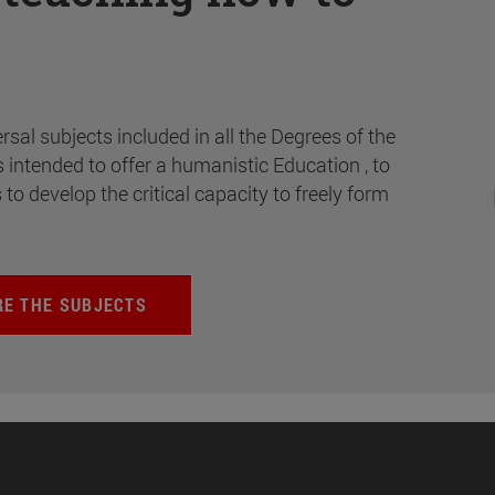
rsal subjects included in all the Degrees of the
s intended to offer a humanistic Education , to
s to develop the critical capacity to freely form
RE THE SUBJECTS