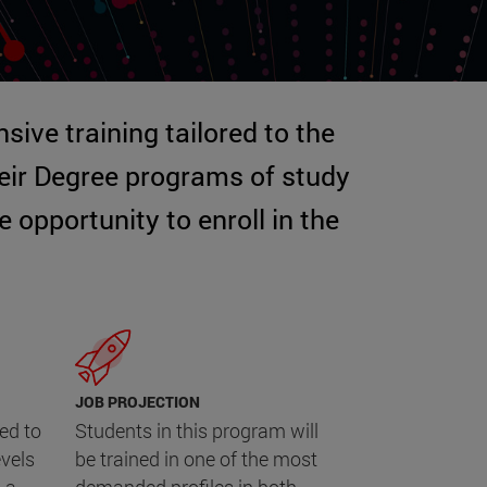
sive training tailored to the
heir Degree programs of study
opportunity to enroll in the
JOB PROJECTION
ed to
Students in this program will
evels
be trained in one of the most