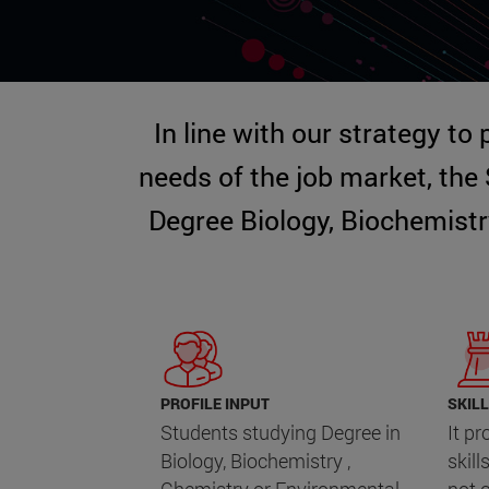
In line with our strategy to
needs of the job market, the
Degree Biology, Biochemistr
PROFILE INPUT
SKILL
Students studying Degree in
It p
Biology, Biochemistry ,
skill