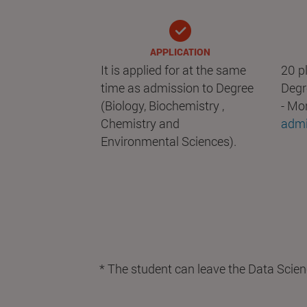
APPLICATION
It is applied for at the same
20 pl
time as admission to Degree
Degr
(Biology, Biochemistry ,
- Mo
Chemistry and
admi
Environmental Sciences).
* The student can leave the Data Scien