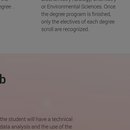
gree .
or Environmental Sciences. Once
the degree program is finished,
only the electives of each degree
scroll are recognized.
ob
the student will have a technical
data analysis and the use of the