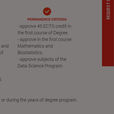
PERMANENCE CRITERIA
- approve 45 ECTS credit in
the first course of Degree.
- approve in the first course
) and
Mathematics and
of
Biostatistics.
- approve subjects of the
Data Science Program.
).
 or during the years of degree program.