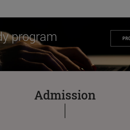
dy program
PR
Admission