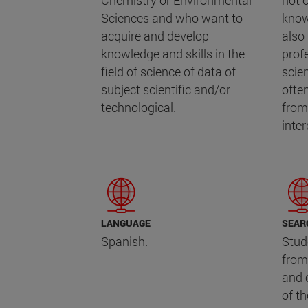
Chemistry or Environmental
not o
Sciences and who want to
know
acquire and develop
also 
knowledge and skills in the
prof
field of science of data of
scie
subject scientific and/or
ofte
technological.
from 
inte
LANGUAGE
SEAR
Spanish.
Stud
from
and 
of t