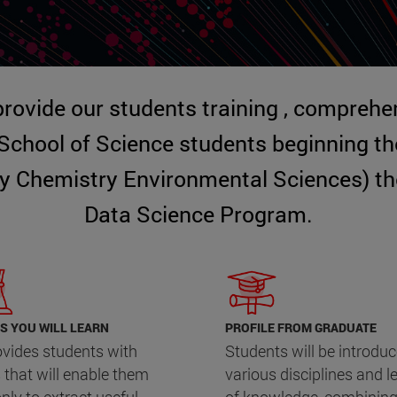
 provide our students training , comprehen
 School of Science students beginning t
y Chemistry Environmental Sciences) the 
Data Science Program.
S YOU WILL LEARN
PROFILE FROM GRADUATE
rovides students with
Students will be introduc
s that will enable them
various disciplines and l