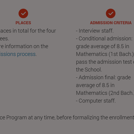
PLACES
ADMISSION CRITERIA
aces in total for the four
- Interview staff.
ees.
- Conditional admission:
re information on the
grade average of 8.5 in
ssions process
.
Mathematics (1st Bach.
pass the admission test 
the School.
- Admission final: grade
average of 8.5 in
Mathematics (2nd Bach.
- Computer staff.
ce Program at any time, before formalizing the enrollment