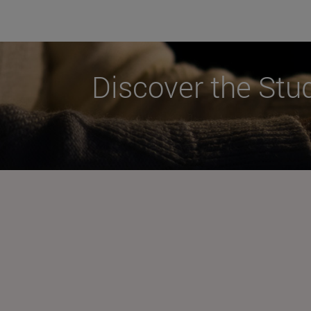
Discover the Stu