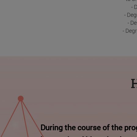
- 
- Deg
- D
- Deg
H
During the course of the pr