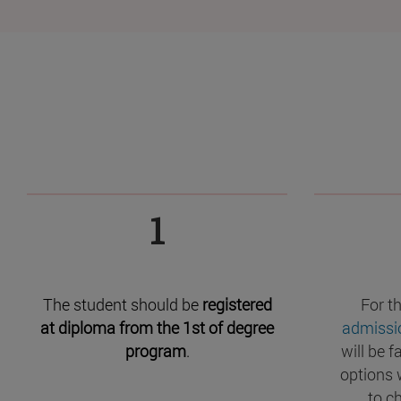
1
The student should be
registered
For t
at diploma from the 1st of degree
admissi
program
.
will be f
options 
to c