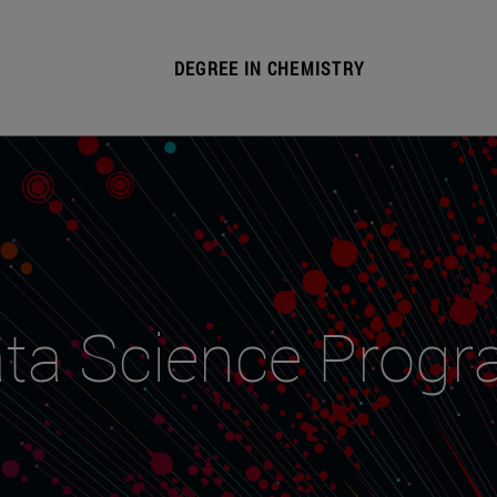
DEGREE IN CHEMISTRY
ta Science Prog