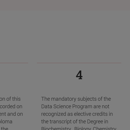
4
n of this
The mandatory subjects of the
ecorded on
Data Science Program are not
dent and on
recognized as elective credits in
ploma
the transcript of the Degree in
 the
Biochemistry , Biology, Chemistry