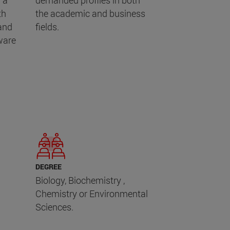
 a
demanded profiles in both
th
the academic and business
 and
fields.
ware
DEGREE
Biology, Biochemistry ,
Chemistry or Environmental
Sciences.