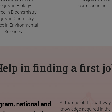
Degree in Biology
corresponding De
ree in Biochemistry
egree in Chemistry
ree in Environmental
Sciences
elp in finding a first j
At the end of this pathway 
ogram, national and
knowledge acquired in the 