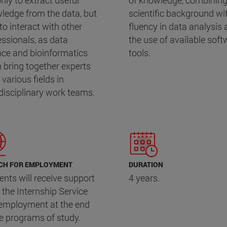
nly to extract useful
of knowledge, combining
ledge from the data, but
scientific background wi
to interact with other
fluency in data analysis
essionals, as data
the use of available soft
nce and bioinformatics
tools.
n bring together experts
various fields in
rdisciplinary work teams.
CH FOR EMPLOYMENT
DURATION
ents will receive support
4 years.
 the Internship Service
employment at the end
he programs of study.