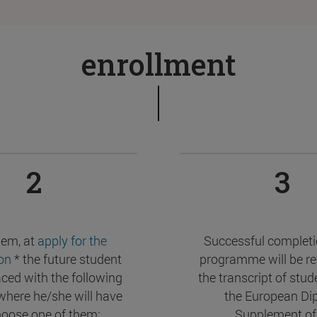
enrollment
2
3
hem, at
apply for the
Successful completio
on
* the future student
programme will be r
aced with the following
the transcript of stu
where he/she will have
the European Di
hoose one of them:
Supplement of