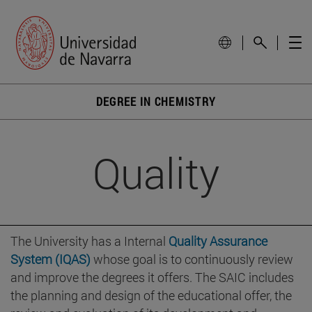
DEGREE IN CHEMISTRY
Quality
The University has a Internal
Quality Assurance
System (IQAS)
whose goal is to continuously review
and improve the degrees it offers. The SAIC includes
the planning and design of the educational offer, the