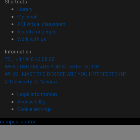
Shortcuts
(opens in new window)
Library
(opens in new window)
My email
(opens in new window)
ADI virtual classroom
(opens in new window)
Search for people
(opens in new window)
Work with us
Information
TEL. +34 948 42 56 00
WHAT DEGREE ARE YOU INTERESTED IN?
WHICH MASTER'S DEGREE ARE YOU INTERESTED IN?
© University of Navarra
Legal information
Accessibility
Cookie settings
campus locator