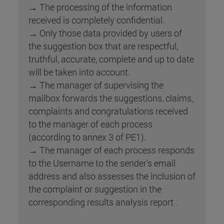
→ The processing of the information
received is completely confidential.
→ Only those data provided by users of
the suggestion box that are respectful,
truthful, accurate, complete and up to date
will be taken into account.
→ The manager of supervising the
mailbox forwards the suggestions, claims,
complaints and congratulations received
to the manager of each process
(according to annex 3 of PE1).
→ The manager of each process responds
to the Username to the sender's email
address and also assesses the inclusion of
the complaint or suggestion in the
corresponding results analysis report .