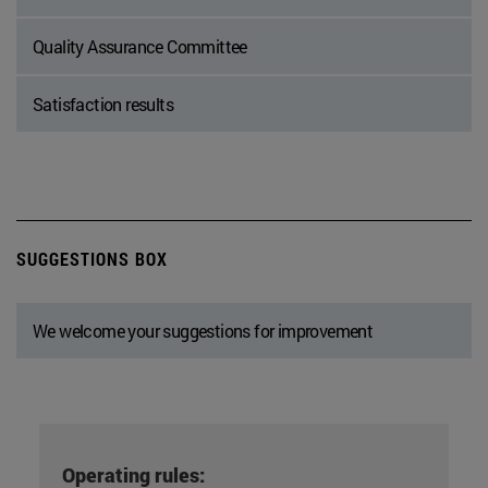
Quality Assurance Committee
Satisfaction results
SUGGESTIONS BOX
We welcome your suggestions for improvement
Operating rules: