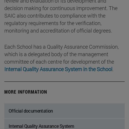
review and evaluation of its development and
decision making for continuous improvement. The
SAIC also contributes to compliance with the
regulatory requirements for the verification,
monitoring and accreditation of official degrees.
Each School has a Quality Assurance Commission,
which is a delegated body of the management
committee of each centre for development of the
Internal Quality Assurance System in the School
.
MORE INFORMATION
Official documentation
Internal Quality Assurance System