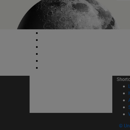
Short
© Uni