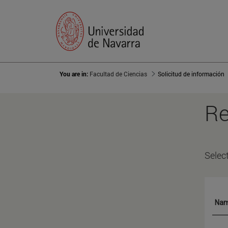
You are in:
Facultad de Ciencias
Solicitud de información
Re
Selec