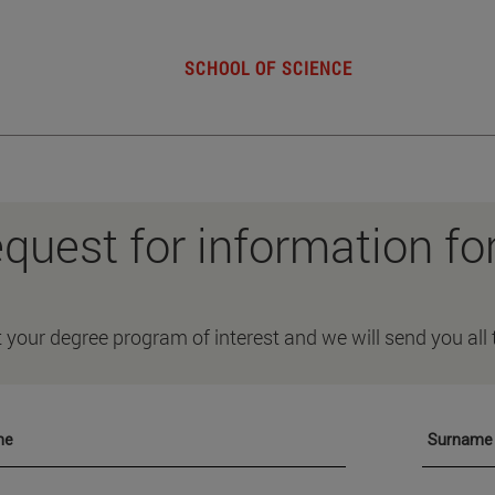
SCHOOL OF SCIENCE
quest for information fo
t your degree program of interest and we will send you all