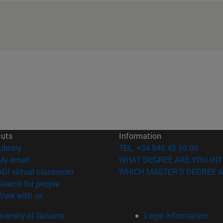
cuts
Information
(opens in new window)
Library
TEL. +34 948 42 56 00
(opens in new window)
My email
WHAT DEGREE ARE YOU INT
(opens in new window)
ADI virtual classroom
WHICH MASTER'S DEGREE A
(opens in new window)
Search for people
(opens in new window)
Work with us
versity of Navarra
Legal information