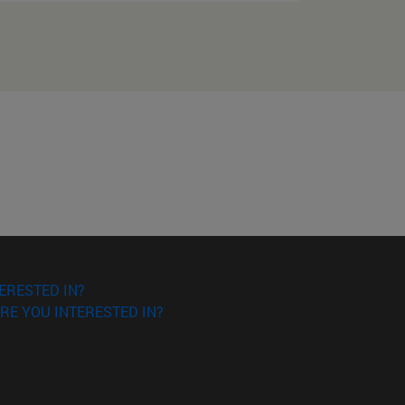
ERESTED IN?
RE YOU INTERESTED IN?