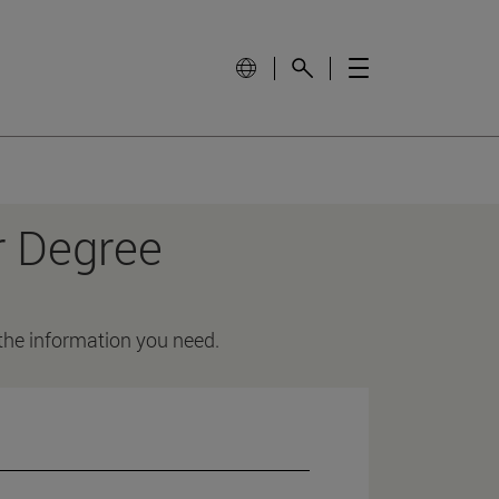
r Degree
 the information you need.