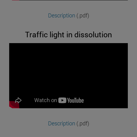
Description
(.pdf)
Traffic light in dissolution
Description
(.pdf)