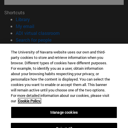
Shortcuts
(opens in new window)
Library
(opens in new window)
My email
(opens in new window)
ADI virtual classroom
(opens in new window)
Search for people
(opens in new window)
Work with us
The University of Navarra website uses our own and third-
party cookies to store and retrieve information when you
Information
browse. Different types of cookies have different purposes.
TEL. +34 948 42 56 00
For example, to identify you as a user, obtain information
WHAT DEGREE ARE YOU INTERESTED IN?
about your browsing habits respecting your privacy, or
WHICH MASTER'S DEGREE ARE YOU INTERESTED IN?
personalize how the content is displayed. You can select the
cookies you want to enable or accept them all. This banner
© University of Navarra
will remain active until you choose one of the two options.
For more detailed information about our cookies, please visit
Legal information
our
Cookie Policy.
Accessibility
Cookie settings
Manage cookies
campus locator