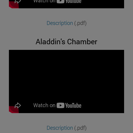
Description
(.pdf)
Aladdin's Chamber
Description
(.pdf)