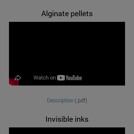
Alginate pellets
Description
(.pdf)
Invisible inks