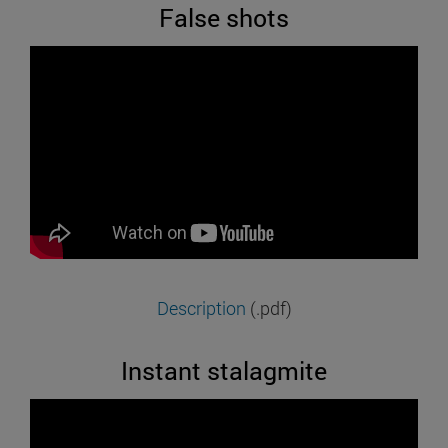
False shots
Description
(.pdf)
Instant stalagmite