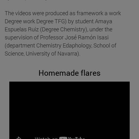
The videos were produced as framework a work
Degree work Degree TFG) by student Amaya
Espuelas Ruiz (Degree Chemistry), under the
supervision of Professor José Ramón Isasi
(department Chemistry Edaphology, School of
Science, University of Navarra).
Homemade flares