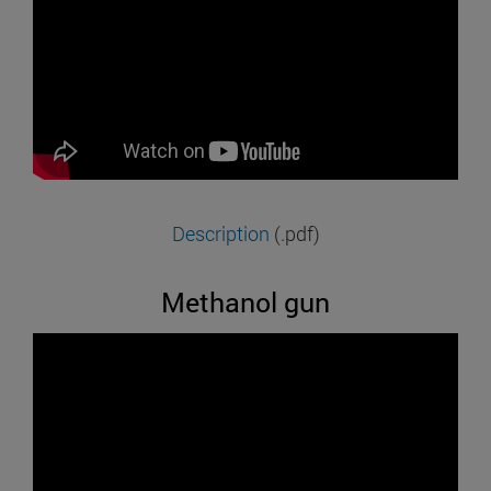
Description
(.pdf)
Methanol gun