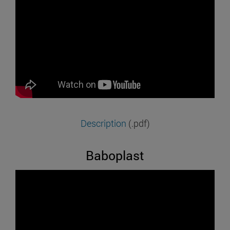
Description
(.pdf)
Baboplast