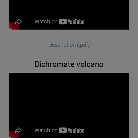
Description
(.pdf)
Dichromate volcano