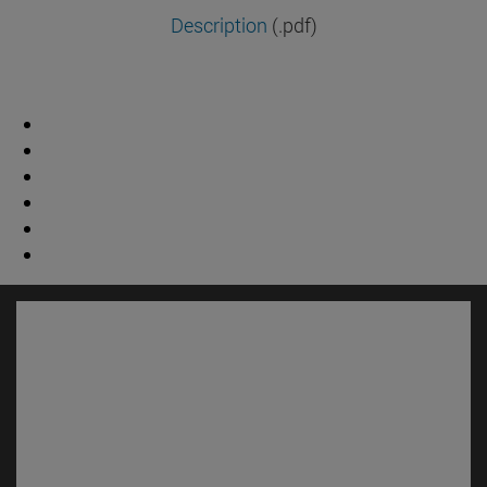
Description
(.pdf)