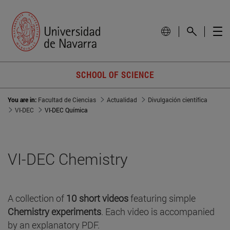
SCHOOL OF SCIENCE
You are in:
Facultad de Ciencias
Actualidad
Divulgación científica
VI-DEC
VI-DEC Química
VI-DEC Chemistry
A collection of
10 short videos
featuring simple
Chemistry experiments
. Each video is accompanied
by an explanatory PDF.