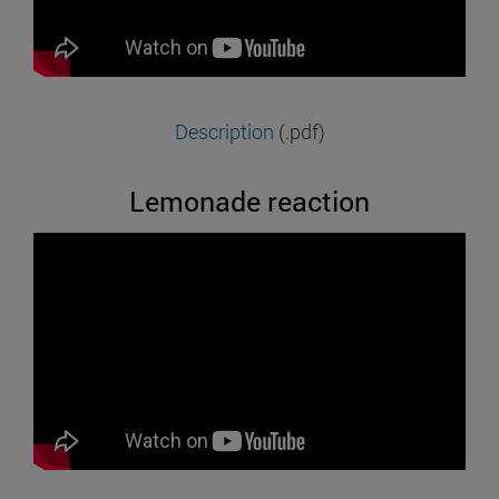
Description
(.pdf)
Lemonade reaction