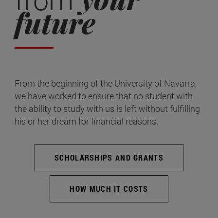
future
From the beginning of the University of Navarra,
we have worked to ensure that no student with
the ability to study with us is left without fulfilling
his or her dream for financial reasons.
SCHOLARSHIPS AND GRANTS
HOW MUCH IT COSTS