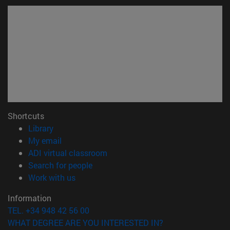
Shortcuts
(opens in new window)
Library
(opens in new window)
My email
(opens in new window)
ADI virtual classroom
(opens in new window)
Search for people
(opens in new window)
Work with us
Information
TEL. +34 948 42 56 00
WHAT DEGREE ARE YOU INTERESTED IN?