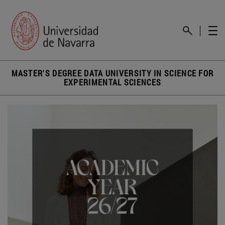
MASTER'S DEGREE DATA UNIVERSITY IN SCIENCE FOR
EXPERIMENTAL SCIENCES