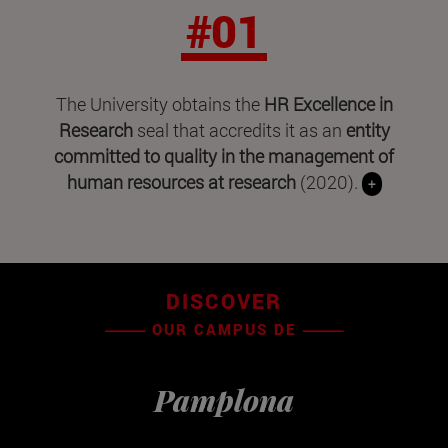
#01
The University obtains the
HR Excellence in
Research
seal that accredits it as an
entity
committed to quality in the management of
human resources at research
(2020).
+
DISCOVER
OUR CAMPUS DE
Pamplona