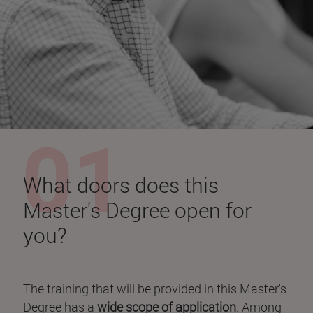
What doors does this
Master's Degree open for
you?
The training that will be provided in this Master's
Degree has a
wide scope of application
. Among