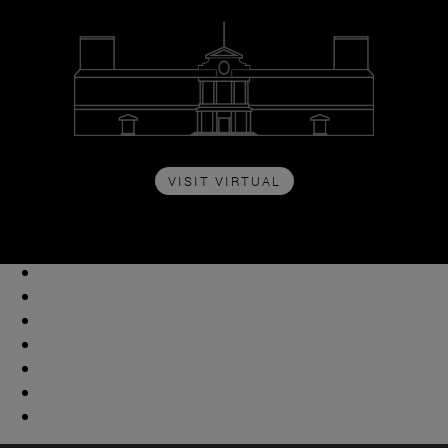
VISIT VIRTUAL