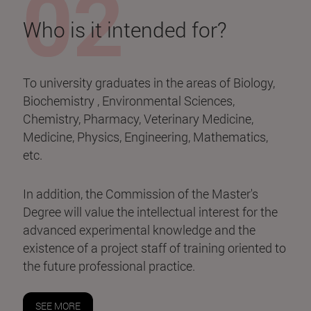
Who is it intended for?
To university graduates in the areas of Biology,
Biochemistry , Environmental Sciences,
Chemistry, Pharmacy, Veterinary Medicine,
Medicine, Physics, Engineering, Mathematics,
etc.
In addition, the Commission of the Master's
Degree will value the intellectual interest for the
advanced experimental knowledge and the
existence of a project staff of training oriented to
the future professional practice.
SEE MORE