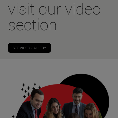
visit our video
section
SEE VIDEO GALLERY