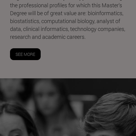
the professional profiles for which this Master's
Degree will be of great value are: bioinformatics,
biostatistics, computational biology, analyst of
data, clinical informatics, technology companies,
research and academic careers.
SEE MORE