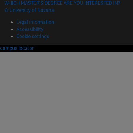
WHICH MASTER'S DEGREE ARE YOU INTERESTED IN?
© University of Navarra
Legal information
Accessibility
Cookie settings
campus locator