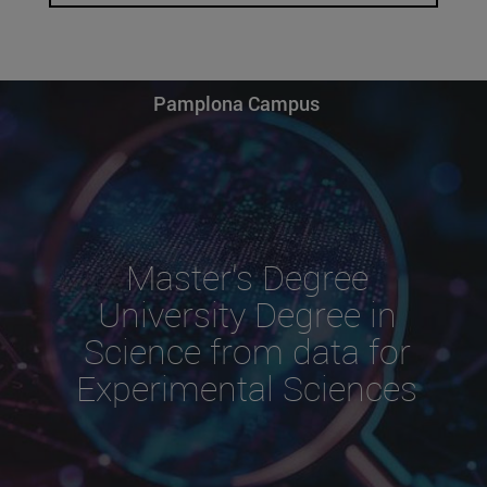
Pamplona Campus
Master's Degree
University Degree in
Science from data for
Experimental Sciences