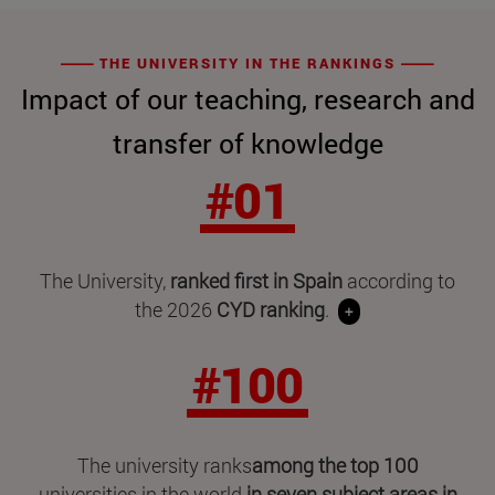
THE UNIVERSITY IN THE RANKINGS
Impact of our teaching, research and
transfer of knowledge
#01
The University,
ranked first in Spain
according to
the 2026
CYD ranking
.
+
#100
The university ranks
among the top 100
universities in the world
in seven subject areas in