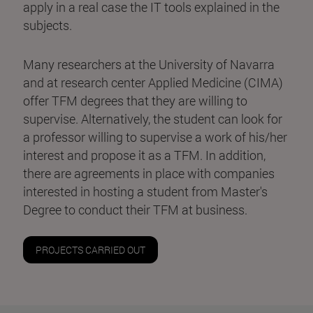
apply in a real case the IT tools explained in the
subjects.
Many researchers at the University of Navarra
and at research center Applied Medicine (CIMA)
offer TFM degrees that they are willing to
supervise. Alternatively, the student can look for
a professor willing to supervise a work of his/her
interest and propose it as a TFM. In addition,
there are agreements in place with companies
interested in hosting a student from Master's
Degree to conduct their TFM at business.
PROJECTS CARRIED OUT