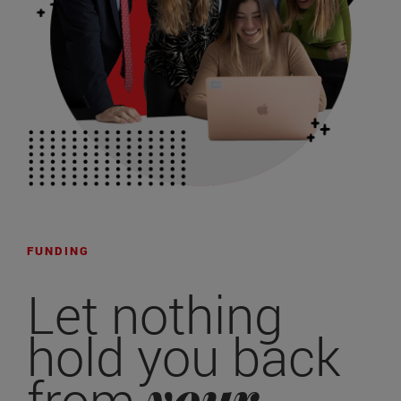
FUNDING
Let nothing
hold you back
your
from