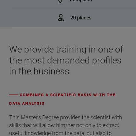
20 places
We provide training in one of
the most demanded profiles
in the business
COMBINES A SCIENTIFIC BASIS WITH THE
DATA ANALYSIS
This Master's Degree provides the scientist with
skills that will allow him/her not only to extract
useful knowledge from the data, but also to