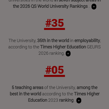
the 2026 QS World University Rankings
.
+
#35
The University,
35th in the world
in
employability
,
according to the
Times Higher Education
GEURS
2026 ranking.
+
#05
5 teaching areas
of the University,
among the
best in the world
according to the
Times Higher
Education
2023
ranking
.
+