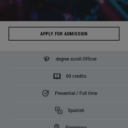
APPLY FOR ADMISSION
degree scroll Officer
60 credits
Presential / Full time
Spanish
Pamplona