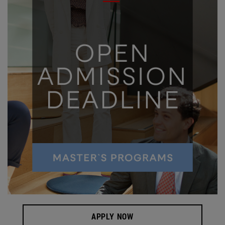
APPLY NOW