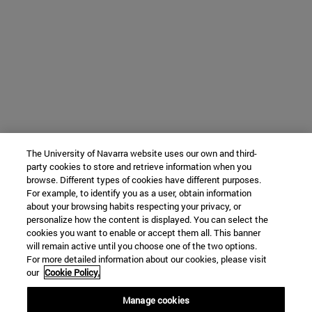
The University of Navarra website uses our own and third-
party cookies to store and retrieve information when you
browse. Different types of cookies have different purposes.
For example, to identify you as a user, obtain information
about your browsing habits respecting your privacy, or
personalize how the content is displayed. You can select the
cookies you want to enable or accept them all. This banner
will remain active until you choose one of the two options.
For more detailed information about our cookies, please visit
our
Cookie Policy.
Manage cookies