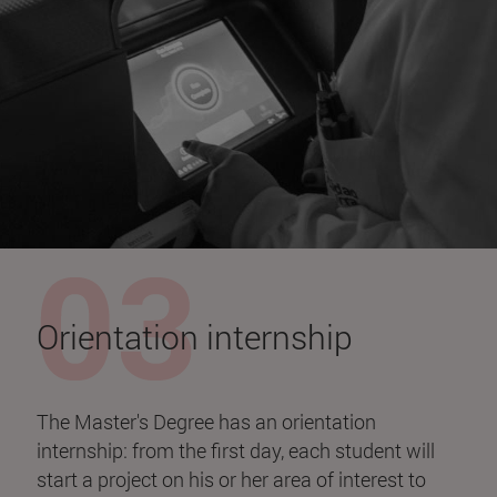
Orientation internship
The Master's Degree has an orientation
internship: from the first day, each student will
start a project on his or her area of interest to