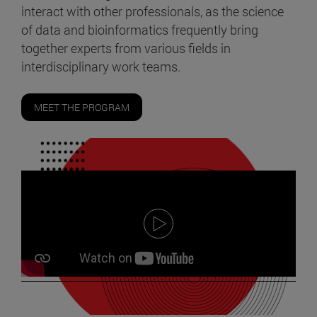
interact with other professionals, as the science
of data and bioinformatics frequently bring
together experts from various fields in
interdisciplinary work teams.
MEET THE PROGRAM