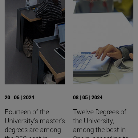
20 | 06 | 2024
08 | 05 | 2024
Fourteen of the
Twelve Degrees of
University's master's
the University,
degrees are among
among the best in