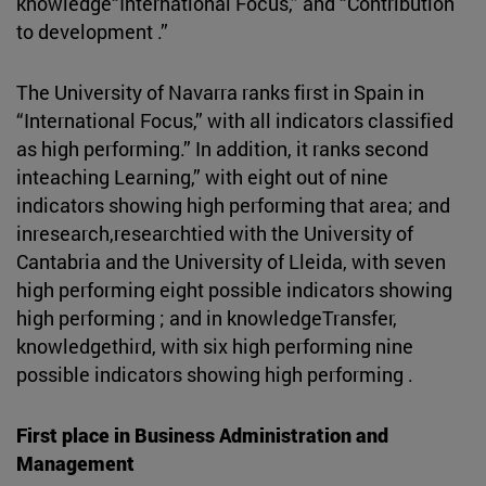
knowledge“International Focus,” and “Contribution
to development .”
The University of Navarra ranks first in Spain in
“International Focus,” with all indicators classified
as high performing.” In addition, it ranks second
inteaching Learning,” with eight out of nine
indicators showing high performing that area; and
inresearch,researchtied with the University of
Cantabria and the University of Lleida, with seven
high performing eight possible indicators showing
high performing ; and in knowledgeTransfer,
knowledgethird, with six high performing nine
possible indicators showing high performing .
First place in Business Administration and
Management