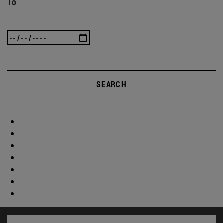
To
SEARCH