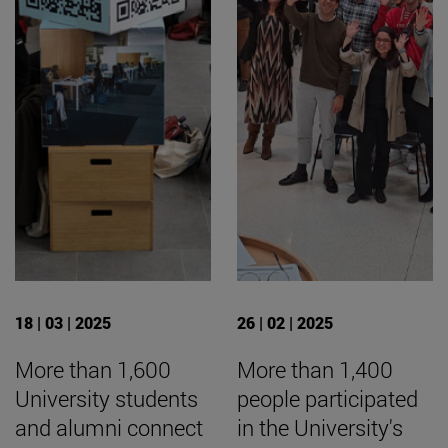
18 | 03 | 2025
26 | 02 | 2025
More than 1,600
More than 1,400
University students
people participated
and alumni connect
in the University's