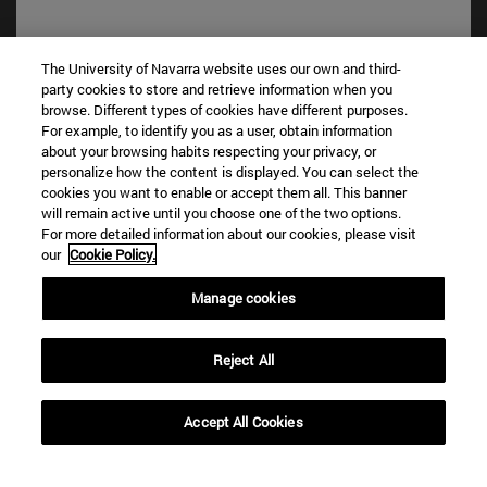
The University of Navarra website uses our own and third-
party cookies to store and retrieve information when you
browse. Different types of cookies have different purposes.
For example, to identify you as a user, obtain information
about your browsing habits respecting your privacy, or
personalize how the content is displayed. You can select the
cookies you want to enable or accept them all. This banner
Shortcuts
will remain active until you choose one of the two options.
For more detailed information about our cookies, please visit
(opens in new window)
Library
our
Cookie Policy.
(opens in new window)
My email
(opens in new window)
ADI virtual classroom
Manage cookies
(opens in new window)
Search for people
(opens in new window)
Work with us
Reject All
Information
TEL. +34 948 42 56 00
Accept All Cookies
WHAT DEGREE ARE YOU INTERESTED IN?
WHICH MASTER'S DEGREE ARE YOU INTERESTED IN?