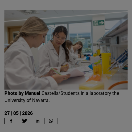
Photo by Manuel
Castells/Students in a laboratory the
University of Navarra.
27 | 05 | 2026