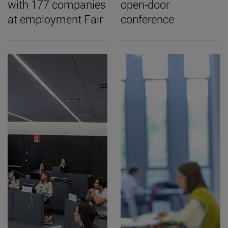
with 177 companies
open-door
at employment Fair
conference