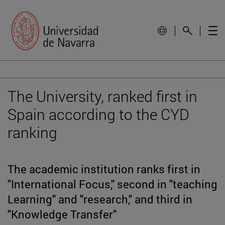
The University, ranked first in
Spain according to the CYD
ranking
The academic institution ranks first in
"International Focus," second in "teaching
Learning" and "research," and third in
"Knowledge Transfer"