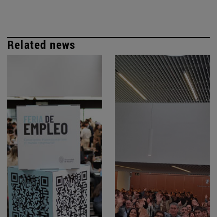
Related news