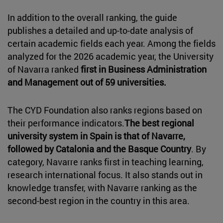
In addition to the overall ranking, the guide
publishes a detailed and up-to-date analysis of
certain academic fields each year. Among the fields
analyzed for the 2026 academic year, the University
of Navarra ranked
first in Business Administration
and Management out of 59 universities.
The CYD Foundation also ranks regions based on
their performance indicators.
The best regional
university system in Spain is that of Navarre,
followed by Catalonia and the Basque Country
. By
category, Navarre ranks first in teaching learning,
research international focus. It also stands out in
knowledge transfer, with Navarre ranking as the
second-best region in the country in this area.