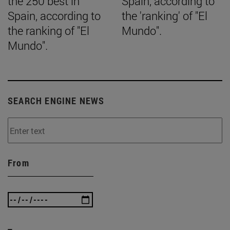
the 250 best in
Spain, according to
Spain, according to
the 'ranking' of "El
the ranking of "El
Mundo".
Mundo".
SEARCH ENGINE NEWS
From