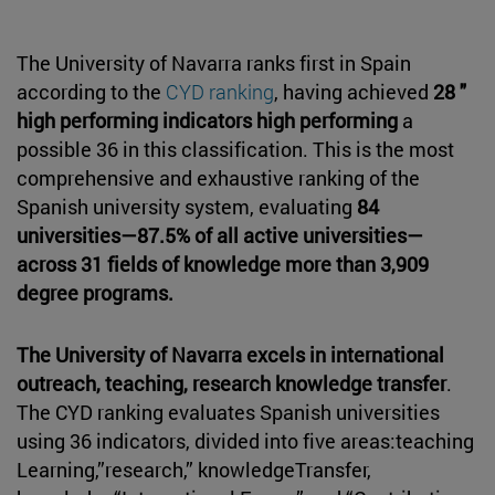
The University of Navarra ranks first in Spain
according to the
CYD ranking
, having achieved
28 "
high performing indicators high performing
a
possible 36 in this classification. This is the most
comprehensive and exhaustive ranking of the
Spanish university system, evaluating
84
universities—87.5% of all active universities—
across 31 fields of knowledge more than 3,909
degree programs.
The University of Navarra excels in international
outreach, teaching, research knowledge transfer
.
The CYD ranking evaluates Spanish universities
using 36 indicators, divided into five areas:teaching
Learning,”research,” knowledgeTransfer,