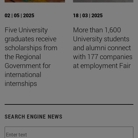
02 | 05 | 2025
18 | 03 | 2025
Five University
More than 1,600
graduates receive
University students
scholarships from
and alumni connect
the Regional
with 177 companies
Government for
at employment Fair
international
internships
SEARCH ENGINE NEWS