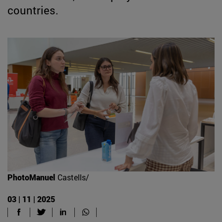
countries.
PhotoManuel
Castells/
03 | 11 | 2025