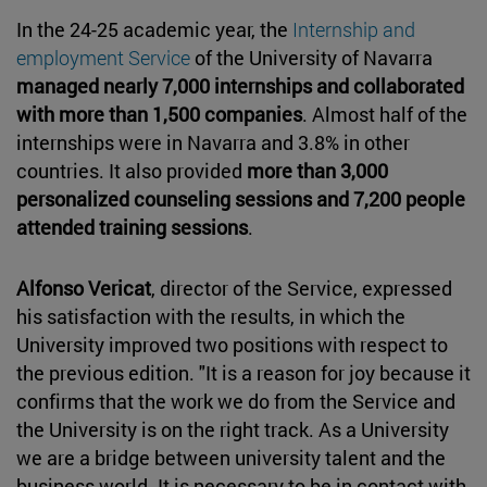
In the 24-25 academic year, the
Internship and
employment Service
of the University of Navarra
managed nearly 7,000 internships and collaborated
with more than 1,500 companies
. Almost half of the
internships were in Navarra and 3.8% in other
countries. It also provided
more than
3,000
personalized counseling sessions and 7,200 people
attended training sessions
.
Alfonso Vericat
, director of the Service, expressed
his satisfaction with the results, in which the
University improved two positions with respect to
the previous edition. "It is a reason for joy because it
confirms that the work we do from the Service and
the University is on the right track. As a University
we are a bridge between university talent and the
business world. It is necessary to be in contact with