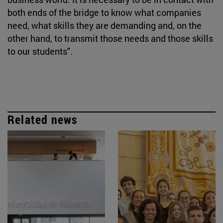
both ends of the bridge to know what companies
need, what skills they are demanding and, on the
other hand, to transmit those needs and those skills
to our students".
Related news