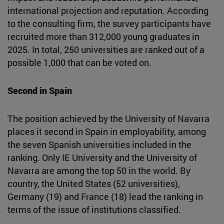
international projection and reputation. According
to the consulting firm, the survey participants have
recruited more than 312,000 young graduates in
2025. In total, 250 universities are ranked out of a
possible 1,000 that can be voted on.
Second in Spain
The position achieved by the University of Navarra
places it second in Spain in employability, among
the seven Spanish universities included in the
ranking. Only IE University and the University of
Navarra are among the top 50 in the world. By
country, the United States (52 universities),
Germany (19) and France (18) lead the ranking in
terms of the issue of institutions classified.