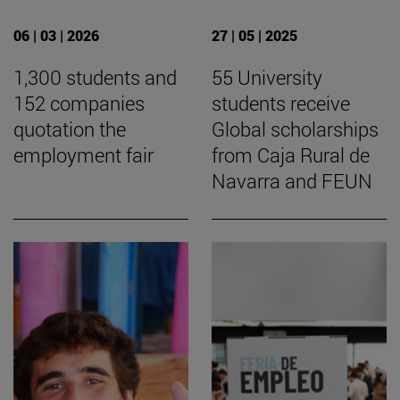
06 | 03 | 2026
27 | 05 | 2025
1,300 students and
55 University
152 companies
students receive
quotation the
Global scholarships
employment fair
from Caja Rural de
Navarra and FEUN