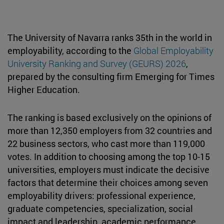
The University of Navarra ranks 35th in the world in
employability, according to the
Global Employability
University Ranking and Survey (GEURS) 2026
,
prepared by the consulting firm Emerging for Times
Higher Education.
The ranking is based exclusively on the opinions of
more than 12,350 employers from 32 countries and
22 business sectors, who cast more than 119,000
votes. In addition to choosing among the top 10-15
universities, employers must indicate the decisive
factors that determine their choices among seven
employability drivers: professional experience,
graduate competencies, specialization, social
impact and leadership, academic performance,