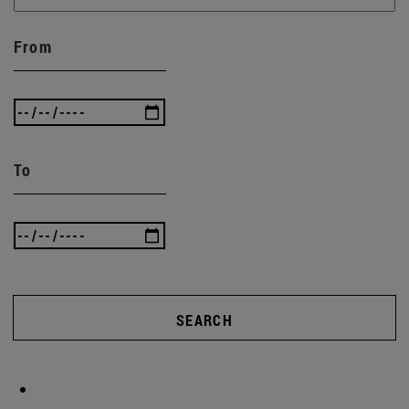
From
To
SEARCH