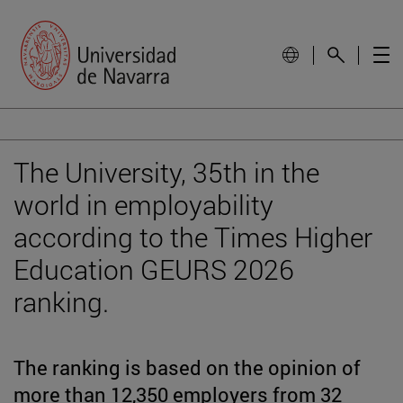
The University, 35th in the
world in employability
according to the Times Higher
Education GEURS 2026
ranking.
The ranking is based on the opinion of
more than 12,350 employers from 32