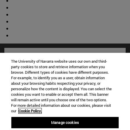
The University of Navarra website uses our own and third-
party cookies to store and retrieve information when you
browse. Different types of cookies have different purposes.
For example, to identify you as a user, obtain information
about your browsing habits respecting your privacy, or
personalize how the content is displayed. You can select the
cookies you want to enable or accept them all. This banner
will remain active until you choose one of the two options.
For more detailed information about our cookies, please visit
Shortcuts
our
Cookie Policy.
(opens in new window)
Library
Manage cookies
(opens in new window)
My email