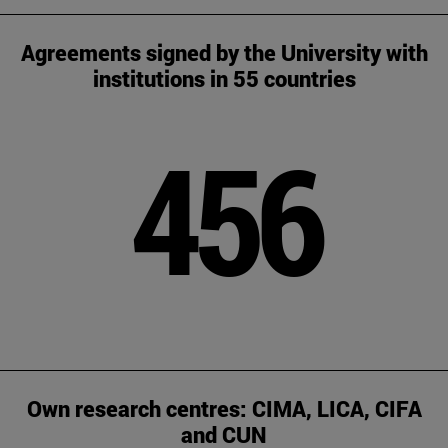
Agreements signed by the University with
institutions in 55 countries
456
Own research centres: CIMA, LICA, CIFA
and CUN