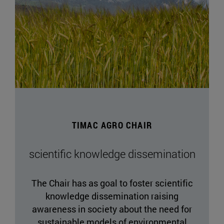
TIMAC AGRO CHAIR
scientific knowledge dissemination
The Chair has as goal to foster scientific
knowledge dissemination raising
awareness in society about the need for
sustainable models of environmental