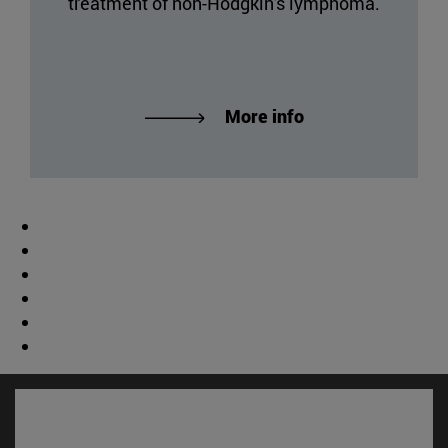
treatment of non-Hodgkin's lymphoma.
More info