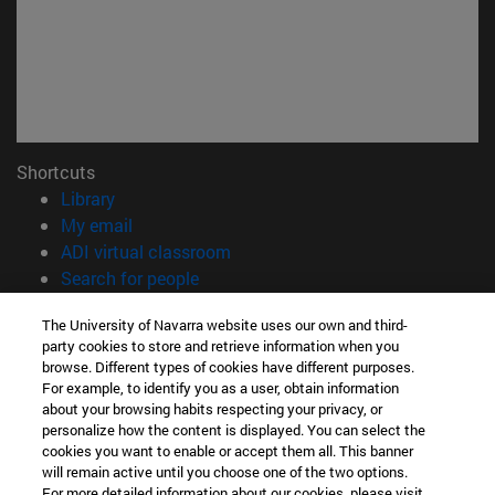
Shortcuts
(opens in new window)
Library
(opens in new window)
My email
(opens in new window)
ADI virtual classroom
(opens in new window)
Search for people
(opens in new window)
Work with us
The University of Navarra website uses our own and third-
party cookies to store and retrieve information when you
Information
browse. Different types of cookies have different purposes.
TEL. +34 948 42 56 00
For example, to identify you as a user, obtain information
WHAT DEGREE ARE YOU INTERESTED IN?
about your browsing habits respecting your privacy, or
WHICH MASTER'S DEGREE ARE YOU INTERESTED IN?
personalize how the content is displayed. You can select the
cookies you want to enable or accept them all. This banner
© University of Navarra
will remain active until you choose one of the two options.
For more detailed information about our cookies, please visit