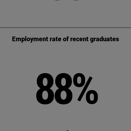
Employment rate of recent graduates
88%