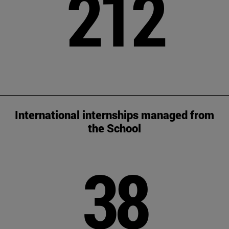
212
International internships managed from
the School
38