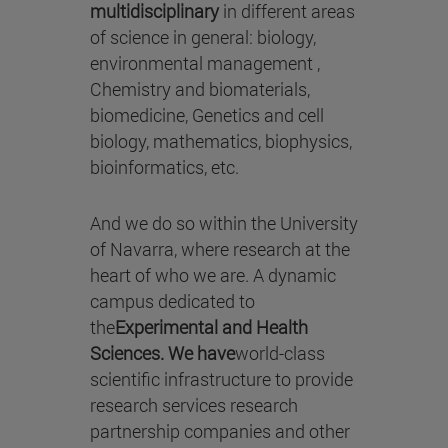
multidisciplinary
in different areas
of science in general: biology,
environmental management ,
Chemistry and biomaterials,
biomedicine, Genetics and cell
biology, mathematics, biophysics,
bioinformatics, etc.
And we do so within the University
of Navarra, where research at the
heart of who we are. A dynamic
campus dedicated to
the
Experimental and Health
Sciences. We have
world-class
scientific infrastructure to provide
research services research
partnership companies and other