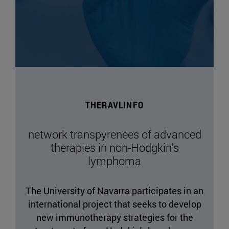
THERAVLINFO
network transpyrenees of advanced
therapies in non-Hodgkin's
lymphoma
The University of Navarra participates in an
international project that seeks to develop
new immunotherapy strategies for the