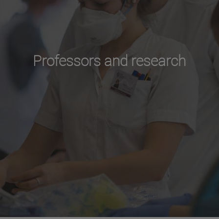
Professors and research