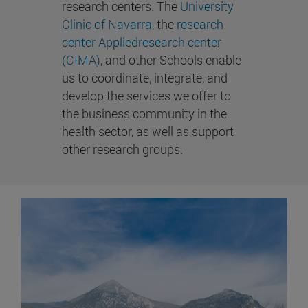
research centers. The
University
Clinic of Navarra
, the
research
center Appliedresearch center
(CIMA)
, and other Schools enable
us to coordinate, integrate, and
develop the services we offer to
the business community in the
health sector, as well as support
other research groups.