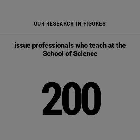
OUR RESEARCH IN FIGURES
issue professionals who teach at the
School of Science
200