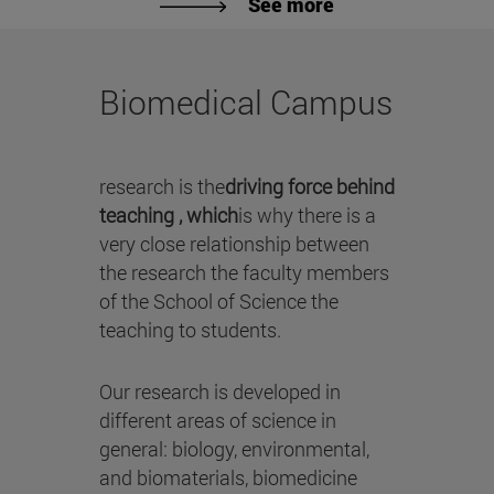
See more
Biomedical Campus
research is the
driving force behind
teaching , which
is why there is a
very close relationship between
the research the faculty members
of the School of Science the
teaching to students.
Our research is developed in
different areas of science in
general: biology, environmental,
and biomaterials, biomedicine