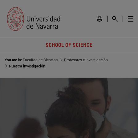
SCHOOL OF SCIENCE
You are in:
Facultad de Ciencias
Profesores e investigación
Nuestra investigación