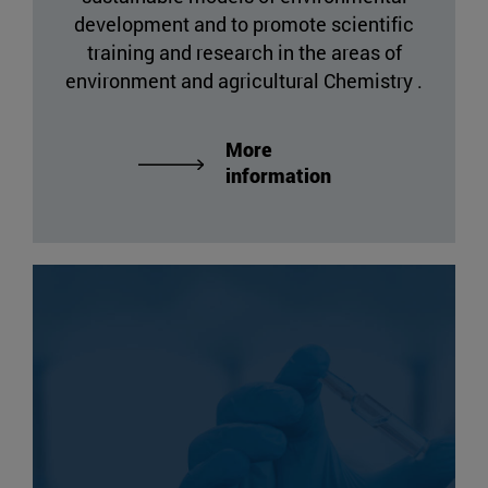
development and to promote scientific
training and research in the areas of
environment and agricultural Chemistry .
More
information