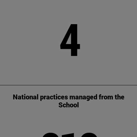
4
National practices managed from the
School