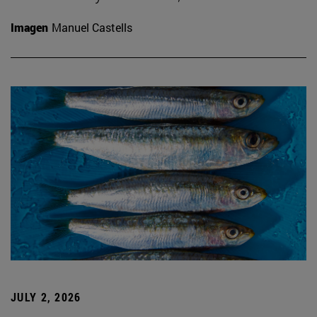
Imagen
Manuel Castells
JULY 2, 2026