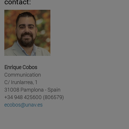
contact:
Enrique Cobos
Communication
C/ Irunlarrea, 1
31008 Pamplona - Spain
+34 948 425600 (806579)
ecobos@unav.es