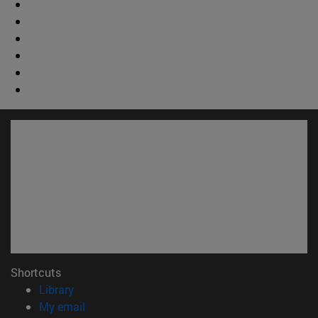
Shortcuts
(opens in new window)
Library
(opens in new window)
My email