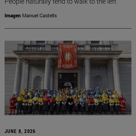
People naturally tend to walk to the left
Imagen
Manuel Castells
JUNE 8, 2026