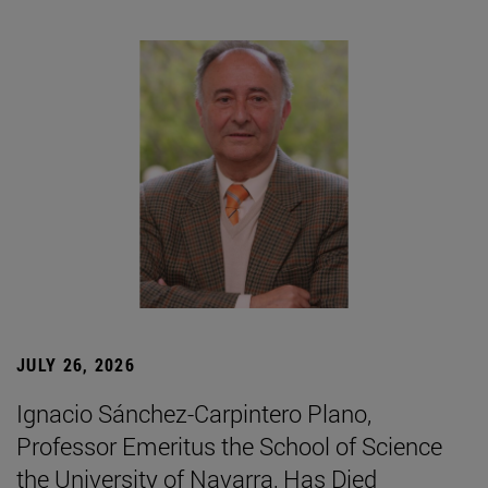
JULY 26, 2026
Ignacio Sánchez-Carpintero Plano,
Professor Emeritus the School of Science
the University of Navarra, Has Died