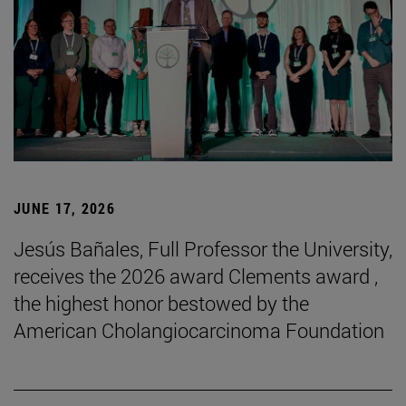
JUNE 17, 2026
Jesús Bañales, Full Professor the University,
receives the 2026 award Clements award ,
the highest honor bestowed by the
American Cholangiocarcinoma Foundation