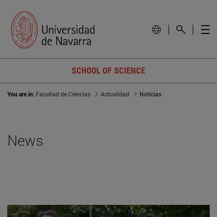
SCHOOL OF SCIENCE
You are in:
Facultad de Ciencias
Actualidad
Noticias
News