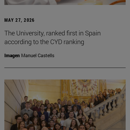
MAY 27, 2026
The University, ranked first in Spain
according to the CYD ranking
Imagen
Manuel Castells