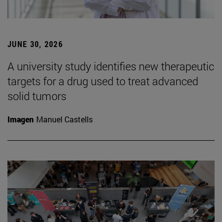
JUNE 30, 2026
A university study identifies new therapeutic
targets for a drug used to treat advanced
solid tumors
Imagen
Manuel Castells