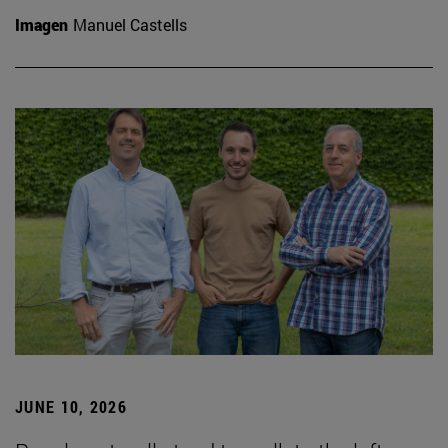
Imagen
Manuel Castells
JUNE 10, 2026