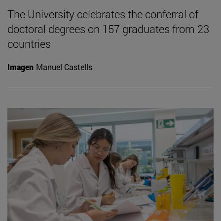
The University celebrates the conferral of
doctoral degrees on 157 graduates from 23
countries
Imagen
Manuel Castells