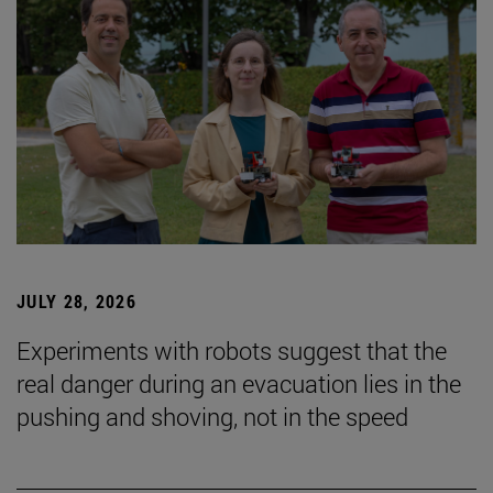
JULY 28, 2026
Experiments with robots suggest that the
real danger during an evacuation lies in the
pushing and shoving, not in the speed