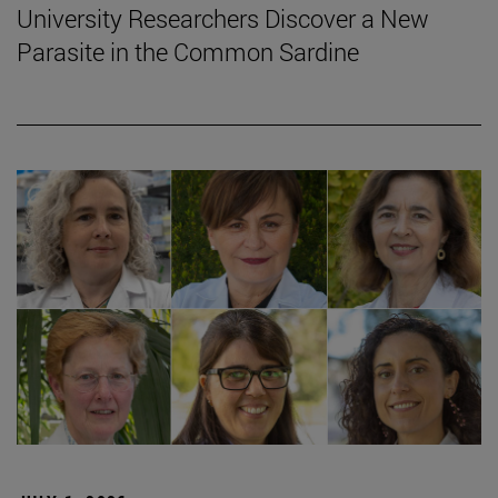
University Researchers Discover a New
Parasite in the Common Sardine