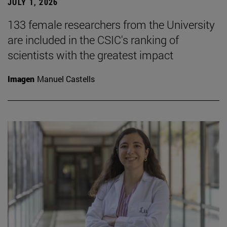
JULY 1, 2026
133 female researchers from the University
are included in the CSIC's ranking of
scientists with the greatest impact
Imagen
Manuel Castells