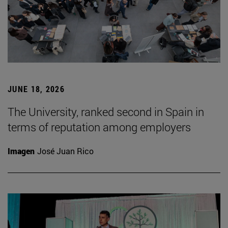
JUNE 18, 2026
The University, ranked second in Spain in
terms of reputation among employers
Imagen
José Juan Rico