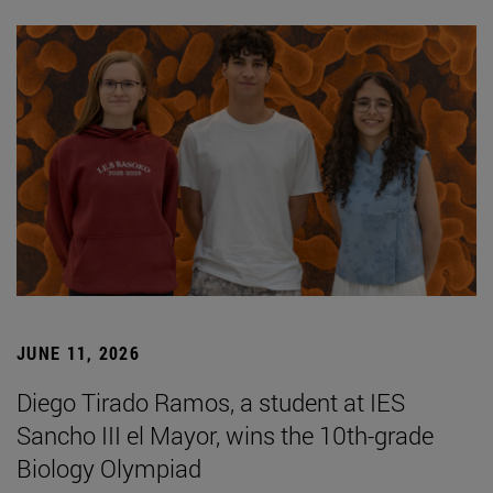
JUNE 11, 2026
Diego Tirado Ramos, a student at IES
Sancho III el Mayor, wins the 10th-grade
Biology Olympiad