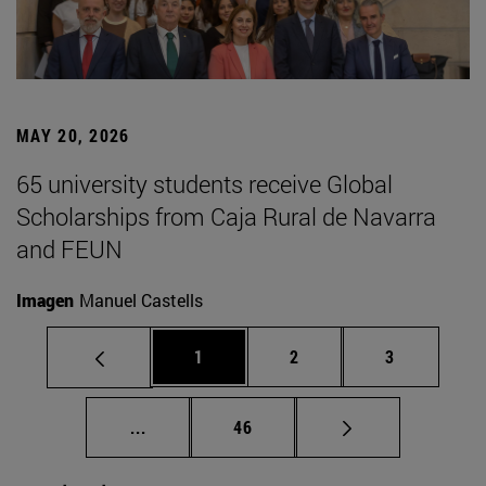
MAY 20, 2026
65 university students receive Global
Scholarships from Caja Rural de Navarra
and FEUN
Imagen
Manuel Castells
Page
Page
Page
1
2
3
Intermediate pages Use TAB to scroll.
Page
...
46