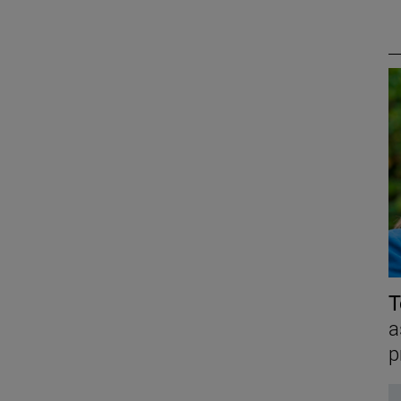
T
a
p