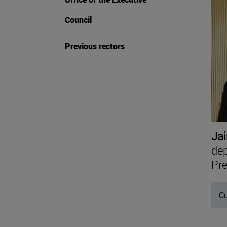
Council
Previous rectors
Jai
dep
Pre
Cu