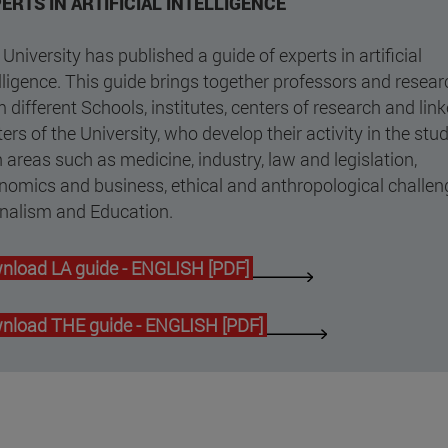
ERTS IN ARTIFICIAL INTELLIGENCE
University has published a guide of experts in artificial
lligence. This guide brings together professors and resea
 different Schools, institutes, centers of research and lin
ers of the University, who develop their activity in the stu
n areas such as medicine, industry, law and legislation,
nomics and business, ethical and anthropological challen
rnalism and Education.
nload LA guide - ENGLISH [PDF]
nload THE guide - ENGLISH [PDF]