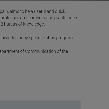
Spain, aims to be a useful and quick
g professors, researchers and practitioners
o 21 areas of knowledge.
knowledge or by specialization program.
he department of Communication of the