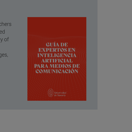
rchers
ked
dy of
ges,