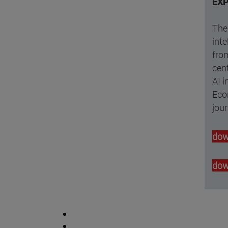
EXP
The 
inte
from
cent
AI i
Eco
jou
dow
dow