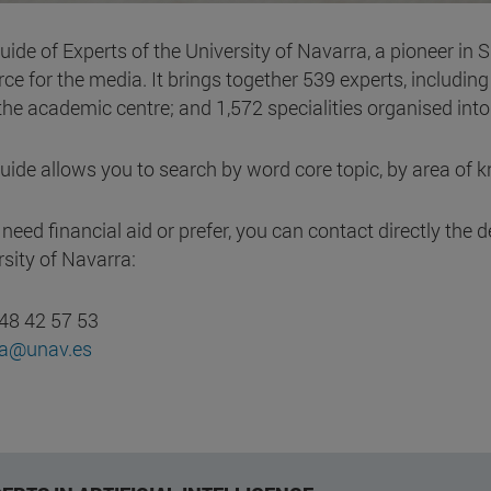
ide of Experts of the University of Navarra, a pioneer in 
ce for the media. It brings together 539 experts, includin
the academic centre; and 1,572 specialities organised int
uide allows you to search by word core topic, by area of 
u need financial aid or prefer, you can contact directly t
rsity of Navarra:
48 42 57 53
sa@unav.es