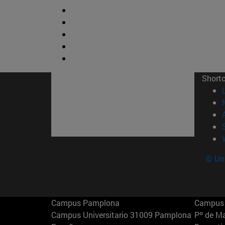
Short
© Uni
Campus Pamplona
Campus 
Campus Universitario 31009 Pamplona
Pº de M