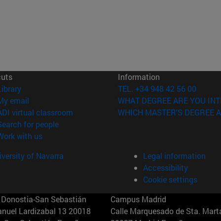
cuts
Information
(opens in new window)
Library
TEL. +34 948 42 56 00
(opens in new window)
My email
WHAT DEGREE ARE YOU INT
(opens in new window)
ADI virtual classroom
WHICH MASTER'S DEGREE A
(opens in new window)
Search for people
(opens in new window)
Work with us
versity of Navarra
Legal information
Accessibility
Cookie settings
Donostia-San Sebastián
Campus Madrid
anuel Lardizabal 13 20018
Calle Marquesado de Sta. Marta