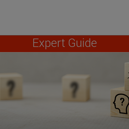
Expert Guide