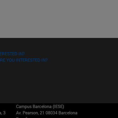
ERESTED IN?
RE YOU INTERESTED IN?
Campus Barcelona (IESE)
, 3
Av. Pearson, 21 08034 Barcelona