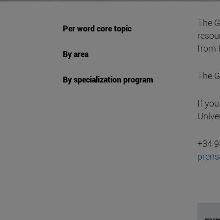
The Gu
Per word core topic
resour
from 
By area
The G
By specialization program
If yo
Unive
+34 9
pren