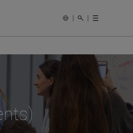
ents)