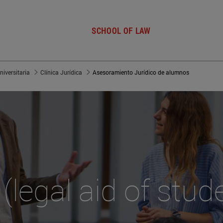
SCHOOL OF LAW
niversitaria
Clínica Jurídica
Asesoramiento Jurídico de alumnos
(legal aid of stud