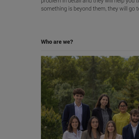
problem in detail and they will help you t
something is beyond them, they will go t
Who are we?