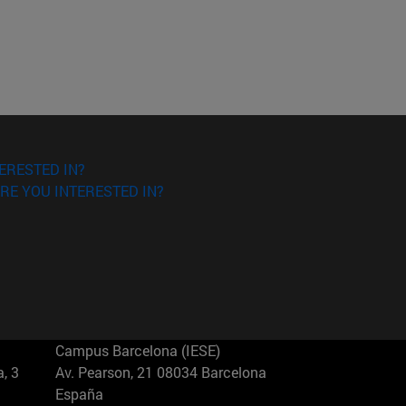
ERESTED IN?
RE YOU INTERESTED IN?
Campus Barcelona (IESE)
, 3
Av. Pearson, 21 08034 Barcelona
España