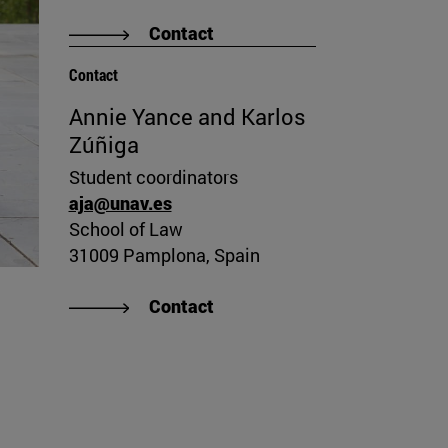
Contact
Contact
Annie Yance and Karlos
Zúñiga
Student coordinators
aja@unav.es
School of Law
31009 Pamplona, Spain
Contact