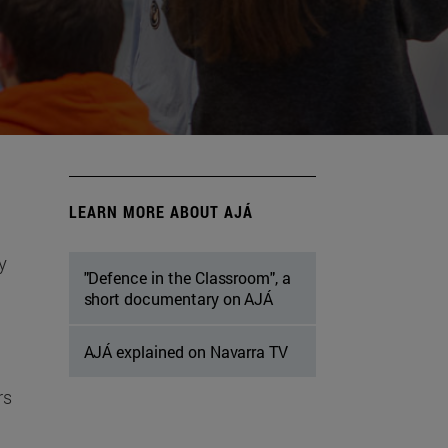
LEARN MORE ABOUT AJÁ
y
"Defence in the Classroom", a
short documentary on AJÁ
AJÁ explained on Navarra TV
rs