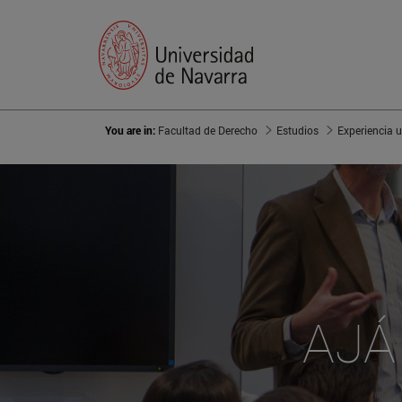
You are in:
Facultad de Derecho
Estudios
Experiencia u
AJÁ 