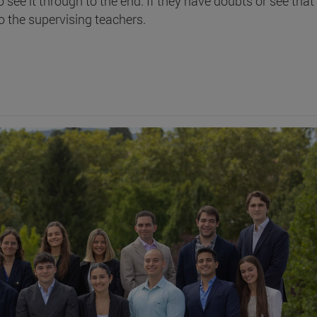
o see it through to the end. If they have doubts or see that
o the supervising teachers.