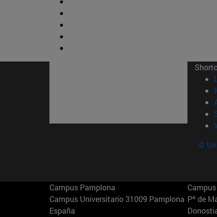
Short
© Uni
Campus Pamplona
Campus 
Campus Universitario 31009 Pamplona
Pº de M
España
Donosti