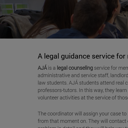
A legal guidance service fo
AJÁ
is a
legal counseling
service for mem
administrative and service staff, landlor
law students. AJÁ students attend real ca
professors-tutors. In this way, they lear
volunteer activities at the service of th
The coordinator will assign your case t
from that moment on. They will contact c