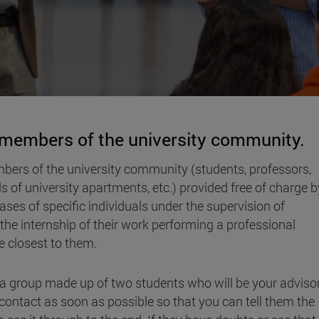
r members of the university community.
bers of the university community (students, professors,
ds of university apartments, etc.) provided free of charge b
ses of specific individuals under the supervision of
n the internship of their work performing a professional
ose closest to them.
o a group made up of two students who will be your adviso
ontact as soon as possible so that you can tell them the