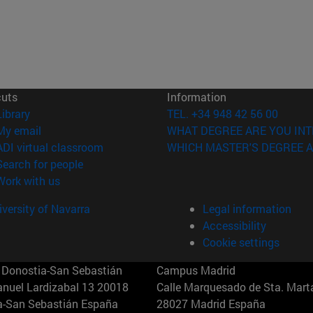
cuts
Information
(opens in new window)
Library
TEL. +34 948 42 56 00
(opens in new window)
My email
WHAT DEGREE ARE YOU INT
(opens in new window)
ADI virtual classroom
WHICH MASTER'S DEGREE A
(opens in new window)
Search for people
(opens in new window)
Work with us
versity of Navarra
Legal information
Accessibility
Cookie settings
Donostia-San Sebastián
Campus Madrid
anuel Lardizabal 13 20018
Calle Marquesado de Sta. Marta
a-San Sebastián España
28027 Madrid España