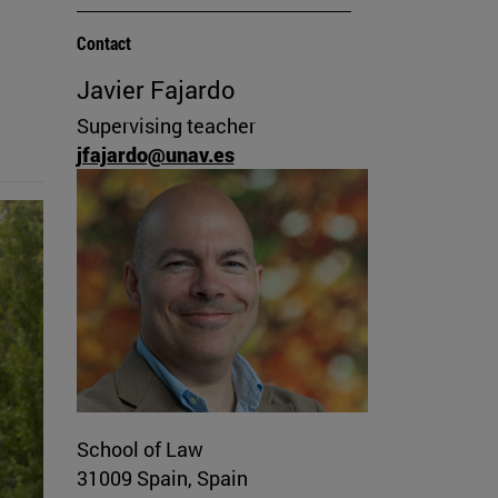
Contact
Javier Fajardo
Supervising teacher
jfajardo@unav.es
School of Law
31009 Spain, Spain