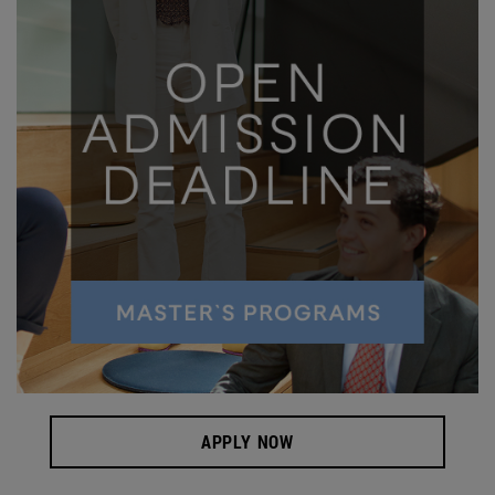
APPLY NOW