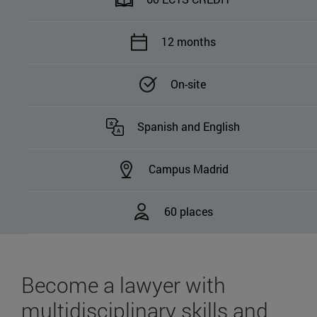
12 months
On-site
Spanish and English
Campus Madrid
60 places
Become a lawyer with
multidisciplinary skills and