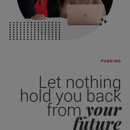
FUNDING
Let nothing
hold you back
your
from
future