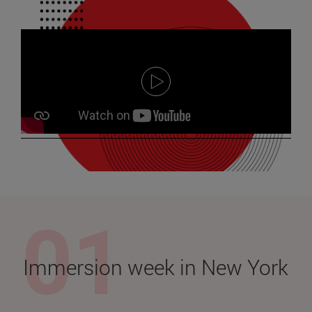
Immersion week in New York