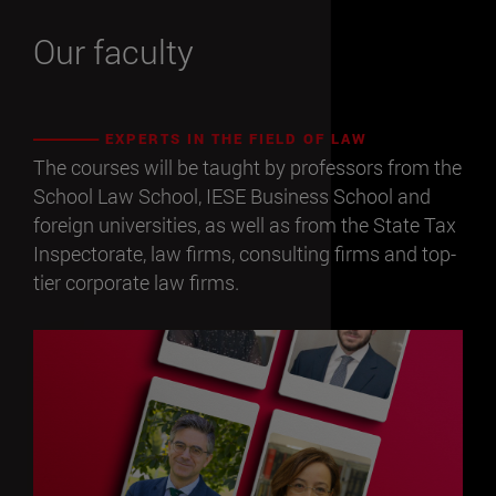
Our faculty
EXPERTS IN THE FIELD OF LAW
The courses will be taught by professors from the
School Law School, IESE Business School and
foreign universities, as well as from the State Tax
Inspectorate, law firms, consulting firms and top-
tier corporate law firms.