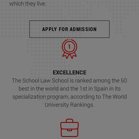
which they live.
APPLY FOR ADMISSION
EXCELLENCE
The School Law School is ranked among the 50
best in the world and the 1st in Spain in its
specialization program, according to The World
University Rankings.