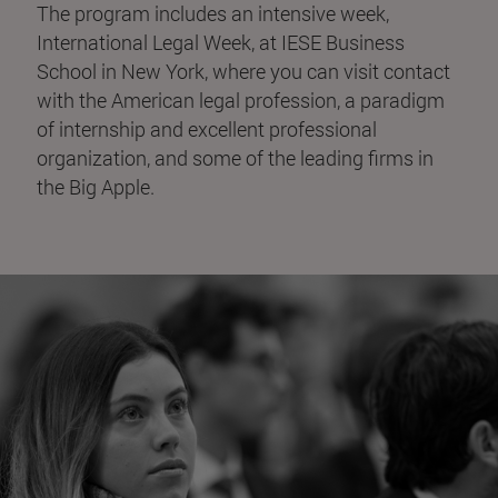
The program includes an intensive week,
International Legal Week, at IESE Business
School in New York, where you can visit contact
with the American legal profession, a paradigm
of internship and excellent professional
organization, and some of the leading firms in
the Big Apple.