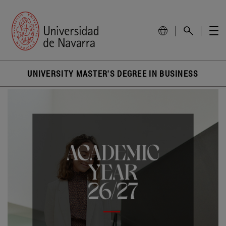
UNIVERSITY MASTER'S DEGREE IN BUSINESS