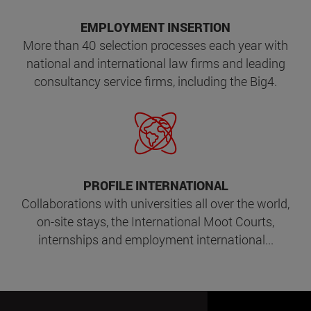
EMPLOYMENT INSERTION
More than 40 selection processes each year with
national and international law firms and leading
consultancy service firms, including the Big4.
PROFILE INTERNATIONAL
Collaborations with universities all over the world,
on-site stays, the International Moot Courts,
internships and employment international...