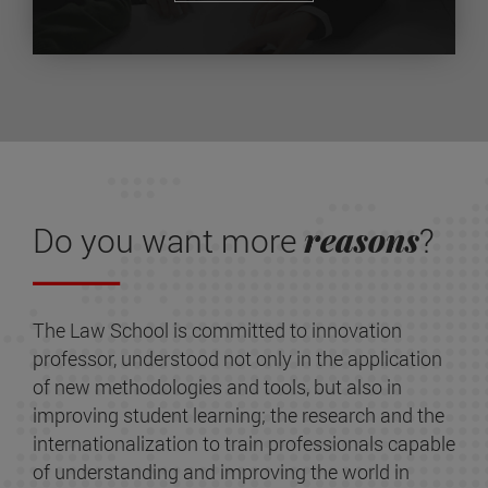
reasons
Do you want more
?
The Law School is committed to innovation
professor, understood not only in the application
of new methodologies and tools, but also in
improving student learning; the research and the
internationalization to train professionals capable
of understanding and improving the world in