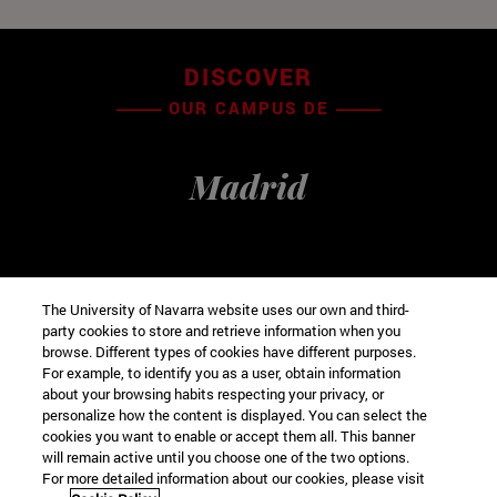
DISCOVER
OUR CAMPUS DE
Madrid
The University of Navarra website uses our own and third-
party cookies to store and retrieve information when you
browse. Different types of cookies have different purposes.
For example, to identify you as a user, obtain information
about your browsing habits respecting your privacy, or
personalize how the content is displayed. You can select the
cookies you want to enable or accept them all. This banner
VISIT VIRTUAL
will remain active until you choose one of the two options.
For more detailed information about our cookies, please visit