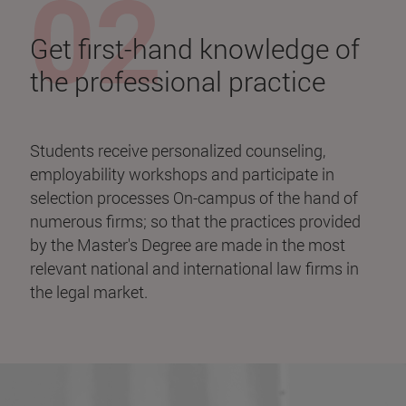
Get first-hand knowledge of
the professional practice
Students receive personalized counseling,
employability workshops and participate in
selection processes On-campus of the hand of
numerous firms; so that the practices provided
by the Master's Degree are made in the most
relevant national and international law firms in
the legal market.