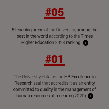
#05
5 teaching areas
of the University,
among the
best in the world
according to the
Times
Higher Education
2023
ranking
.
+
#01
The University obtains the
HR Excellence in
Research
seal that accredits it as an
entity
committed to quality in the management of
human resources at research
(2020).
+