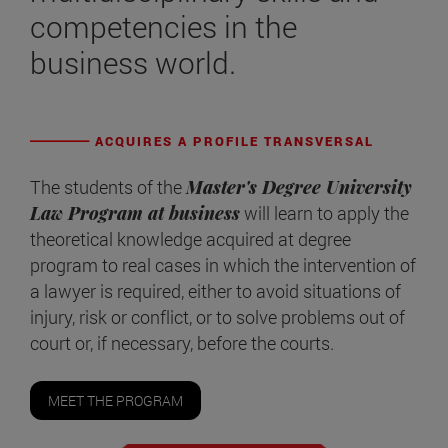
competencies in the
business world.
ACQUIRES A PROFILE TRANSVERSAL
The students of the
Master's Degree University
Law Program at business
will learn to apply the
theoretical knowledge acquired at degree
program to real cases in which the intervention of
a lawyer is required, either to avoid situations of
injury, risk or conflict, or to solve problems out of
court or, if necessary, before the courts.
MEET THE PROGRAM