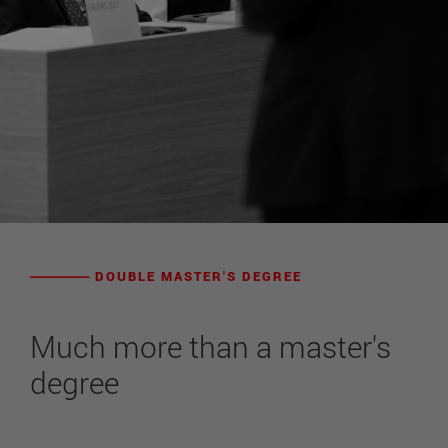
DOUBLE MASTER'S DEGREE
Much more than a master's
degree