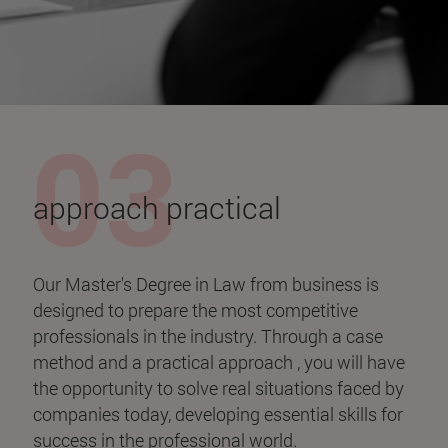
approach practical
Our Master's Degree in Law from business is
designed to prepare the most competitive
professionals in the industry. Through a case
method and a practical approach , you will have
the opportunity to solve real situations faced by
companies today, developing essential skills for
success in the professional world.