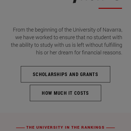
From the beginning of the University of Navarra,
we have worked to ensure that no student with
the ability to study with us is left without fulfilling
his or her dream for financial reasons.
SCHOLARSHIPS AND GRANTS
HOW MUCH IT COSTS
THE UNIVERSITY IN THE RANKINGS