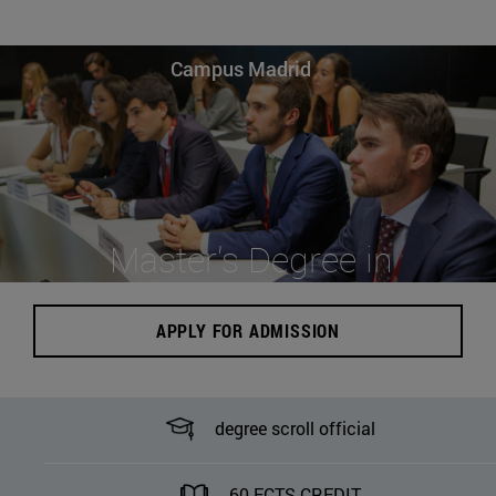
Campus Madrid
Master's Degree in
Business Law
APPLY FOR ADMISSION
degree scroll official
60 ECTS CREDIT