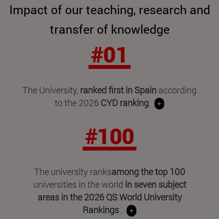
Impact of our teaching, research and
transfer of knowledge
#01
The University,
ranked first in Spain
according
to the 2026
CYD ranking
.
+
#100
The university ranks
among the top 100
universities in the world
in seven subject
areas in
the 2026 QS World University
Rankings
.
+