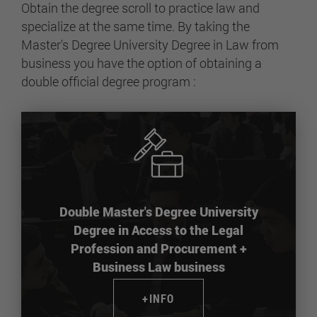
Obtain the degree scroll to practice law and
specialize at the same time. By taking the
Master's Degree University Degree in Law from
business you have the option of obtaining a
double official degree program :
Double Master's Degree University
Degree in Access to the Legal
Profession and Procurement +
Business Law business
+INFO