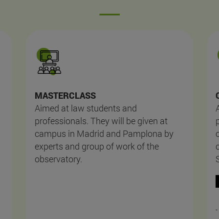
MASTERCLASS
Aimed at law students and
professionals. They will be given at
campus in Madrid and Pamplona by
experts and group of work of the
observatory.
-