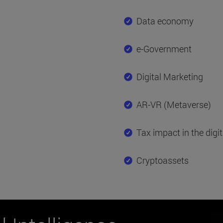
Data economy
e-Government
Digital Marketing
AR-VR (Metaverse)
Tax impact in the digi
Cryptoassets