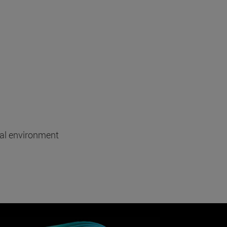
tal environment