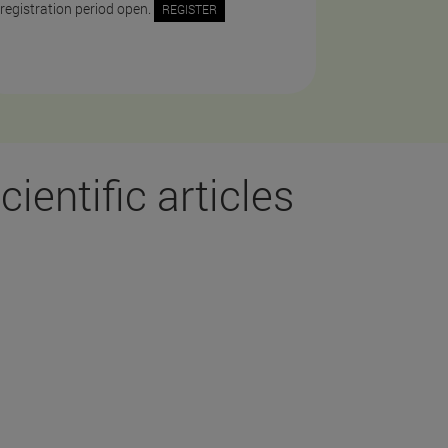
 registration period open.
REGISTER
cientific articles