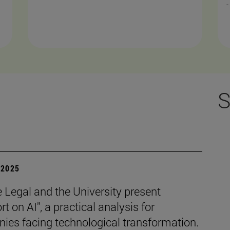
-
S
| 2025
e Legal and the University present
rt on AI", a practical analysis for
ies facing technological transformation.