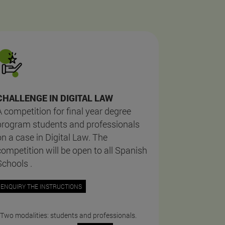
CHALLENGE IN DIGITAL LAW
A competition for final year degree
program students and professionals
on a case in Digital Law. The
competition will be open to all Spanish
Schools .
ENQUIRY THE INSTRUCTIONS
 Two modalities: students and professionals.