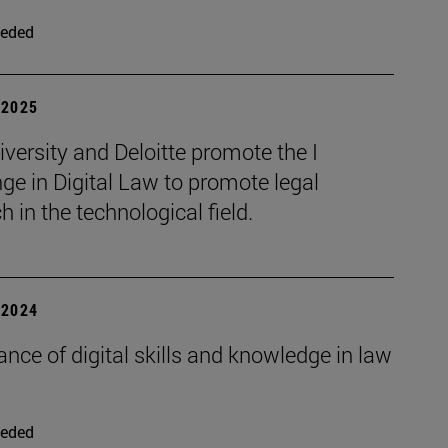
eded
| 2025
versity and Deloitte promote the I
ge in Digital Law to promote legal
h in the technological field.
| 2024
nce of digital skills and knowledge in law
eded