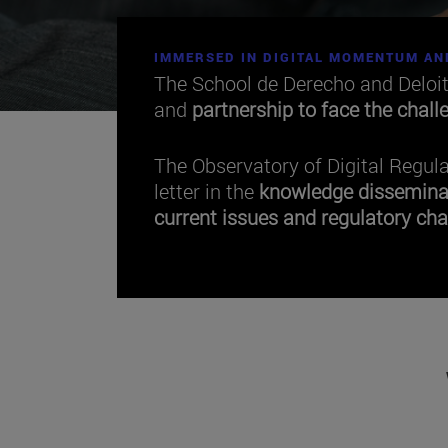
IMMERSED IN DIGITAL MOMENTUM AN
The School de Derecho and Deloi
and
partnership to face the chall
The Observatory of Digital Regul
letter in the
knowledge dissemina
current issues and regulatory cha