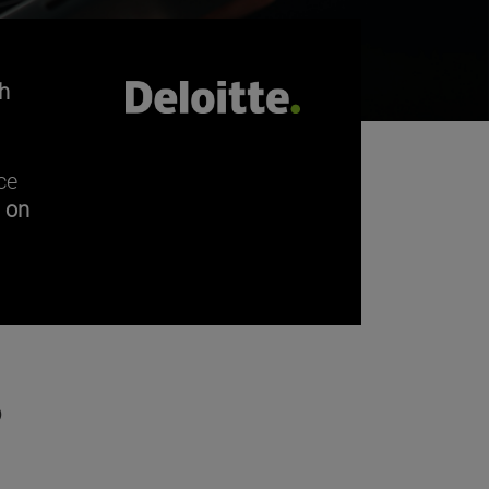
h
ce
n on
?