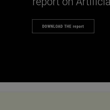
report on Artifici
DOWNLOAD THE report