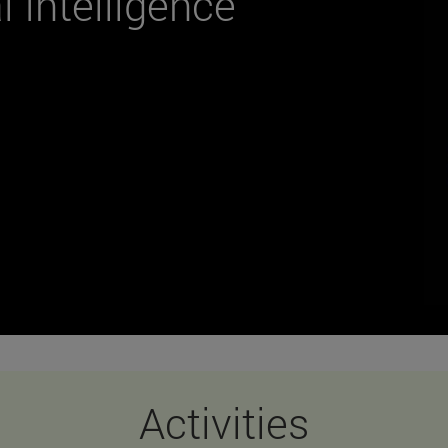
al Intelligence
Activities