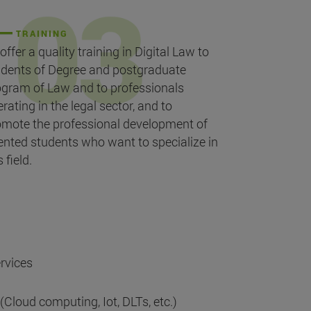
TRAINING
offer a quality training in Digital Law to
udents of Degree and postgraduate
ogram of Law and to professionals
rating in the legal sector, and to
omote the professional development of
ented students who want to specialize in
s field.
rvices
 (Cloud computing, Iot, DLTs, etc.)