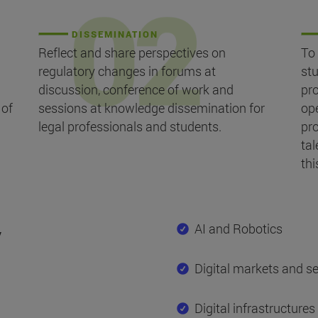
DISSEMINATION
Reflect and share perspectives on
To 
regulatory changes in forums at
st
discussion, conference of work and
pr
 of
sessions at knowledge dissemination for
ope
legal professionals and students.
pr
tal
thi
y
AI and Robotics
Digital markets and se
Digital infrastructures