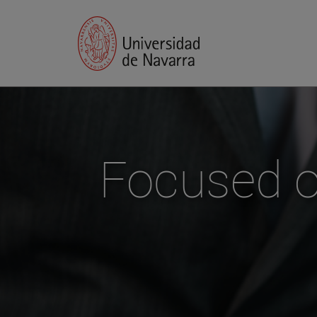
Focused on 