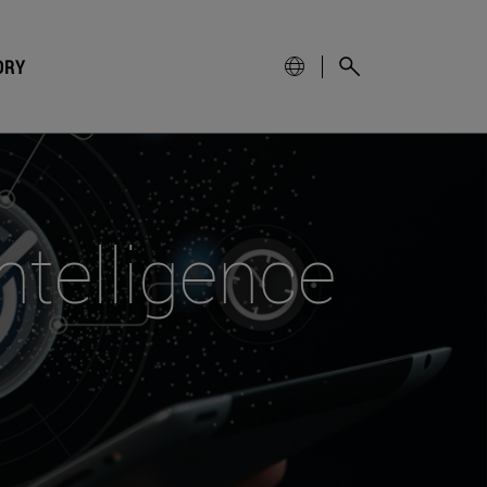
ORY
intelligence