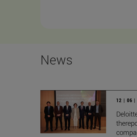
News
12 | 06 
Deloitt
therepo
compan