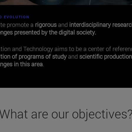
D EVOLUTION
tte promote a
rigorous
and
interdisciplinary
researc
enges presented by the digital society.
ation and Technology aims to be a center of referen
tion of programs of study
and
scientific productio
nges in this area
.
What are our objectives