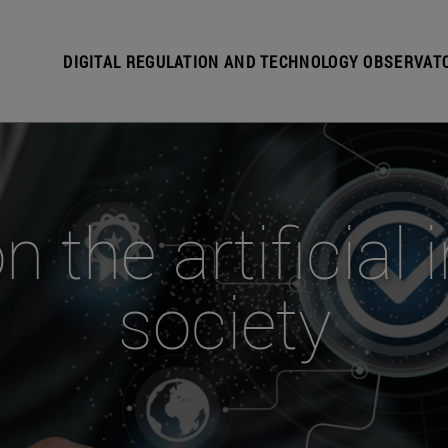
DIGITAL REGULATION AND TECHNOLOGY OBSERVAT
the artificial 
society