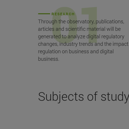
RESEARCH
Through the observatory, publications,
articles and scientific material will be
generated to analyze digital regulatory
changes, industry trends and the impact
regulation on business and digital
business.
Subjects of stud