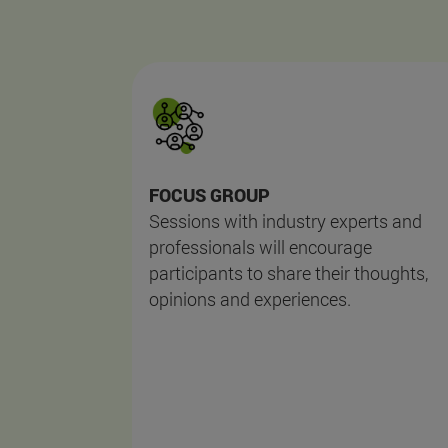
FOCUS GROUP
Sessions with industry experts and
professionals will encourage
participants to share their thoughts,
opinions and experiences.