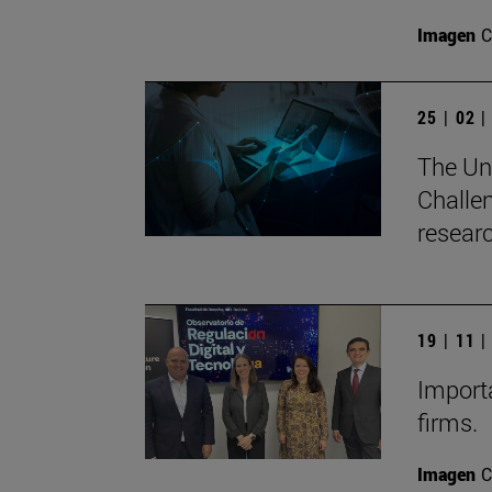
Imagen
C
25 | 02 
The Uni
Challen
researc
19 | 11 
Importa
firms.
Imagen
C