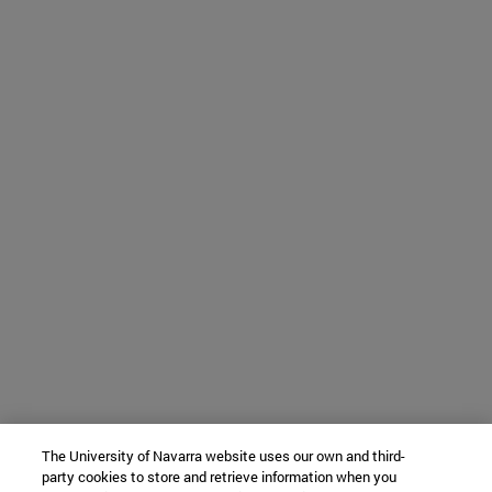
The University of Navarra website uses our own and third-
party cookies to store and retrieve information when you