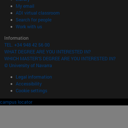
(opens in new window)
My email
(opens in new window)
ADI virtual classroom
(opens in new window)
Search for people
(opens in new window)
Work with us
Information
TEL. +34 948 42 56 00
WHAT DEGREE ARE YOU INTERESTED IN?
WHICH MASTER'S DEGREE ARE YOU INTERESTED IN?
© University of Navarra
Legal information
Accessibility
Cookie settings
campus locator