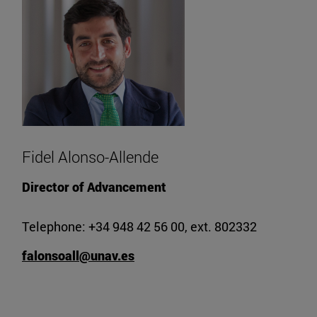
Fidel Alonso-Allende
Director of Advancement
Telephone: +34 948 42 56 00, ext. 802332
falonsoall@unav.es