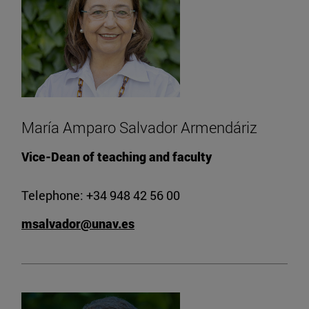
María Amparo Salvador Armendáriz
Vice-Dean of teaching and faculty
Telephone: +34 948 42 56 00
msalvador@unav.es