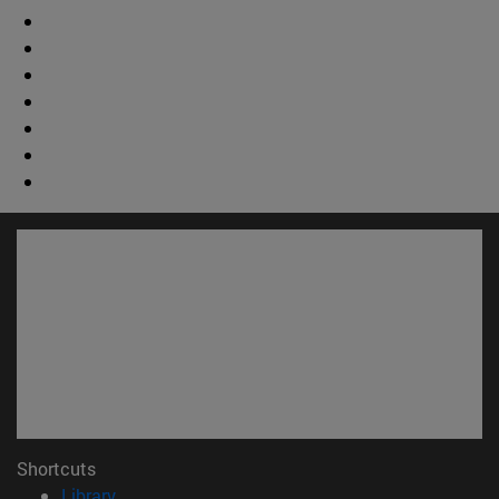
Shortcuts
(opens in new window)
Library