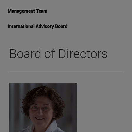
Management Team
International Advisory Board
Board of Directors