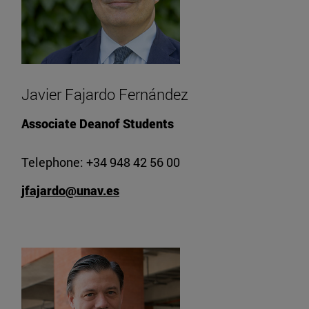
Javier Fajardo Fernández
Associate Deanof Students
Telephone: +34 948 42 56 00
jfajardo@unav.es