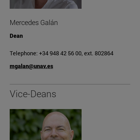
Mercedes Galán
Dean
Telephone: +34 948 42 56 00, ext. 802864
mgalan@unav.es
Vice-Deans