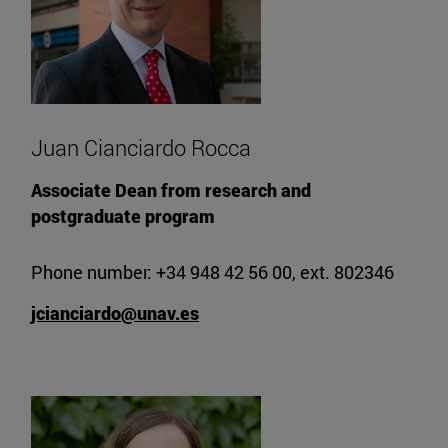
Juan Cianciardo Rocca
Associate Dean from research and
postgraduate program
Phone number: +34 948 42 56 00, ext. 802346
jcianciardo@unav.es