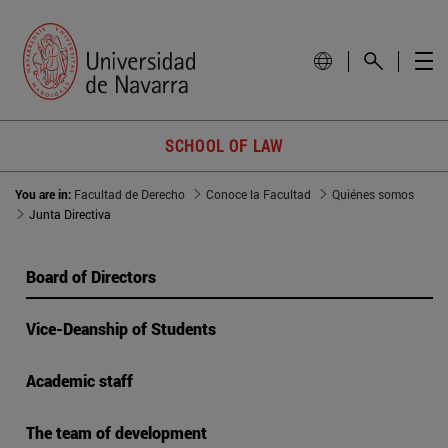
SCHOOL OF LAW
You are in:
Facultad de Derecho
Conoce la Facultad
Quiénes somos
Junta Directiva
Board of Directors
Vice-Deanship of Students
Academic staff
The team of development