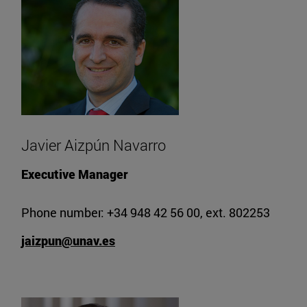
Javier Aizpún Navarro
Executive Manager
Phone number: +34 948 42 56 00, ext. 802253
jaizpun@unav.es