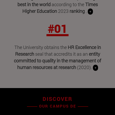
best in the world
according to the
Times
Higher Education
2023
ranking
.
+
#01
The University obtains the
HR Excellence in
Research
seal that accredits it as an
entity
committed to quality in the management of
human resources at research
(2020).
+
DISCOVER
OUR CAMPUS DE