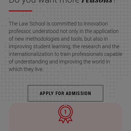
The Law School is committed to innovation
professor, understood not only in the application
of new methodologies and tools, but also in
improving student learning; the research and the
internationalization to train professionals capable
of understanding and improving the world in
which they live.
APPLY FOR ADMISSION