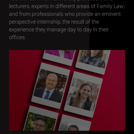
lecturers, experts in different areas of Family Law;
and from professionals who provide an eminent
perspective internship, the result of the
experience they manage day to day in their
offices.