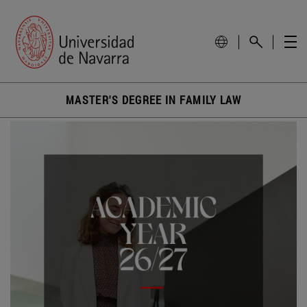
MASTER'S DEGREE IN FAMILY LAW