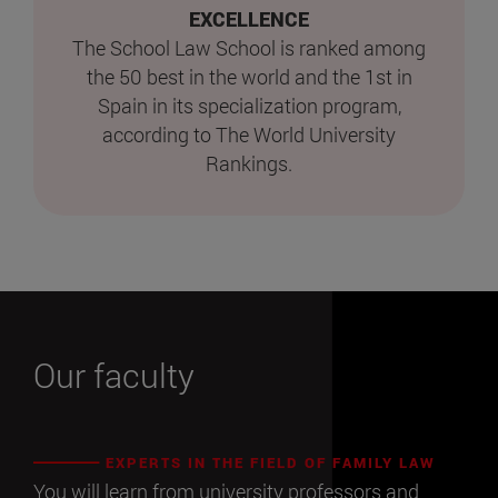
EXCELLENCE
The School Law School is ranked among
the 50 best in the world and the 1st in
Spain in its specialization program,
according to The World University
Rankings.
Our faculty
EXPERTS IN THE FIELD OF FAMILY LAW
You will learn from university professors and