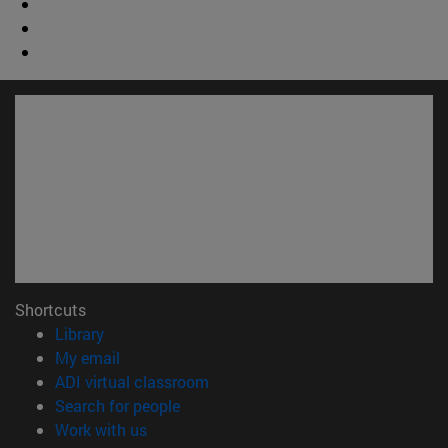
Shortcuts
(opens in new window)
Library
(opens in new window)
My email
(opens in new window)
ADI virtual classroom
(opens in new window)
Search for people
(opens in new window)
Work with us