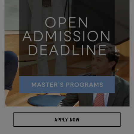
APPLY NOW