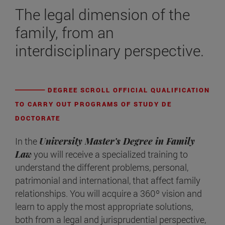
The legal dimension of the
family, from an
interdisciplinary perspective.
DEGREE SCROLL OFFICIAL QUALIFICATION
TO CARRY OUT PROGRAMS OF STUDY DE
DOCTORATE
In the
University Master's Degree in Family
Law
you will receive a specialized training to
understand the different problems, personal,
patrimonial and international, that affect family
relationships. You will acquire a 360º vision and
learn to apply the most appropriate solutions,
both from a legal and jurisprudential perspective,