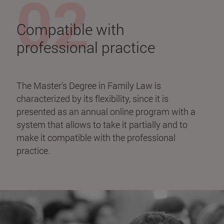
Compatible with
professional practice
The Master's Degree in Family Law is
characterized by its flexibility, since it is
presented as an annual online program with a
system that allows to take it partially and to
make it compatible with the professional
practice.