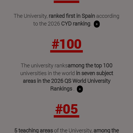
The University,
ranked first in Spain
according
to the 2026
CYD ranking
.
+
#100
The university ranks
among the top 100
universities in the world
in seven subject
areas in
the 2026 QS World University
Rankings
.
+
#05
5 teaching areas
of the University,
among the