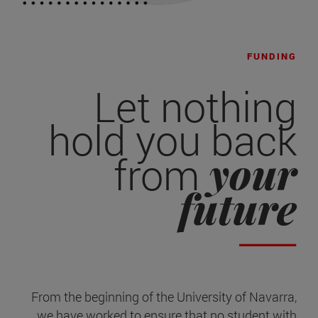
FUNDING
Let nothing
hold you back
your
from
future
From the beginning of the University of Navarra,
we have worked to ensure that no student with