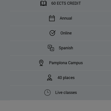
60 ECTS CREDIT
Annual
Online
Spanish
Pamplona Campus
40 places
Live classes