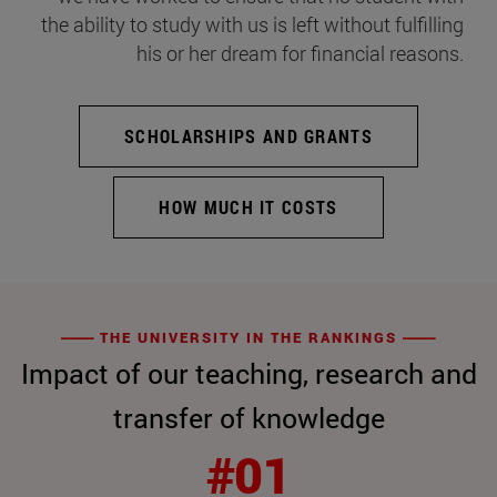
the ability to study with us is left without fulfilling
his or her dream for financial reasons.
SCHOLARSHIPS AND GRANTS
HOW MUCH IT COSTS
THE UNIVERSITY IN THE RANKINGS
Impact of our teaching, research and
transfer of knowledge
#01