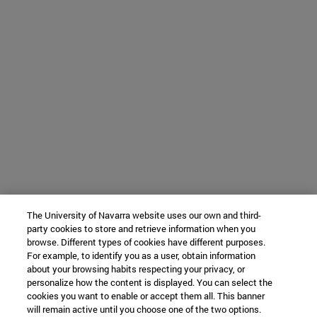
The University of Navarra website uses our own and third-
party cookies to store and retrieve information when you
browse. Different types of cookies have different purposes.
For example, to identify you as a user, obtain information
about your browsing habits respecting your privacy, or
personalize how the content is displayed. You can select the
cookies you want to enable or accept them all. This banner
will remain active until you choose one of the two options.