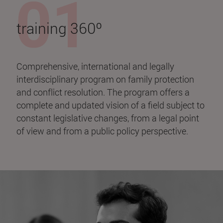
training 360º
Comprehensive, international and legally
interdisciplinary program on family protection
and conflict resolution. The program offers a
complete and updated vision of a field subject to
constant legislative changes, from a legal point
of view and from a public policy perspective.