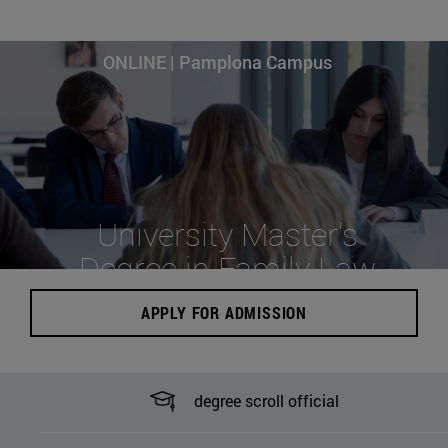
ONLINE | Pamplona Campus
University Master's
Degree in Family Law
APPLY FOR ADMISSION
degree scroll official