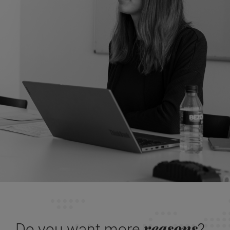
reasons
Do you want more
?