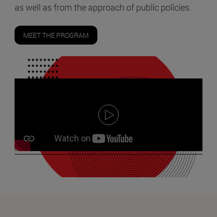
as well as from the approach of public policies.
MEET THE PROGRAM