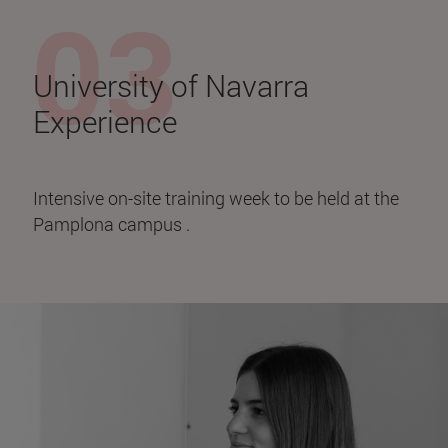
University of Navarra
Experience
Intensive on-site training week to be held at the
Pamplona campus .