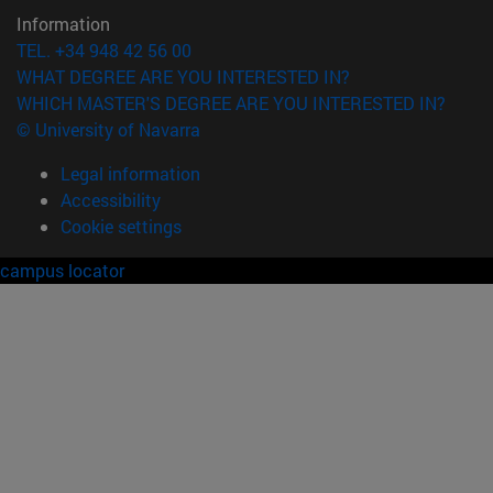
Information
TEL. +34 948 42 56 00
WHAT DEGREE ARE YOU INTERESTED IN?
WHICH MASTER'S DEGREE ARE YOU INTERESTED IN?
© University of Navarra
Legal information
Accessibility
Cookie settings
campus locator