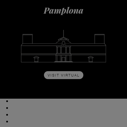
Pamplona
VISIT VIRTUAL