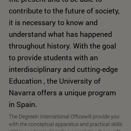
contribute to the future of society,
it is necessary to know and
understand what has happened
throughout history. With the goal
to provide students with an
interdisciplinary and cutting-edge
Education , the University of
Navarra offers a unique program
in Spain.
The Degreein International Officewill provide you
with the conceptual apparatus and practical skills