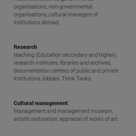
organisations, non-governmental
organisations, cultural managers of
institutions abroad.
Research
teaching (Education secondary and higher),
research institutes, libraries and archives,
documentation centers of public and private
institutions, lobbies, Think Tanks.
Cultural management
Management and management museum,
artistic restoration, appraisal of works of art.