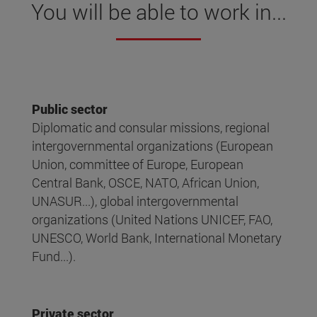
You will be able to work in...
Public sector
Diplomatic and consular missions, regional
intergovernmental organizations (European
Union, committee of Europe, European
Central Bank, OSCE, NATO, African Union,
UNASUR...), global intergovernmental
organizations (United Nations UNICEF, FAO,
UNESCO, World Bank, International Monetary
Fund...).
Private sector