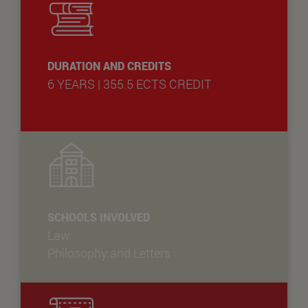
DURATION AND CREDITS
6 YEARS | 355.5 ECTS CREDIT
SCHOOLS INVOLVED
Law
Philosophy and Letters