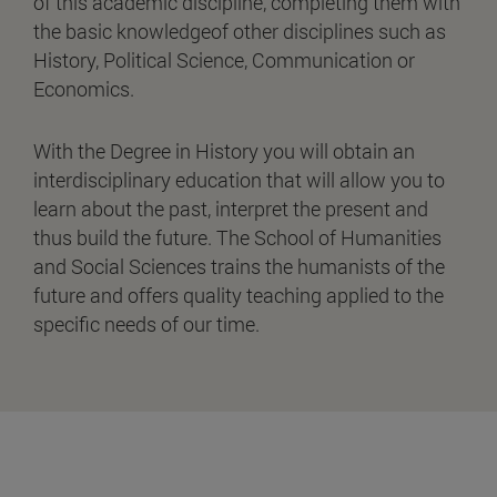
of this academic discipline, completing them with
the basic knowledgeof other disciplines such as
History, Political Science, Communication or
Economics.
With the Degree in History you will obtain an
interdisciplinary education that will allow you to
learn about the past, interpret the present and
thus build the future. The School of Humanities
and Social Sciences trains the humanists of the
future and offers quality teaching applied to the
specific needs of our time.