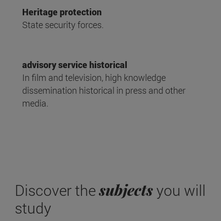
Heritage protection
State security forces.
advisory service historical
In film and television, high knowledge
dissemination historical in press and other
media.
subjects
Discover the
you will
study