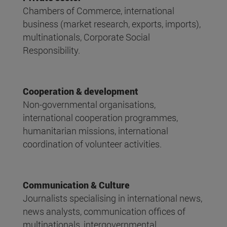
Chambers of Commerce, international
business (market research, exports, imports),
multinationals, Corporate Social
Responsibility.
Cooperation & development
Non-governmental organisations,
international cooperation programmes,
humanitarian missions, international
coordination of volunteer activities.
Communication & Culture
Journalists specialising in international news,
news analysts, communication offices of
multinationals, intergovernmental