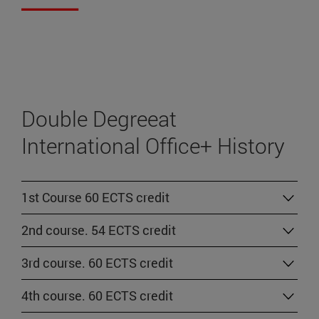
Double Degreeat
International Office+ History
1st Course 60 ECTS credit
2nd course. 54 ECTS credit
3rd course. 60 ECTS credit
4th course. 60 ECTS credit