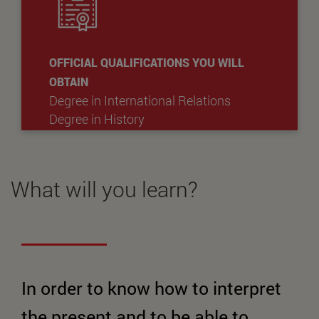
OFFICIAL QUALIFICATIONS YOU WILL
OBTAIN
Degree in International Relations
Degree in History
What will you learn?
In order to know how to interpret
the present and to be able to