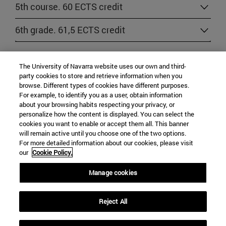
5th course. 60 ECTS credit
6th grade. 61,5 ECTS credit
RULES AND REGULATIONS
The University of Navarra website uses our own and third-
party cookies to store and retrieve information when you
browse. Different types of cookies have different purposes.
Regulations specific of the School of Law
For example, to identify you as a user, obtain information
about your browsing habits respecting your privacy, or
personalize how the content is displayed. You can select the
cookies you want to enable or accept them all. This banner
will remain active until you choose one of the two options.
For more detailed information about our cookies, please visit
our
Cookie Policy.
Manage cookies
University Campus
Reject All
Pamplona
31009
Navarra Spain