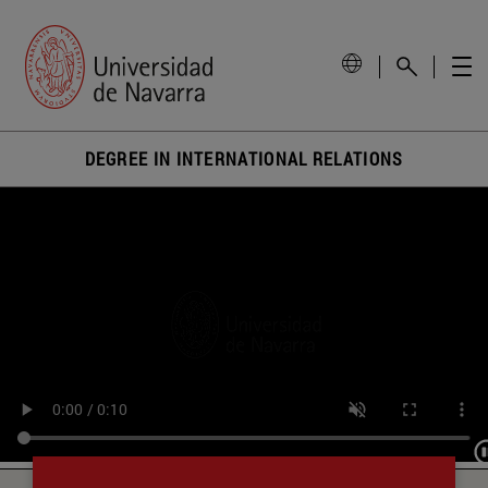
DEGREE IN INTERNATIONAL RELATIONS