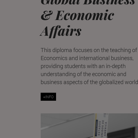
& Economic
Affairs
This diploma focuses on the teaching of
Economics and international business,
providing students with an in-depth
understanding of the economic and
business aspects of the globalized world
+INFO