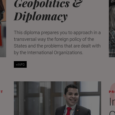
Geopolitics &
Diplomacy
This diploma prepares you to approach in a
transversal way the foreign policy of the
States and the problems that are dealt with
by the International Organizations.
+INFO
NT
PR
I
O