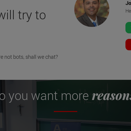
Jo
ll try to
He
e not bots, shall we chat?
reason
o you want more