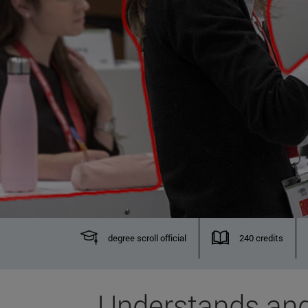
degree scroll official
240 credits
Understands and