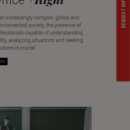
REQUEST INFORMATION
an increasingly complex, global and
erconnected society, the presence of
ofessionals capable of understanding
lity, analyzing situations and seeking
utions is crucial.
NFO