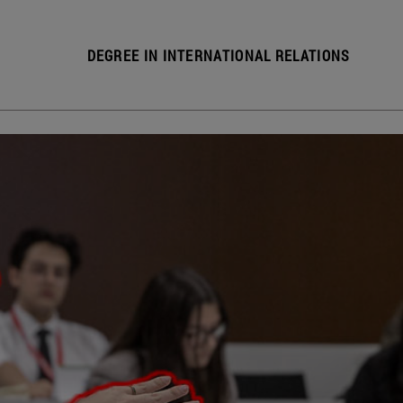
DEGREE IN INTERNATIONAL RELATIONS