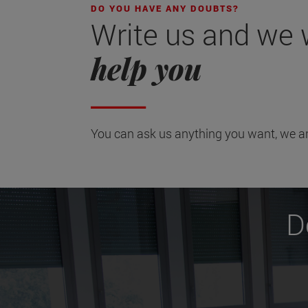
DO YOU HAVE ANY DOUBTS?
Write us and we wi
help you
You can ask us anything you want, we ar
D