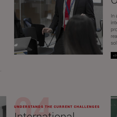
In 
int
pr
rea
sol
+I
.
UNDERSTANDS THE CURRENT CHALLENGES
International