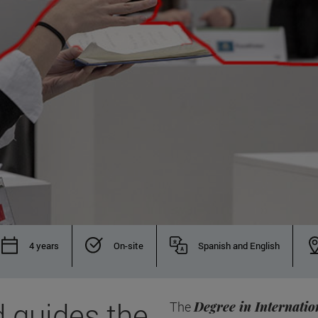
4 years
On-site
Spanish and English
 guides the
The
Degree in Internatio