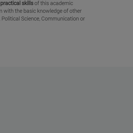
ractical skills
of this academic
em with the basic knowledge of other
, Political Science, Communication or