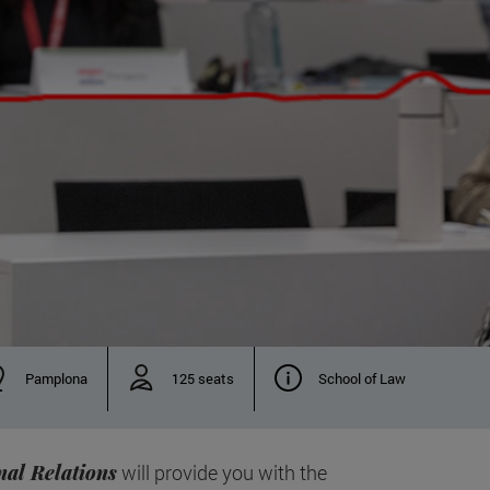
Pamplona
125 seats
School of Law
nal Relations
will provide you with the