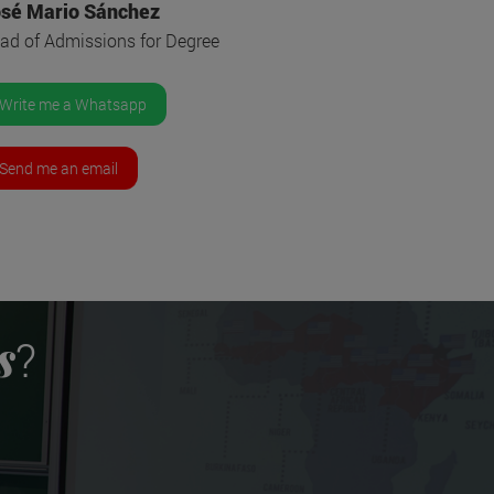
sé Mario Sánchez
ad of Admissions for Degree
Write me a Whatsapp
Send me an email
s
?