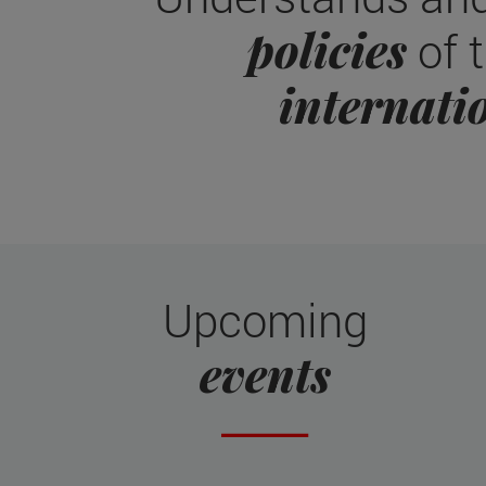
policies
of t
internati
Upcoming
events