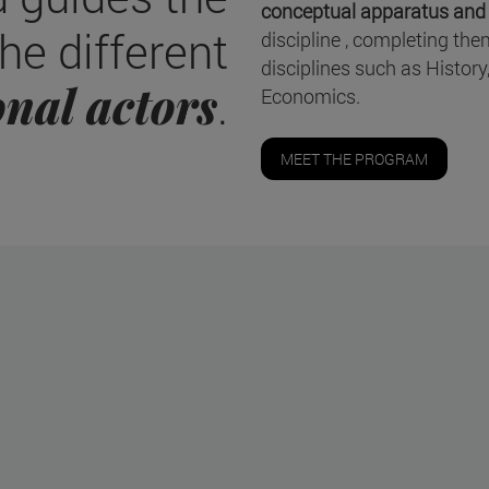
conceptual apparatus and p
he different
discipline , completing th
disciplines such as History
onal actors
.
Economics.
MEET THE PROGRAM