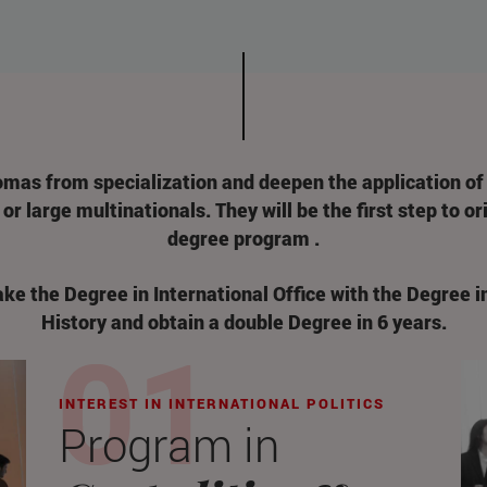
omas from specialization and deepen the application of
or large multinationals. They will be the first step to o
degree program .
take the Degree in International Office with the Degree i
History and obtain a double Degree in 6 years.
INTEREST IN INTERNATIONAL POLITICS
Program in