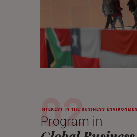
INTEREST IN THE BUSINESS ENVIRONME
Program in
Global Business