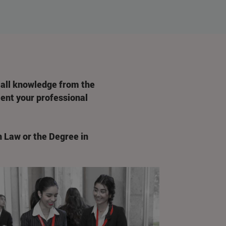
 all knowledge from the
rient your professional
n Law or the Degree in