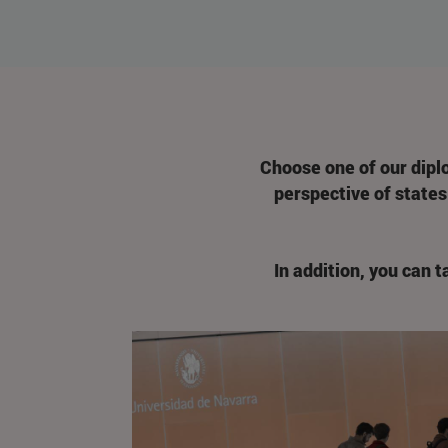
Choose one of our dipl
perspective of states 
In addition, you can 