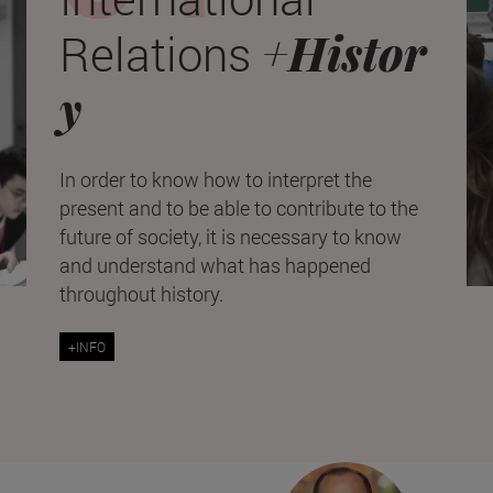
+Histor
Relations
y
In order to know how to interpret the
present and to be able to contribute to the
future of society, it is necessary to know
and understand what has happened
throughout history.
+INFO