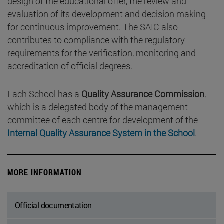
design of the educational offer, the review and
evaluation of its development and decision making
for continuous improvement. The SAIC also
contributes to compliance with the regulatory
requirements for the verification, monitoring and
accreditation of official degrees.
Each School has a
Quality Assurance Commission
,
which is a delegated body of the management
committee of each centre for development of the
Internal Quality Assurance System in the School
.
MORE INFORMATION
Official documentation