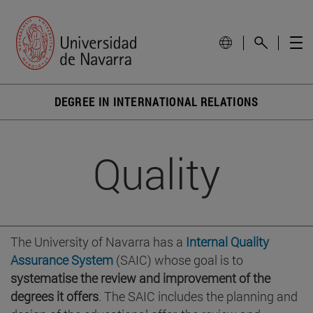
DEGREE IN INTERNATIONAL RELATIONS
Quality
The University of Navarra has a
Internal Quality
Assurance System
(SAIC) whose goal is to
systematise the review and improvement of the
degrees it offers
. The SAIC includes the planning and