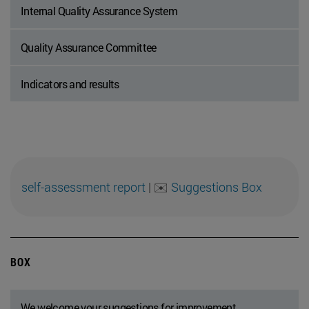
Internal Quality Assurance System
Quality Assurance Committee
Indicators and results
self-assessment report
|
✉️
Suggestions Box
BOX
We welcome your suggestions for improvement