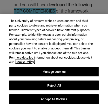
and
you will have
developed the following
TOP COMPETENCIES
of the framework
EntreComp
of the
European Union
:
The University of Navarra website uses our own and third-
party cookies to store and retrieve information when you
browse. Different types of cookies have different purposes.
For example, to identify you as a user, obtain information
about your browsing habits respecting your privacy, or
personalize how the content is displayed. You can select the
cookies you want to enable or accept them all. This banner
will remain active until you choose one of the two options.
For more detailed information about our cookies, please visit
our
Cookie Policy.
Manage cookies
Reject All
Accept All Cookies