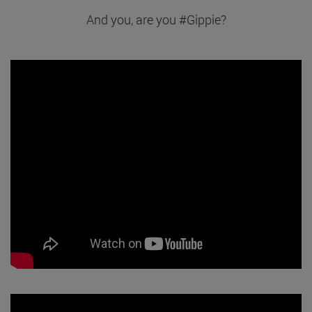
And you, are you #Gippie?