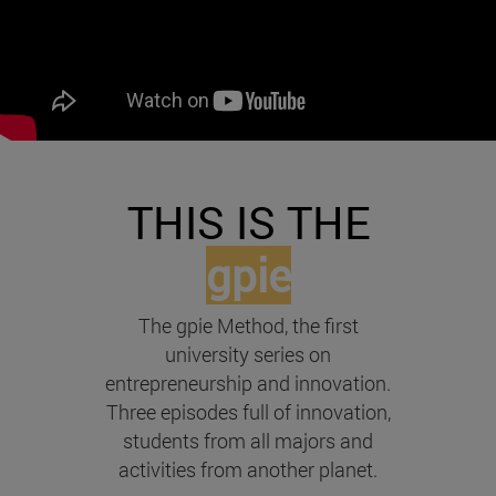
THIS IS THE
gpie
The gpie Method, the first
university series on
entrepreneurship and innovation.
Three episodes full of innovation,
students from all majors and
activities from another planet.