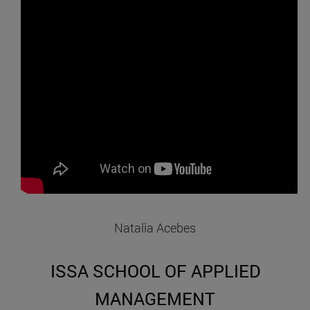
Natalia Acebes
ISSA SCHOOL OF APPLIED
MANAGEMENT