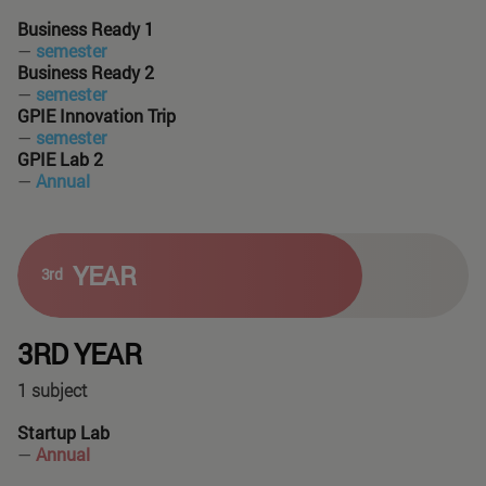
Business Ready 1
—
semester
Business Ready 2
—
semester
GPIE Innovation Trip
—
semester
GPIE Lab 2
—
Annual
YEAR
3rd
3RD YEAR
1 subject
Startup Lab
—
Annual