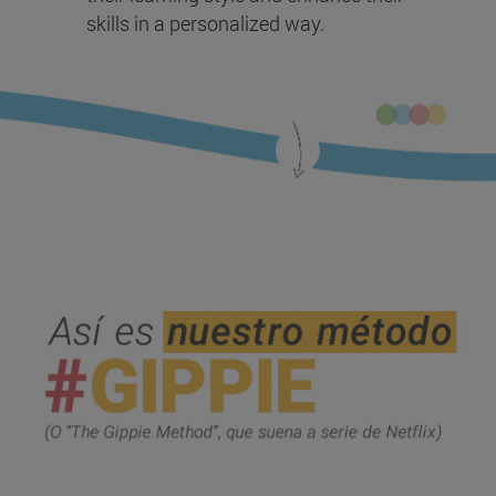
skills in a personalized way.