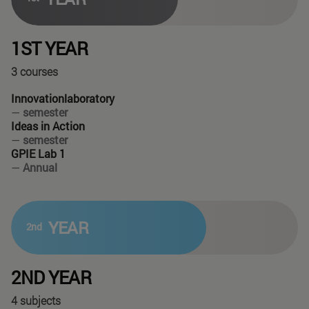
1ST YEAR
3 courses
Innovationlaboratory
—
semester
Ideas in Action
—
semester
GPIE Lab 1
—
Annual
YEAR
2nd
2ND YEAR
4 subjects