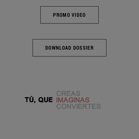
PROMO VIDEO
DOWNLOAD DOSSIER