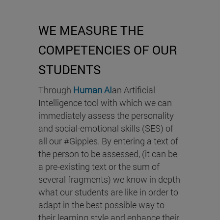
WE MEASURE THE
COMPETENCIES OF OUR
STUDENTS
Through
Human AI
an Artificial
Intelligence tool with which we can
immediately assess the personality
and social-emotional skills (SES) of
all our #Gippies. By entering a text of
the person to be assessed, (it can be
a pre-existing text or the sum of
several fragments) we know in depth
what our students are like in order to
adapt in the best possible way to
their learning style and enhance their