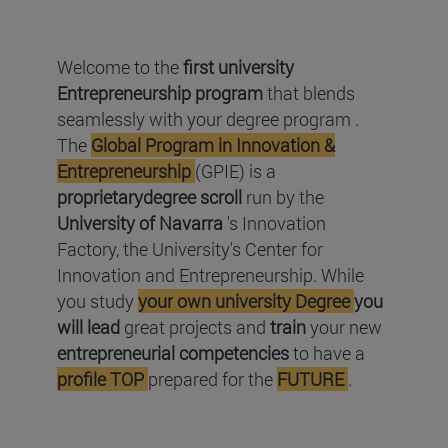
Welcome to the
first university
Entrepreneurship program
that blends
seamlessly with your degree program .
The
Global Program in Innovation &
Entrepreneurship
(GPIE) is a
proprietarydegree scroll
run by the
University of Navarra
's Innovation
Factory, the University's Center for
Innovation and Entrepreneurship. While
you study
your
own university Degree
you
will lead
great projects and
train
your new
entrepreneurial competencies
to have a
profile TOP
prepared for the
FUTURE
.