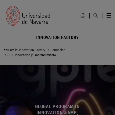
INNOVATION FACTORY
You are in:
Innovation Factory
Formación
GPIE Innovación y Emprendimiento
GLOBAL PROGRAM IN
INNOVATION &AMP;