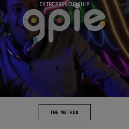
ENTREPRENEURSHIP
THE METHOD