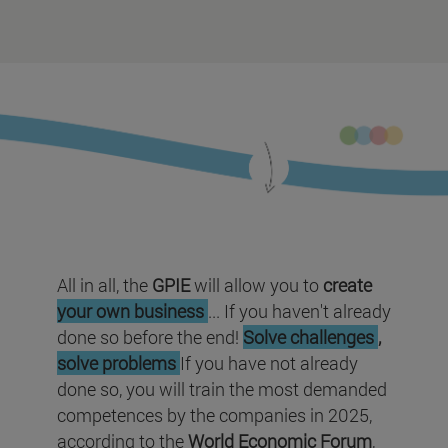
All in all, the
GPIE
will allow you to
create
your own business
... If you haven't already
done so before the end!
Solve challenges
,
solve problems
If you have not already
done so, you will train the most demanded
competences by the companies in 2025,
according to the
World Economic Forum
,