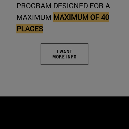
PROGRAM DESIGNED FOR A
MAXIMUM
MAXIMUM OF 40
PLACES
I WANT
MORE INFO