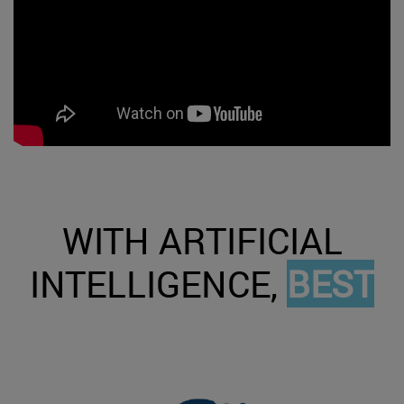
WITH ARTIFICIAL
INTELLIGENCE,
BEST