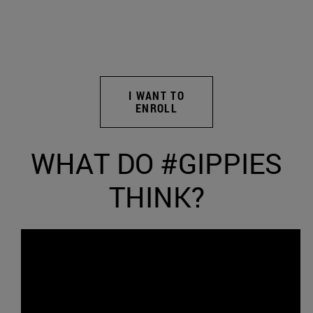
I WANT TO
ENROLL
WHAT DO #GIPPIES
THINK?