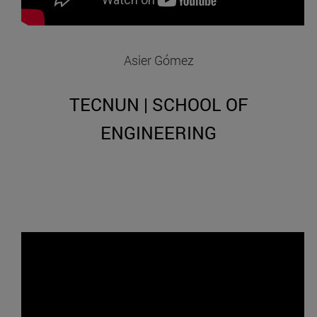
Asier Gómez
TECNUN | SCHOOL OF
ENGINEERING