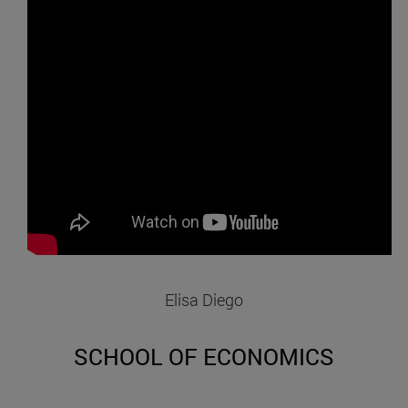
Elisa Diego
SCHOOL OF ECONOMICS