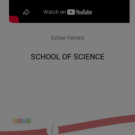
Esther Ferrero
SCHOOL OF SCIENCE