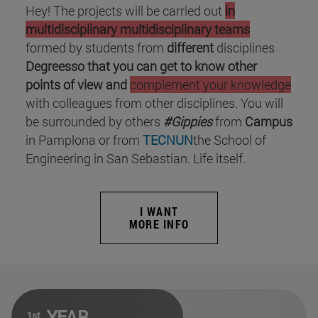
Hey! The projects will be carried out
in
multidisciplinary
multidisciplinary teams
formed by students from
different
disciplines
Degreesso that you can get to know other
points of view and
complement your knowledge
with colleagues from other disciplines. You will
be surrounded by others
#Gippies
from
Campus
in Pamplona or from
TECNUN
the School of
Engineering in San Sebastian. Life itself.
I WANT
MORE INFO
YEAR
1st