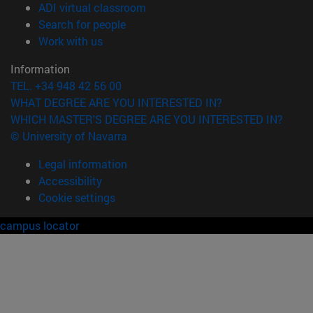
(opens in new window)
ADI virtual classroom
(opens in new window)
Search for people
(opens in new window)
Work with us
Information
TEL. +34 948 42 56 00
WHAT DEGREE ARE YOU INTERESTED IN?
WHICH MASTER'S DEGREE ARE YOU INTERESTED IN?
© University of Navarra
Legal information
Accessibility
Cookie settings
campus locator