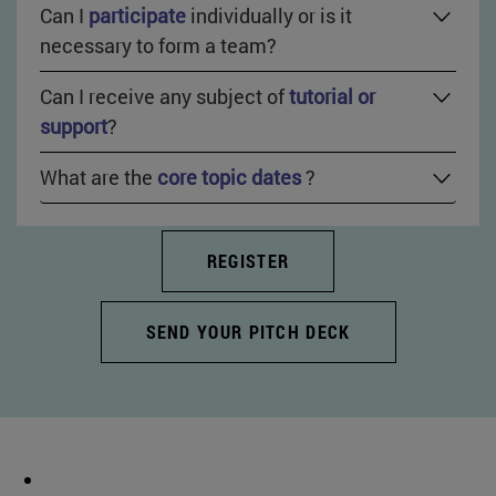
Can I
participate
individually or is it
necessary to form a team?
Can I receive any subject of
tutorial or
support
?
What are the
core topic dates
?
REGISTER
SEND YOUR PITCH DECK