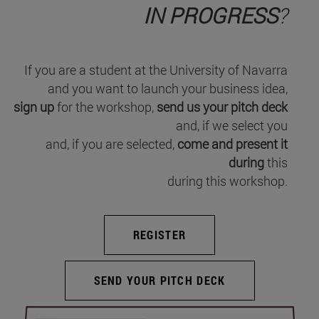
IN PROGRESS
?
If you are a student at the University of Navarra
and you want to launch your business idea,
sign up
for the workshop,
send us your pitch deck
and, if we select you
and, if you are selected,
come and present it
during
this
during this workshop.
REGISTER
SEND YOUR PITCH DECK