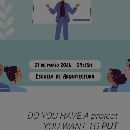
DO YOU HAVE A project
YOU WANT TO
PUT