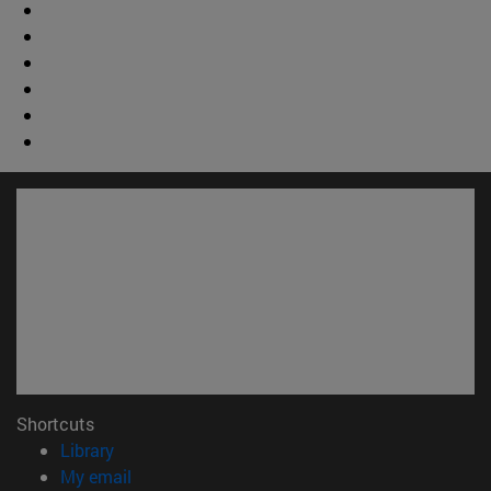
Shortcuts
(opens in new window)
Library
(opens in new window)
My email