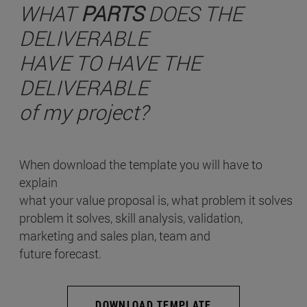
WHAT
PARTS
DOES THE
DELIVERABLE
HAVE TO HAVE THE
DELIVERABLE
of my project?
When download the template you will have to
explain
what your value proposal is, what problem it solves
problem it solves, skill analysis, validation,
marketing and sales plan, team and
future forecast.
DOWNLOAD TEMPLATE