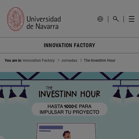
INNOVATION FACTORY
You are in:
Innovation Factory
Jornadas
The Investinn Hour