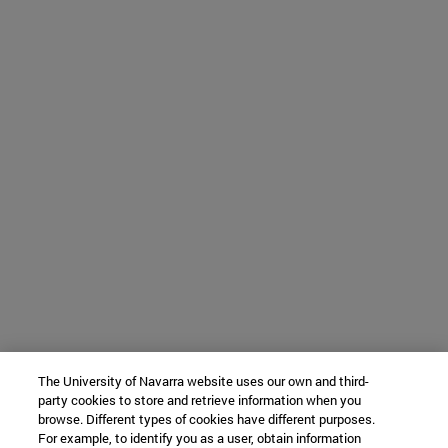
The University of Navarra website uses our own and third-
party cookies to store and retrieve information when you
browse. Different types of cookies have different purposes.
For example, to identify you as a user, obtain information