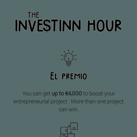
You can get
up to €4,000
to boost your
entrepreneurial project . More than one project
can win.