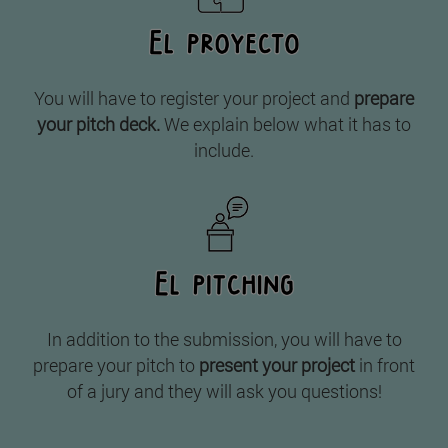
You will have to register your project and
prepare
your pitch deck.
We explain below what it has to
include.
In addition to the submission, you will have to
prepare your pitch to
present your project
in front
of a jury and they will ask you questions!