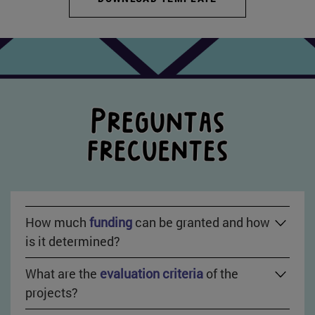
How much
funding
can be granted and how
is it determined?
What are the
evaluation criteria
of the
projects?