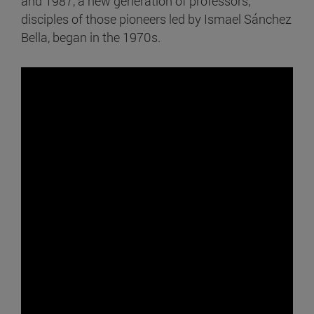
and 1987, a new generation of professors,
disciples of those pioneers led by Ismael Sánchez
Bella, began in the 1970s.