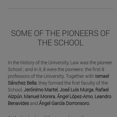
SOME OF THE PIONEERS OF
THE SCHOOL
In the history of the University, Law was the pioneer
School ; and in it, 8 were the pioneers: the first 8
professors of the University. Together with
Ismael
Sánchez Bella
, they formed the first faculty of the
School,
Jerónimo Martel
,
José Luis Murga
,
Rafael
Aizpún
,
Manuel Morera
,
Ángel López-Amo
,
Leandro
Benavides
and
Ángel García Dorronsoro
.