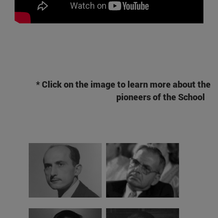
* Click on the image to learn more about the
pioneers of the School