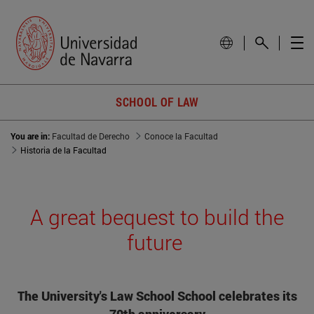
SCHOOL OF LAW
You are in:
Facultad de Derecho
Conoce la Facultad
Historia de la Facultad
A great bequest to build the
future
The University's Law School School celebrates its