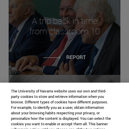
A trip back in time
from classroom 10
REPORT
The University of Navarra website uses our own and third-
party cookies to store and retrieve information when you
browse. Different types of cookies have different purposes.
For example, to identify you as a user, obtain information
The course of history:
about your browsing habits respecting your privacy, or
personalize how the content is displayed. You can select the
José María Castán
cookies you want to enable or accept them all. This banner