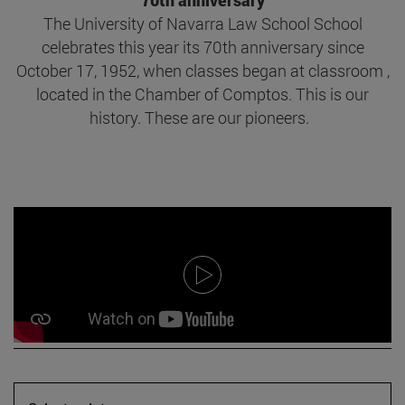
70th anniversary
The University of Navarra Law School School
celebrates this year its 70th anniversary since
October 17, 1952, when classes began at classroom ,
located in the Chamber of Comptos. This is our
history. These are our pioneers.