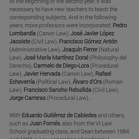
At the beginning of the second year, it was
necessary to have new teachers to teach the
corresponding subjects. And in the following
years, more professors were incorporated:
Pedro
Lombardía
(Canon Law),
José Javier López
Jacoiste
(Civil Law),
Francisco Gómez Antón
(Administrative Law),
Joaquín Ferrer
(Natural
Law),
José María Martínez Doral
(Philosophy del
Derecho),
Carmelo de Diego-Lora
(Procedural
Law),
Javier Hervada
(Canon Law),
Rafael
Echeverría
(Political Law),
Álvaro d'Ors
(Roman
Law),
Francisco Sancho Rebullida
(Civil Law),
Jorge Carreras
(Procedural Law)...
With
Eduardo Gutiérrez de Cabiedes
and others,
such as
Juan Fornés
, also from the VI Law
School graduating class, and Dean between 1984