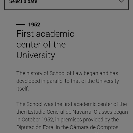
Select a date
1952
First academic
A
center of the
Ei
University
S
i
The history of School of Law began and has
L
developed in parallel to that of the University
d
itself.
s
The School was the first academic center of the
then Estudio General de Navarra. Classes began
in October 1952, in premises provided by the
Diputación Foral in the Cámara de Comptos.