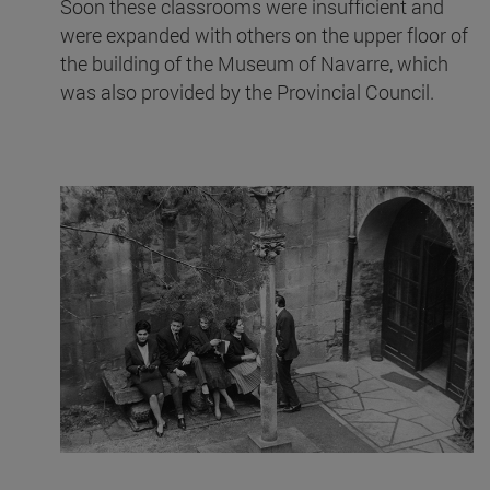
Soon these classrooms were insufficient and
were expanded with others on the upper floor of
the building of the Museum of Navarre, which
was also provided by the Provincial Council.