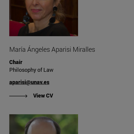
María Ángeles Aparisi Miralles
Chair
Philosophy of Law
aparisi@unav.es
"View CV of María Ángeles Aparisi
View CV