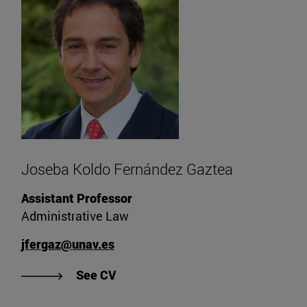
Joseba Koldo Fernández Gaztea
Assistant Professor
Administrative Law
jfergaz@unav.es
"See Joseba Koldo Fernández Gazt
See CV