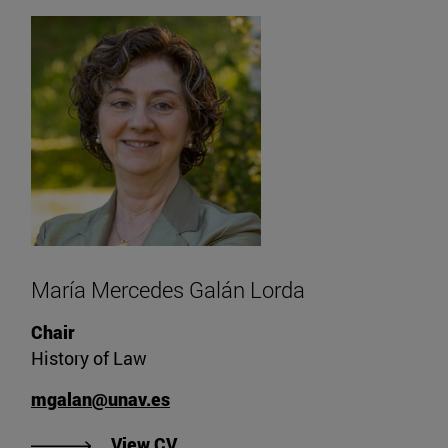
María Mercedes Galán Lorda
Chair
History of Law
mgalan@unav.es
"View María Mercedes Galán Lord
View CV