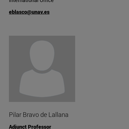
International Office
eblasco@unav.es
Pilar Bravo de Lallana
Adjunct Professor