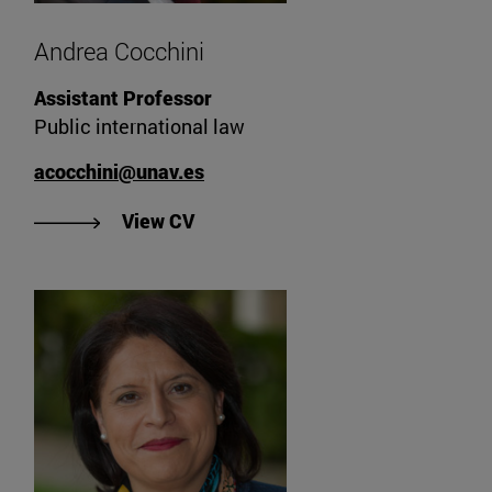
Andrea Cocchini
Assistant Professor
Public international law
acocchini@unav.es
"View Andrea Cocchini's CV".
View CV