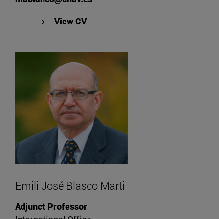
"View María Blanco Fernández's C
View CV
Emili José Blasco Marti
Adjunct Professor