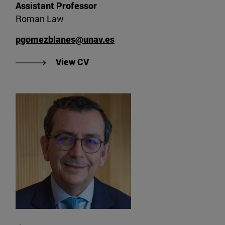
Assistant Professor
Roman Law
pgomezblanes@unav.es
"View CV of Pablo Gómez Blanes"
View CV