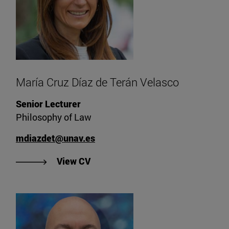
María Cruz Díaz de Terán Velasco
Senior Lecturer
Philosophy of Law
mdiazdet@unav.es
"View CV of María Cruz Díaz de T
View CV