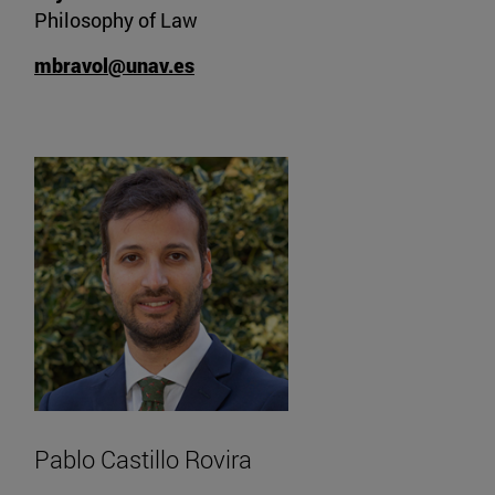
Philosophy of Law
mbravol@unav.es
Pablo Castillo Rovira