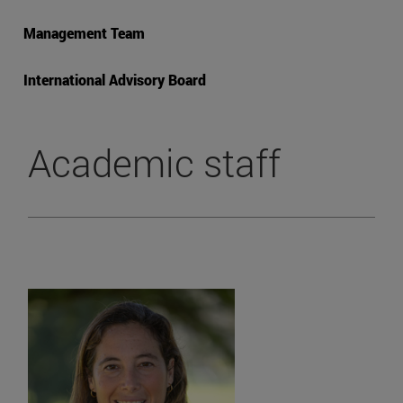
Management Team
International Advisory Board
Academic staff