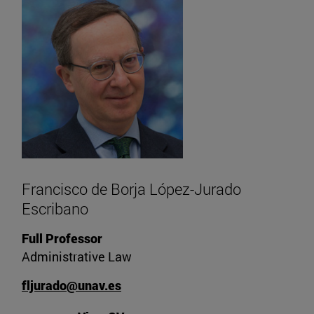
Francisco de Borja López-Jurado
Escribano
Full Professor
Administrative Law
fljurado@unav.es