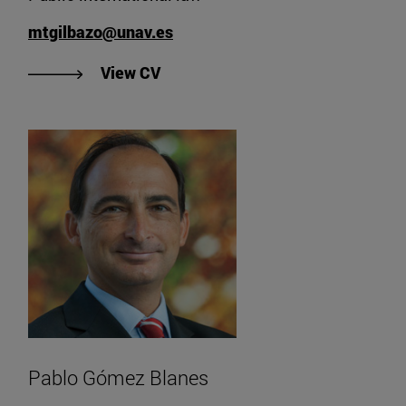
mtgilbazo@unav.es
"View María Teresa Gil Bazo's CV"
View CV
Pablo Gómez Blanes