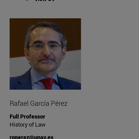
Rafael García Pérez
Full Professor
History of Law
rgperez@unav.es