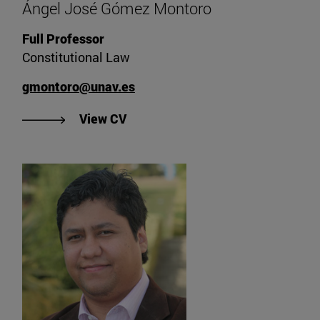
Ángel José Gómez Montoro
Full Professor
Constitutional Law
gmontoro@unav.es
"View Ángel José Gómez Montoro'
View CV