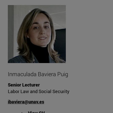
Inmaculada Baviera Puig
Senior Lecturer
Labor Law and Social Security
ibaviera@unav.es
"View Inmaculada Baviera Puig's 