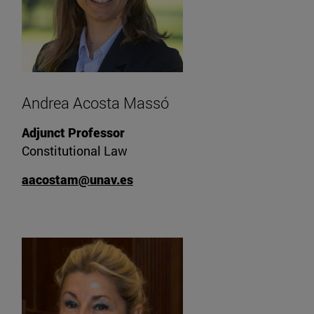
Andrea Acosta Massó
Adjunct Professor
Constitutional Law
aacostam@unav.es