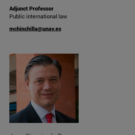
Adjunct Professor
Public international law
mchinchilla@unav.es