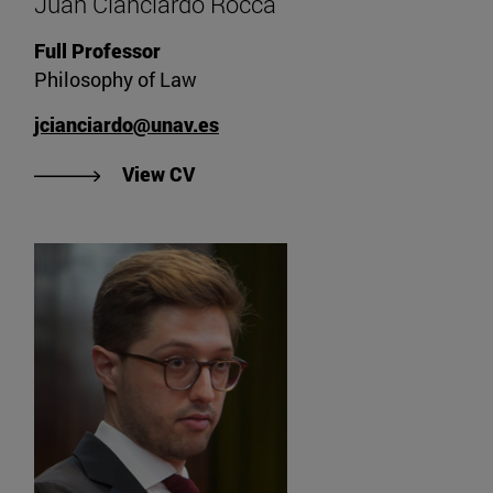
Juan Cianciardo Rocca
Full Professor
Philosophy of Law
jcianciardo@unav.es
"View Juan Cianciardo Rocca's CV
View CV