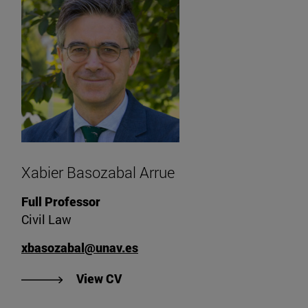
Xabier Basozabal Arrue
Full Professor
Civil Law
xbasozabal@unav.es
"View Xabier Basozabal Arrue's C
View CV