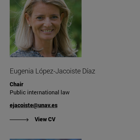
Eugenia López-Jacoiste Díaz
Chair
Public international law
ejacoiste@unav.es
"View Eugenia López-Jacoiste Día
View CV