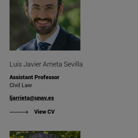
Luis Javier Arrieta Sevilla
Assistant Professor
Civil Law
ljarrieta@unav.es
"View Luis Javier Arrieta Sevilla's
View CV