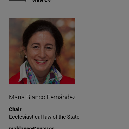
View CV
María Blanco Fernández
Chair
Ecclesiastical law of the State
mablanco@unav.es