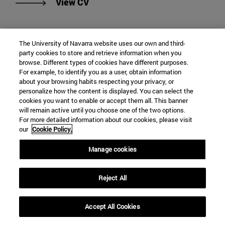
"View Francisco de Borja López-J
View CV
The University of Navarra website uses our own and third-
party cookies to store and retrieve information when you
browse. Different types of cookies have different purposes.
For example, to identify you as a user, obtain information
about your browsing habits respecting your privacy, or
personalize how the content is displayed. You can select the
cookies you want to enable or accept them all. This banner
will remain active until you choose one of the two options.
For more detailed information about our cookies, please visit
our
Cookie Policy.
Manage cookies
Jorge Machín
Reject All
Adjunct Professor
Philosophy of Law
Accept All Cookies