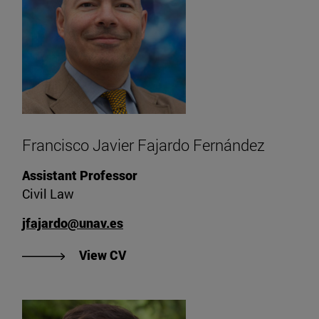
Francisco Javier Fajardo Fernández
Assistant Professor
Civil Law
jfajardo@unav.es
"View CV of Francisco Javier Faj
View CV