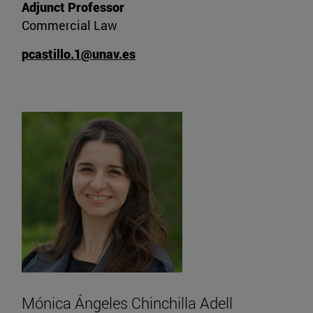
Adjunct Professor
Commercial Law
pcastillo.1@unav.es
Mónica Ángeles Chinchilla Adell