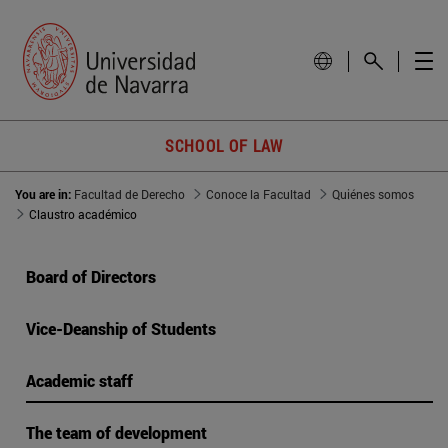
SCHOOL OF LAW
You are in:
Facultad de Derecho
Conoce la Facultad
Quiénes somos
Claustro académico
Board of Directors
Vice-Deanship of Students
Academic staff
The team of development