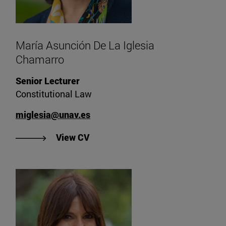
María Asunción De La Iglesia
Chamarro
Senior Lecturer
Constitutional Law
miglesia@unav.es
"View CV of María Asunción De La
View CV