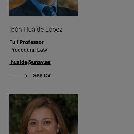
Ibón Hualde López
Full Professor
Procedural Law
ihualde@unav.es
"See Ibón Hualde López's CV".
See CV