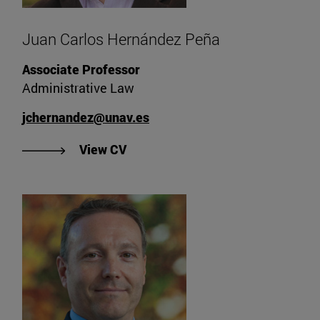
Juan Carlos Hernández Peña
Associate Professor
Administrative Law
jchernandez@unav.es
"View Juan Carlos Hernández Peñ
View CV