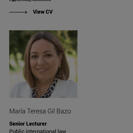
"View Rafael García Pérez's CV".
View CV
María Teresa Gil Bazo
Senior Lecturer
Public international law