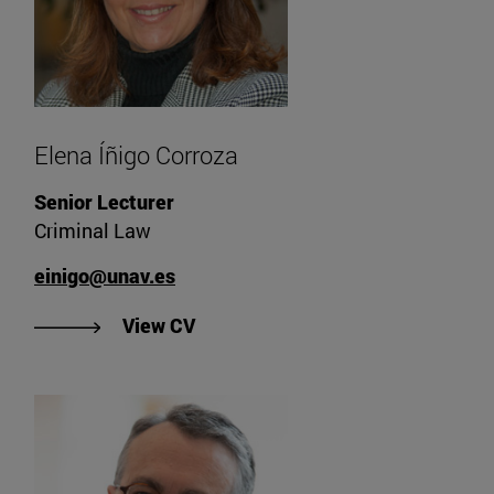
Elena Íñigo Corroza
Senior Lecturer
Criminal Law
einigo@unav.es
"View Elena Íñigo Corroza's CV".
View CV