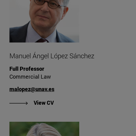
Manuel Ángel López Sánchez
Full Professor
Commercial Law
malopez@unav.es
"View Manuel Ángel López Sánche
View CV