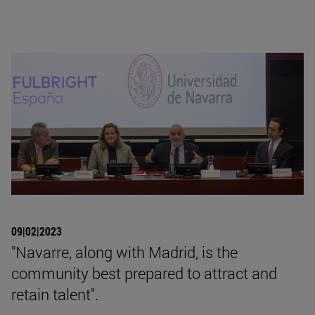
09|02|2023
"Navarre, along with Madrid, is the
community best prepared to attract and
retain talent".