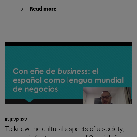
Read more
02|02|2022
To know the cultural aspects of a society,