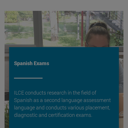
Spanish Exams
ILCE conducts research in the field of
Spanish as a second language assessment
language and conducts various placement,
diagnostic and certification exams.