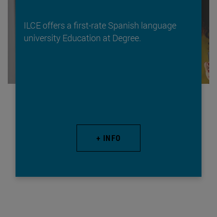
ILCE offers a first-rate Spanish language
university Education at Degree.
+ INFO