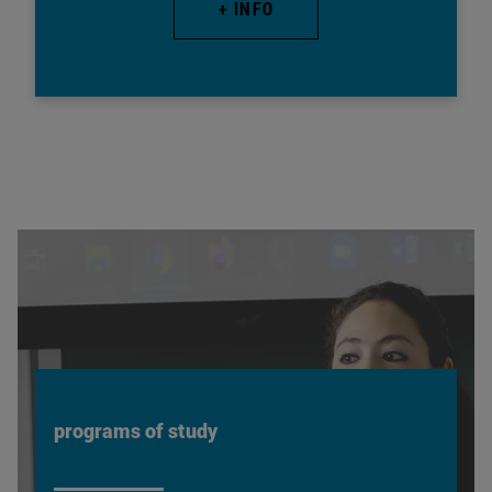
+ INFO
programs of study