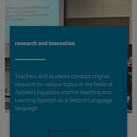
research and Innovation
Teachers and students conduct original
research on various topics in the fields of
Applied Linguistics and the teaching and
Learning Spanish as a Second Language
language.