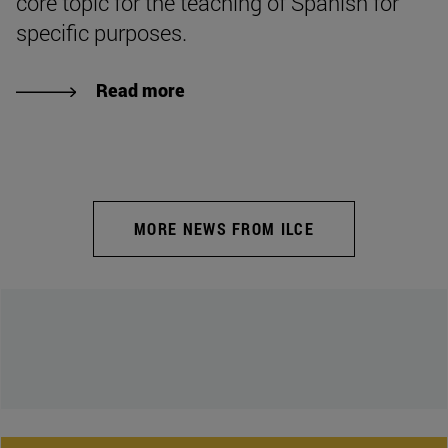
core topic for the teaching of Spanish for
specific purposes.
Read more
MORE NEWS FROM ILCE