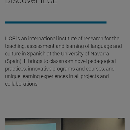
ILCE is an international institute of research for the
teaching, assessment and learning of language and
culture in Spanish at the University of Navarra
(Spain). It brings to classroom novel pedagogical
practices, innovative programs and courses, and
unique learning experiences in all projects and
collaborations.