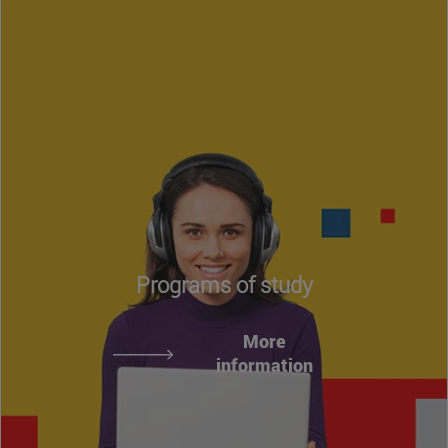
Programs of study
More
information