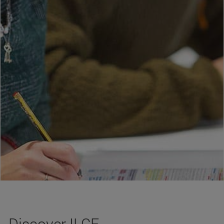
Discover ILCE