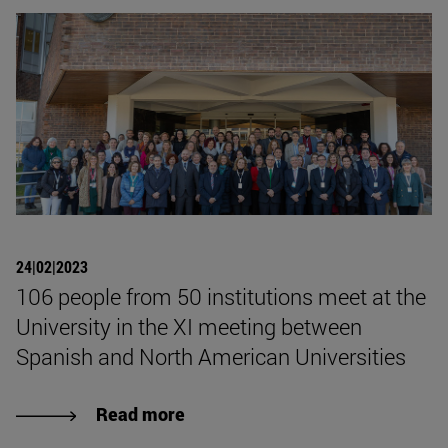
24|02|2023
106 people from 50 institutions meet at the
University in the XI meeting between
Spanish and North American Universities
Read more