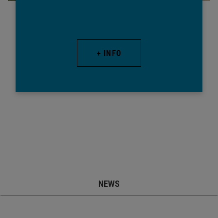
+ INFO
NEWS