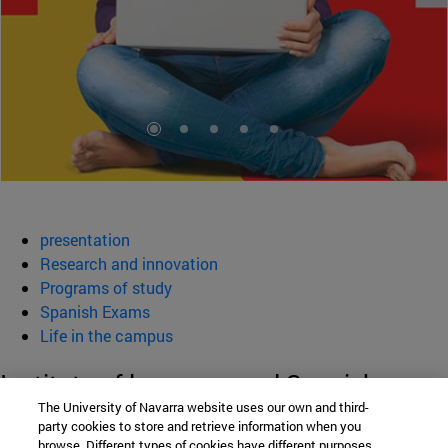
presentation
Research and innovation
Programs of study
Spanish Exams
Life in the campus
Institute of language and Spanish
The University of Navarra website uses our own and third-
Culture (ILCE)
party cookies to store and retrieve information when you
browse. Different types of cookies have different purposes.