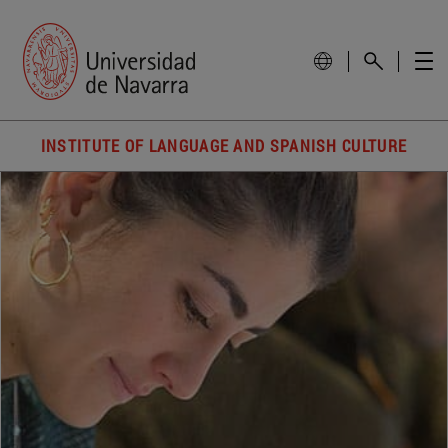
INSTITUTE OF LANGUAGE AND SPANISH CULTURE