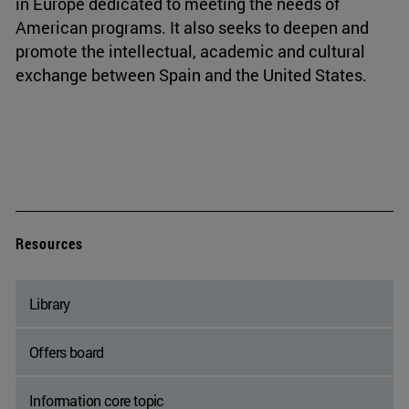
in Europe dedicated to meeting the needs of
American programs. It also seeks to deepen and
promote the intellectual, academic and cultural
exchange between Spain and the United States.
Resources
Library
Offers board
Information core topic