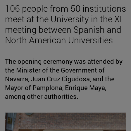
106 people from 50 institutions
meet at the University in the XI
meeting between Spanish and
North American Universities
The opening ceremony was attended by
the Minister of the Government of
Navarra, Juan Cruz Cigudosa, and the
Mayor of Pamplona, Enrique Maya,
among other authorities.