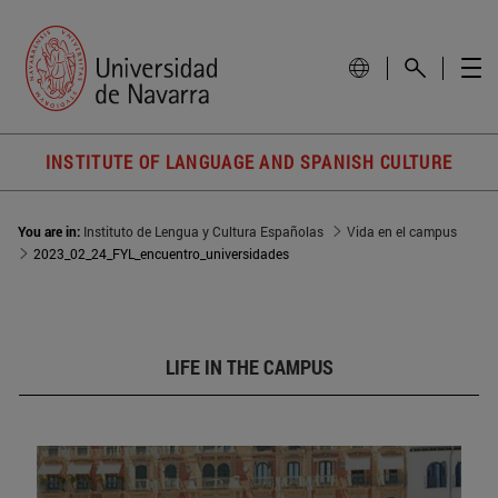
INSTITUTE OF LANGUAGE AND SPANISH CULTURE
You are in:
Instituto de Lengua y Cultura Españolas
Vida en el campus
2023_02_24_FYL_encuentro_universidades
LIFE IN THE CAMPUS