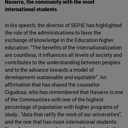
Navarra, the community with the most
international students
In his speech, the director of SEPIE has highlighted
the role of the administrations to favor the
exchange of knowledge in the Education higher
education: "The benefits of the internationalization
are countless, it influences all levels of society and
contributes to the understanding between peoples
and to the advance towards a model of
development sustainable and equitable". An
affirmation that has shared the counselor
Cigudosa, who has remembered that Navarre is one
of the Communities with one of the highest
percentage of population with higher programs of
study , "data that ratify the work of our universities",
and the one that has more international students.