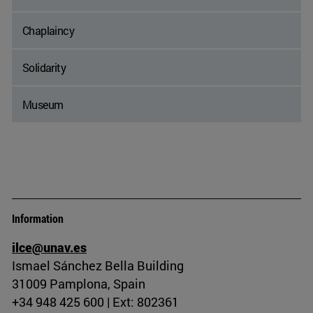
Chaplaincy
Solidarity
Museum
Information
ilce@unav.es
Ismael Sánchez Bella Building
31009 Pamplona, Spain
+34 948 425 600 | Ext: 802361