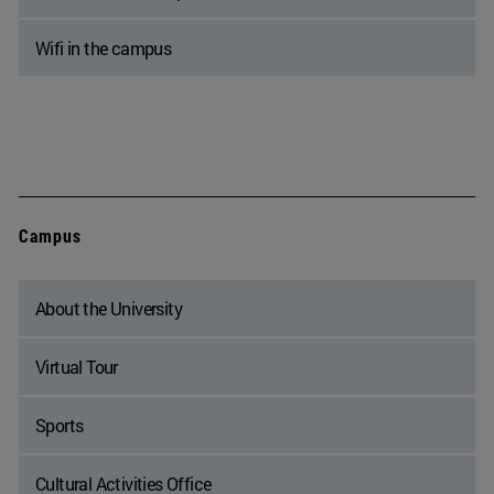
Wifi in the campus
Campus
About the University
Virtual Tour
Sports
Cultural Activities Office