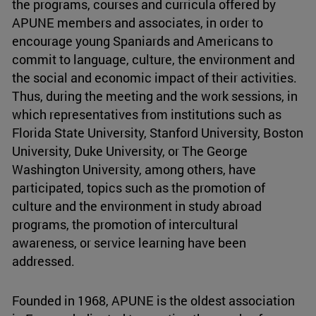
the programs, courses and curricula offered by
APUNE members and associates, in order to
encourage young Spaniards and Americans to
commit to language, culture, the environment and
the social and economic impact of their activities.
Thus, during the meeting and the work sessions, in
which representatives from institutions such as
Florida State University, Stanford University, Boston
University, Duke University, or The George
Washington University, among others, have
participated, topics such as the promotion of
culture and the environment in study abroad
programs, the promotion of intercultural
awareness, or service learning have been
addressed.
Founded in 1968, APUNE is the oldest association