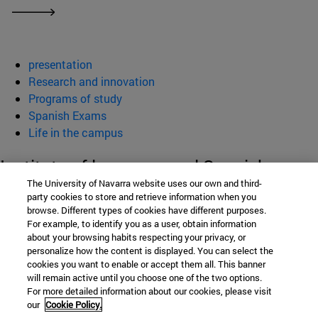
presentation
Research and innovation
Programs of study
Spanish Exams
Life in the campus
Institute of language and Spanish
The University of Navarra website uses our own and third-
Culture (ILCE)
party cookies to store and retrieve information when you
browse. Different types of cookies have different purposes.
For example, to identify you as a user, obtain information
about your browsing habits respecting your privacy, or
School of Humanities and Social Sciences
personalize how the content is displayed. You can select the
cookies you want to enable or accept them all. This banner
Campus University s/n
will remain active until you choose one of the two options.
For more detailed information about our cookies, please visit
Pamplona
31009
Navarra
our
Cookie Policy.
Spain