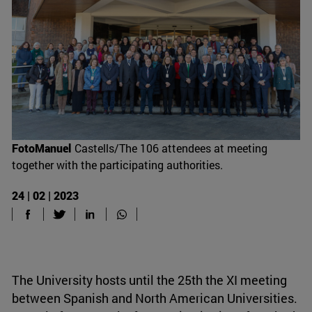
FotoManuel
Castells/The 106 attendees at meeting
together with the participating authorities.
24 | 02 | 2023
The University hosts until the 25th the XI meeting
between Spanish and North American Universities.