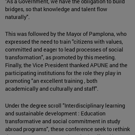
"As a Government, we have the obligation to build
bridges, so that knowledge and talent flow
naturally".
This was followed by the Mayor of Pamplona, who
expressed the need to train "citizens with values,
committed and eager to lead processes of social
transformation", as promoted by this meeting.
Finally, the Vice President thanked APUNE and the
participating institutions for the role they play in
promoting "an excellent training , both
academically and culturally and staff".
Under the degree scroll "Interdisciplinary learning
and sustainable development : Education
transformative and social commitment in study
abroad programs", these conference seek to rethink