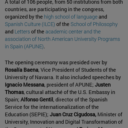
A total of 106 people, from 50 institutions from both
countries, are participating in the congress,
organized by the
high school of language
and
Spanish Culture (ILCE)
of the
School of Philosophy
and
Letters
of the
academic center and the
association of North American University Programs
in Spain (APUNE)
.
The opening ceremony was presided over by
Rosalía Baena
, Vice President of Students of the
University of Navarra. It also included speeches by
Ignacio Messana
, president of APUNE;
Justen
Thomas
, cultural attaché of the U.S. Embassy in
Spain;
Alfonso Gentil
, director of the Spanish
Service for the internationalization of the
Education (SEPIE);
Juan Cruz Cigudosa,
Minister of
University, Innovation and Digital Transformation of