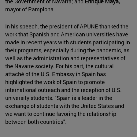
the Government of Navarra; and
Enrique Maya,
mayor of Pamplona.
In his speech, the president of APUNE thanked the
work that Spanish and American universities have
made in recent years with students participating in
their programs, especially during the pandemic, as
well as the administration and representatives of
the Navarre society. For his part, the cultural
attaché of the U.S. Embassy in Spain has
highlighted the work of Spain to promote
international outreach and the reception of U.S.
university students. "Spain is a leader in the
exchange of students with the United States and
we want to continue favoring the relationship
between both countries".