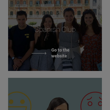
Spanish Club
Go to the
website