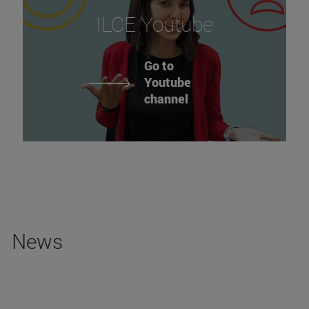
ILCE Youtube
Go to
Youtube
channel
News