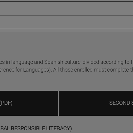
n language and Spanish culture, divided according to the
e for Languages). All those enrolled must complete the te
(PDF)
SECOND 
OBAL RESPONSIBLE LITERACY)