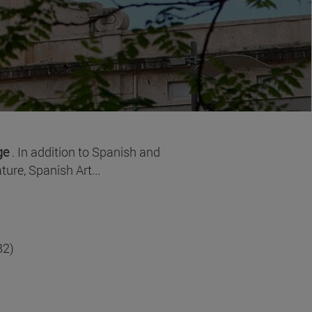
age
. In addition to Spanish and
ure, Spanish Art...
B2)