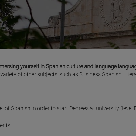
mersing yourself in Spanish culture and language langu
ariety of other subjects, such as Business Spanish, Literat
l of Spanish in order to start Degrees at university (level 
dents