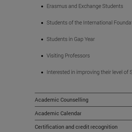
Erasmus and Exchange Students
Students of the International Found
Students in Gap Year
Visiting Professors
Interested in improving their level o
Academic Counselling
Academic Calendar
Certification and credit recognition