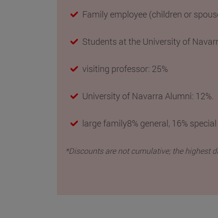
Family employee (children or spous
Students at the University of Navar
visiting professor: 25%
University of Navarra Alumni
: 12%.
large family8% general, 16% special
*Discounts are not cumulative; the highest d