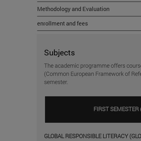
Methodology and Evaluation
enrollment and fees
Subjects
The academic programme offers courses i
(Common European Framework of Referenc
semester.
FIRST SEMESTER 
GLOBAL RESPONSIBLE LITERACY (GL