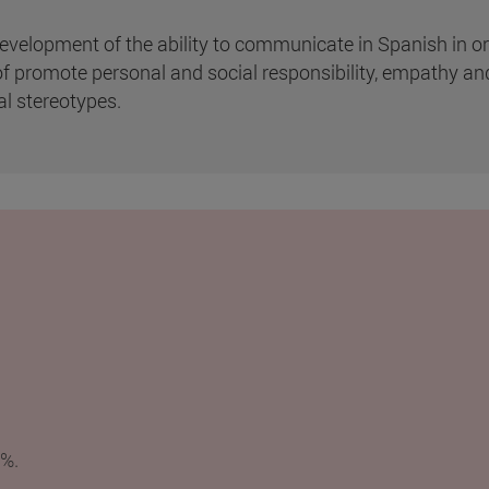
velopment of the ability to communicate in Spanish in order
l of promote personal and social responsibility, empathy an
al stereotypes.
5%.