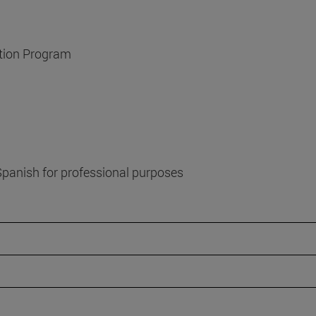
ation Program
f Spanish for professional purposes