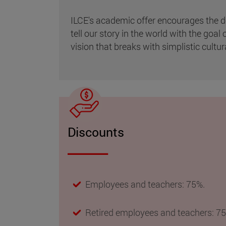
ILCE's academic offer encourages the de
tell our story in the world with the goa
vision that breaks with simplistic cultur
Discounts
Employees and teachers: 75%.
Retired employees and teachers: 7