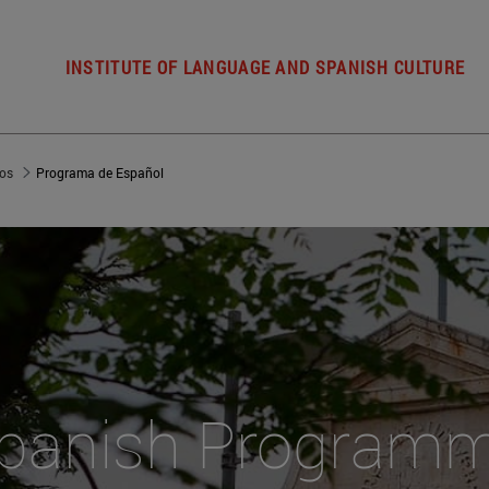
INSTITUTE OF LANGUAGE AND SPANISH CULTURE
ios
Programa de Español
panish Program