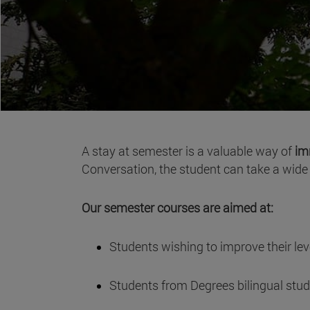
A stay at semester is a valuable way of
im
Conversation, the student can take a wide v
Our semester courses are aimed at:
Students wishing to improve their leve
Students from Degrees bilingual stu