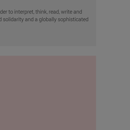
 to interpret, think, read, write and
d solidarity and a globally sophisticated