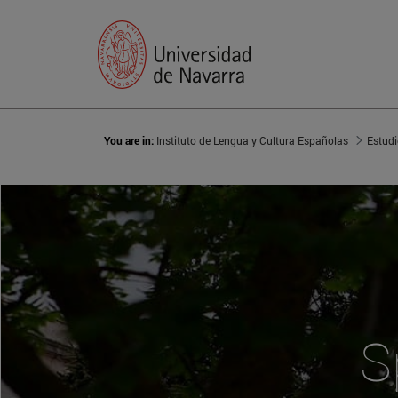
You are in:
Instituto de Lengua y Cultura Españolas
Estud
S