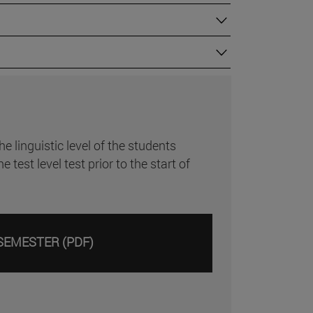
 linguistic level of the students
st level test prior to the start of
SEMESTER (PDF)