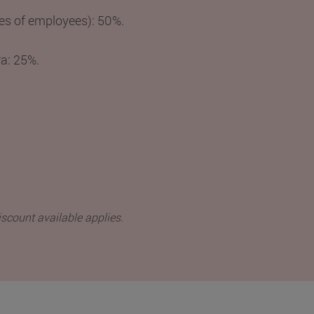
es of employees): 50%.
ra: 25%.
iscount available applies.