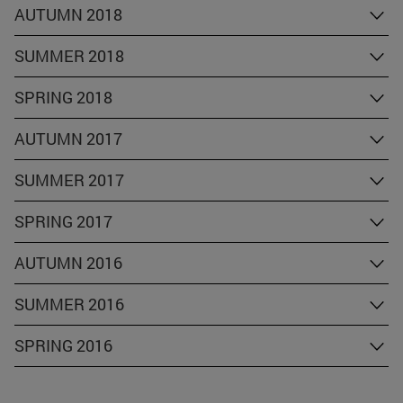
AUTUMN 2018
SUMMER 2018
SPRING 2018
AUTUMN 2017
SUMMER 2017
SPRING 2017
AUTUMN 2016
SUMMER 2016
SPRING 2016