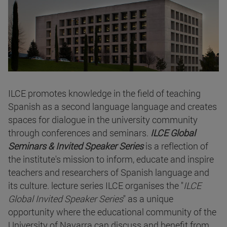
ILCE promotes knowledge in the field of teaching
Spanish as a second language language and creates
spaces for dialogue in the university community
through conferences and seminars.
ILCE Global
Seminars & Invited Speaker Series
is a reflection of
the institute's mission to inform, educate and inspire
teachers and researchers of Spanish language and
its culture. lecture series ILCE organises the "
ILCE
Global Invited Speaker Series
" as a unique
opportunity where the educational community of the
University of Navarra can discuss and benefit from