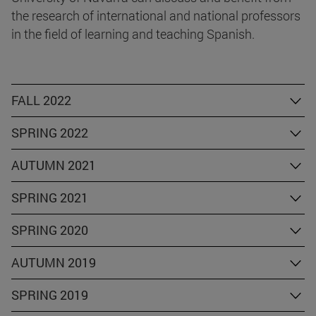
the research of international and national professors
in the field of learning and teaching Spanish.
FALL 2022
SPRING 2022
AUTUMN 2021
SPRING 2021
SPRING 2020
AUTUMN 2019
SPRING 2019