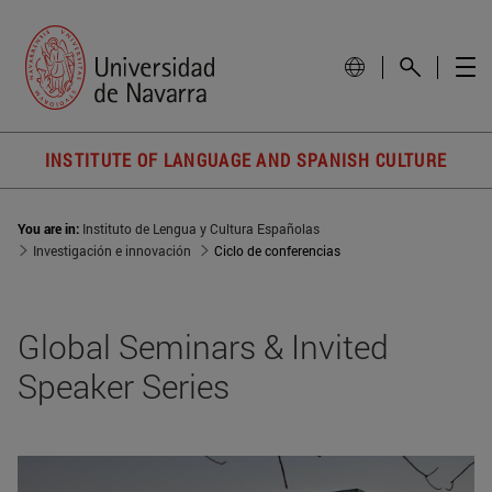
INSTITUTE OF LANGUAGE AND SPANISH CULTURE
You are in:
Instituto de Lengua y Cultura Españolas
Investigación e innovación
Ciclo de conferencias
Global Seminars & Invited
Speaker Series