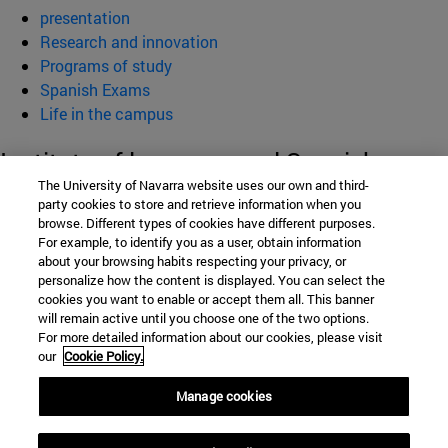
presentation
Research and innovation
Programs of study
Spanish Exams
Life in the campus
Institute of language and Spanish
The University of Navarra website uses our own and third-
Culture (ILCE)
party cookies to store and retrieve information when you
browse. Different types of cookies have different purposes.
For example, to identify you as a user, obtain information
about your browsing habits respecting your privacy, or
School of Humanities and Social Sciences
personalize how the content is displayed. You can select the
cookies you want to enable or accept them all. This banner
Campus University s/n
will remain active until you choose one of the two options.
For more detailed information about our cookies, please visit
Pamplona
31009
Navarra
our
Cookie Policy.
Spain
Manage cookies
Tel. +34 948 42 56 00