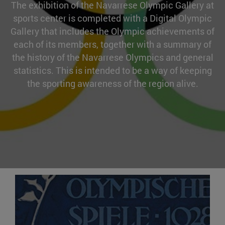
The exhibition of the Navarrese Olympic Gallery at
sports center is completed with a Digital Olympic
Gallery that includes the Olympic achievements of
each of its members, together with a summary of
the history of the Navarrese Olympics and general
statistics. This is intended to be a way of keeping
the sporting awareness of the region alive.