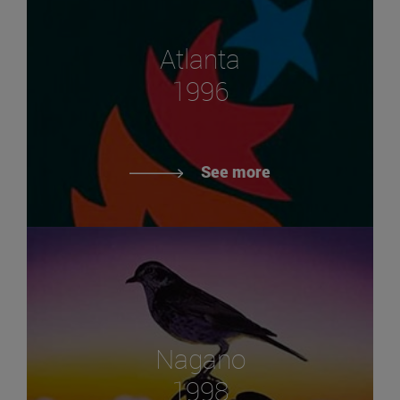
Atlanta
1996
See more
Nagano
1998