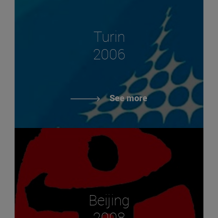
Turin
2006
See more
Beijing
2008