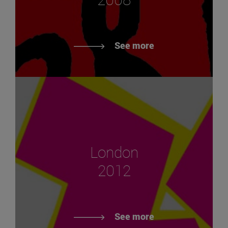
See more
London
2012
See more