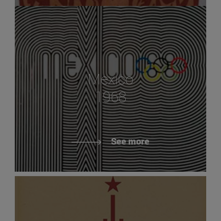
Mexico
1968
See more