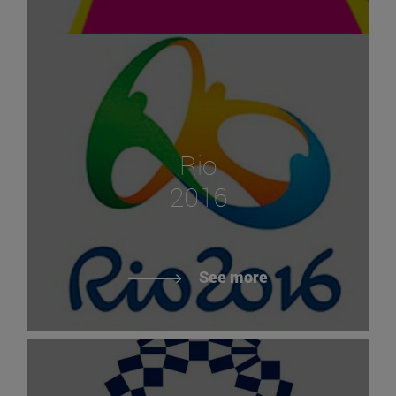
Rio
2016
See more