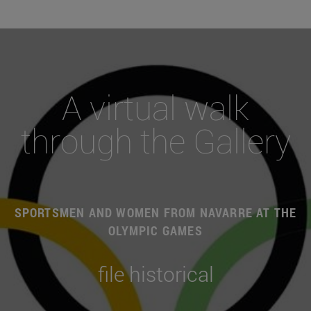
A virtual walk
through the Gallery
SPORTSMEN AND WOMEN FROM NAVARRE AT THE
OLYMPIC GAMES
file historical