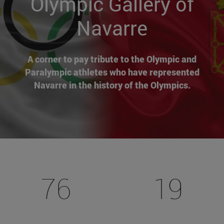
Olympic Gallery of
Navarre
A corner to pay tribute to the Olympic and
Paralympic athletes who have represented
Navarre in the history of the Olympics.
76
19