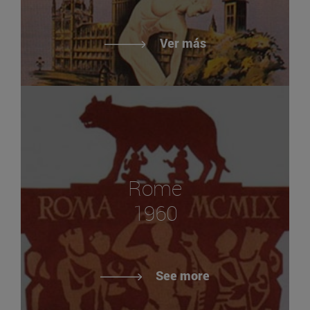
Ver más
Rome
1960
See more