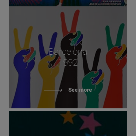
Barcelona
1992
See more