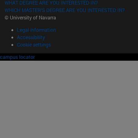
WHAT DEGREE ARE YOU INTERESTED IN?
WHICH MASTER'S DEGREE ARE YOU INTERESTED IN?
© University of Navarra
Legal information
Accessibility
Cookie settings
campus locator