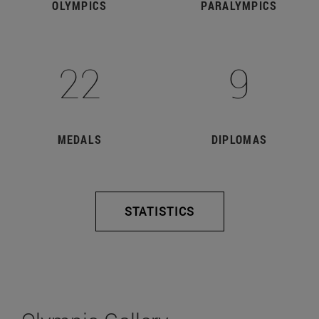
OLYMPICS
PARALYMPICS
22
9
MEDALS
DIPLOMAS
STATISTICS