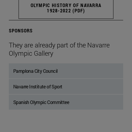
OLYMPIC HISTORY OF NAVARRA
1928-2022 (PDF)
SPONSORS
They are already part of the Navarre
Olympic Gallery
Pamplona City Council
Navarre Institute of Sport
Spanish Olympic Committee