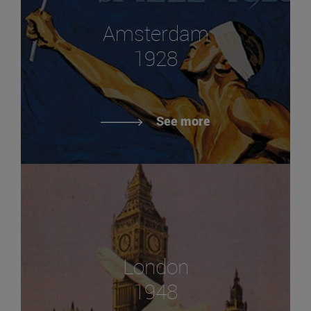
Amsterdam
1928
See more
London
1948