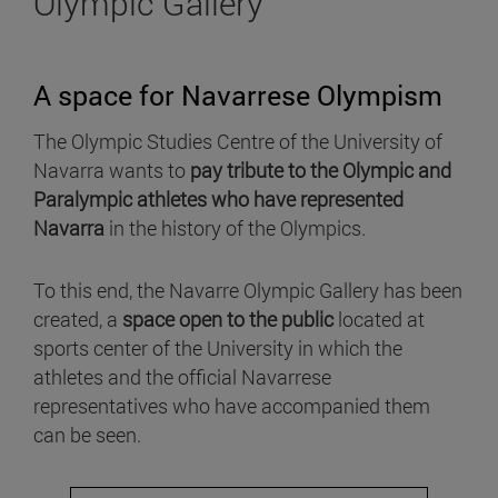
Olympic Gallery
A space for Navarrese Olympism
The Olympic Studies Centre of the University of
Navarra wants to
pay tribute to the Olympic and
Paralympic athletes who have represented
Navarra
in the history of the Olympics.
To this end, the Navarre Olympic Gallery has been
created, a
space open to the public
located at
sports center of the University in which the
athletes and the official Navarrese
representatives who have accompanied them
can be seen.