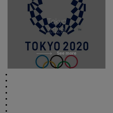
Tokyo
2020
See more