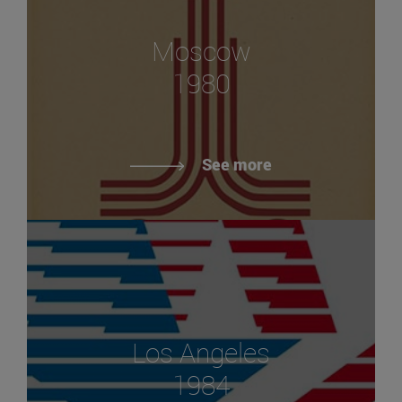
Moscow
1980
See more
Los Angeles
1984