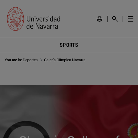
SPORTS
You are in:
Deportes
Galería Olímpica Navarra