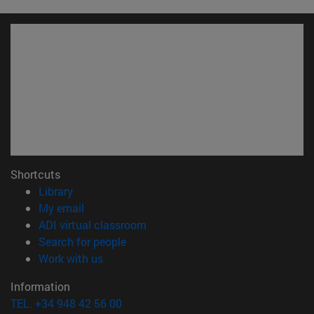
Shortcuts
(opens in new window)
Library
(opens in new window)
My email
(opens in new window)
ADI virtual classroom
(opens in new window)
Search for people
(opens in new window)
Work with us
Information
TEL. +34 948 42 56 00