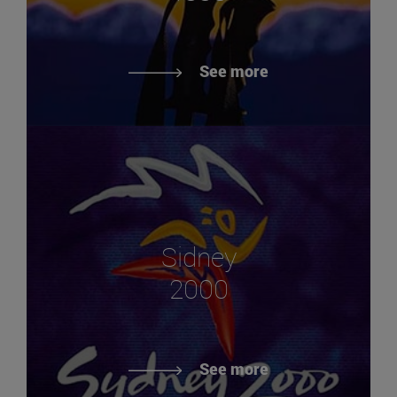
See more
Sidney
2000
See more