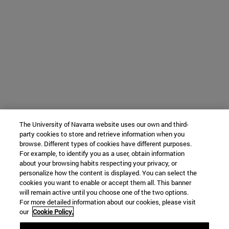
The University of Navarra website uses our own and third-
party cookies to store and retrieve information when you
browse. Different types of cookies have different purposes.
For example, to identify you as a user, obtain information
about your browsing habits respecting your privacy, or
personalize how the content is displayed. You can select the
cookies you want to enable or accept them all. This banner
will remain active until you choose one of the two options.
For more detailed information about our cookies, please visit
our
Cookie Policy.