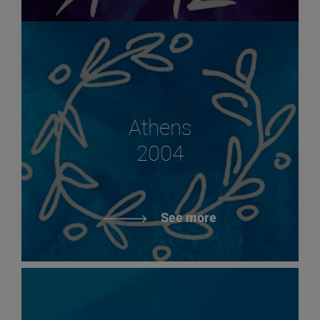
Athens
2004
See more