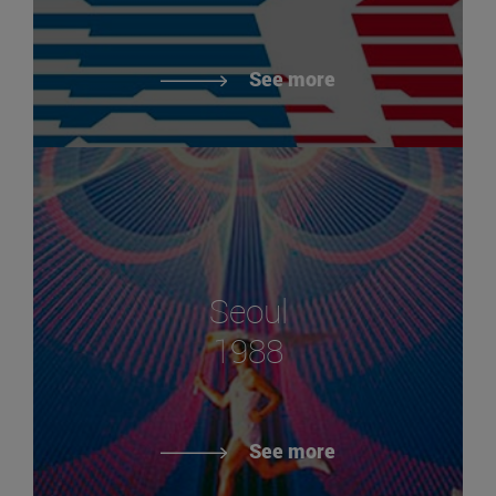
See more
Seoul
1988
See more