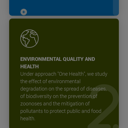
ENVIRONMENTAL QUALITY AND
HEALTH
Under approach "One Health", we study
the effect of environmental
degradation on the spread of diseases,
of biodiversity on the prevention of
zoonoses and the mitigation of
pollutants to protect public and food
health.