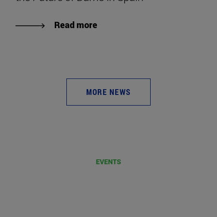
Read more
MORE NEWS
EVENTS