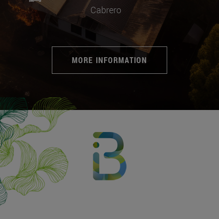
Cabrero
MORE INFORMATION