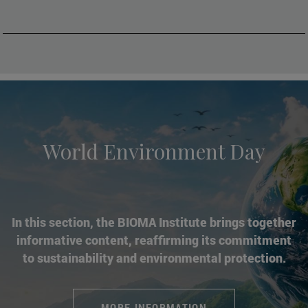
World Environment Day
In this section, the BIOMA Institute brings together
informative content, reaffirming its commitment
to sustainability and environmental protection.
MORE INFORMATION