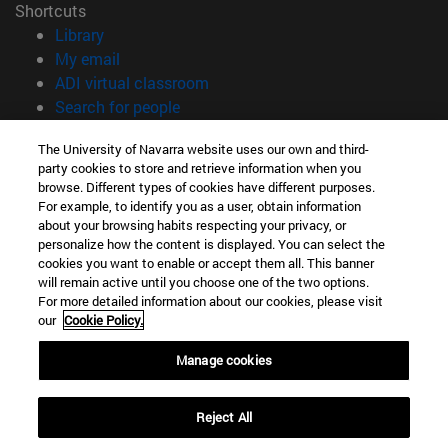
Shortcuts
(opens in new window)
Library
(opens in new window)
My email
(opens in new window)
ADI virtual classroom
(opens in new window)
Search for people
(opens in new window)
Work with us
The University of Navarra website uses our own and third-
party cookies to store and retrieve information when you
Information
browse. Different types of cookies have different purposes.
TEL. +34 948 42 56 14
For example, to identify you as a user, obtain information
WHAT DEGREE ARE YOU INTERESTED IN?
about your browsing habits respecting your privacy, or
WHICH MASTER'S DEGREE ARE YOU INTERESTED IN?
personalize how the content is displayed. You can select the
cookies you want to enable or accept them all. This banner
© University of Navarra
will remain active until you choose one of the two options.
For more detailed information about our cookies, please visit
Legal information
our
Cookie Policy.
Accessibility
Cookie settings
Manage cookies
campus locator
Reject All