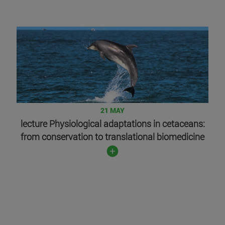
21 MAY
lecture Physiological adaptations in cetaceans:
from conservation to translational biomedicine