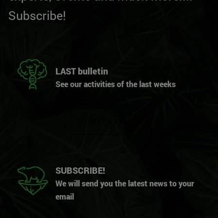
Subscribe!
LAST bulletin
See our activities of the last weeks
MAY 2026
SUBSCRIBE!
We will send you the latest news to your
email