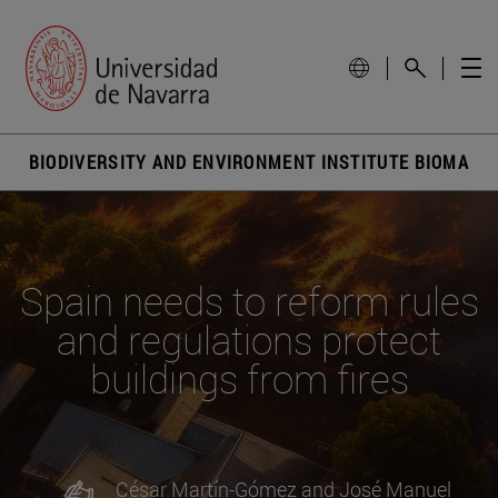
BIODIVERSITY AND ENVIRONMENT INSTITUTE BIOMA
Spain needs to reform rules
and regulations protect
buildings from fires
César Martín-Gómez and José Manuel