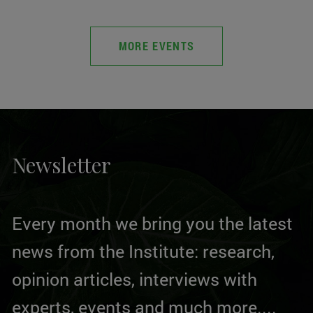
MORE EVENTS
Newsletter
Every month we bring you the latest
news from the Institute: research,
opinion articles, interviews with
experts, events and much more....