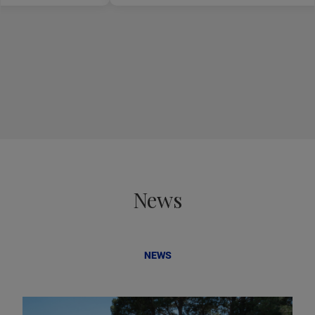
News
NEWS