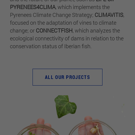
PYRENEES4CLIMA
, which implements the
Pyrenees Climate Change Strategy;
CLIMAVITIS
,
focused on the adaptation of vines to climate
change; or
CONNECTFISH
, which analyzes the
ecological connectivity of dams in relation to the
conservation status of Iberian fish.
ALL OUR PROJECTS