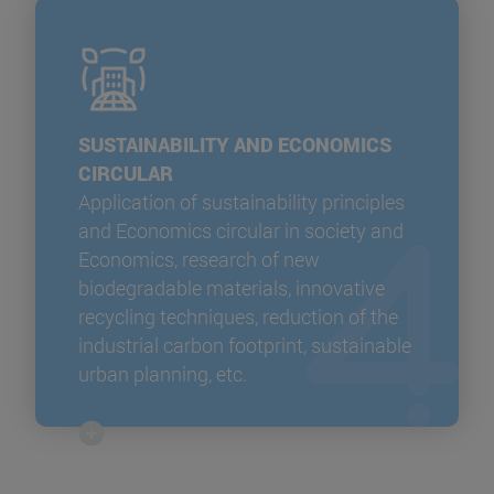
SUSTAINABILITY AND ECONOMICS
CIRCULAR
Application of sustainability principles
and Economics circular in society and
Economics, research of new
biodegradable materials, innovative
recycling techniques, reduction of the
industrial carbon footprint, sustainable
urban planning, etc.