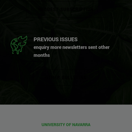
REQUEST SUBSCRIPTION
PREVIOUS ISSUES
enquiry more newsletters sent other
months
OTHER BULLETINS
UNIVERSITY OF NAVARRA