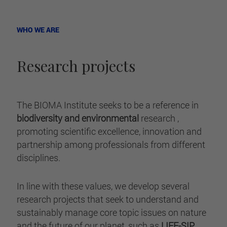
WHO WE ARE
Research projects
The BIOMA Institute seeks to be a reference in
biodiversity and environmental
research ,
promoting scientific excellence, innovation and
partnership among professionals from different
disciplines.
In line with these values, we develop several
research projects that seek to understand and
sustainably manage core topic issues on nature
and the future of our planet, such as
LIFE-SIP