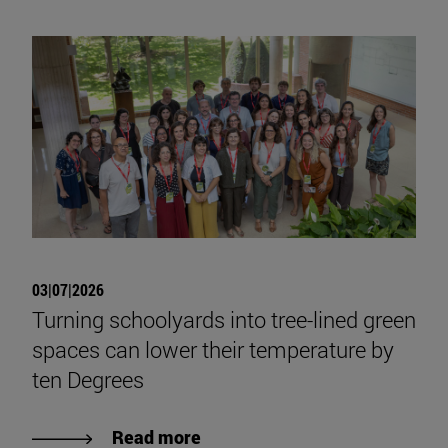
03|07|2026
Turning schoolyards into tree-lined green
spaces can lower their temperature by
ten Degrees
Read more