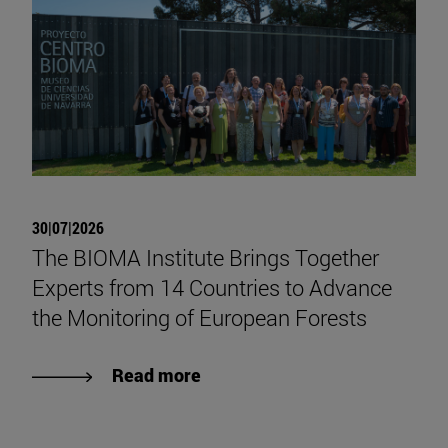
30|07|2026
The BIOMA Institute Brings Together
Experts from 14 Countries to Advance
the Monitoring of European Forests
Read more