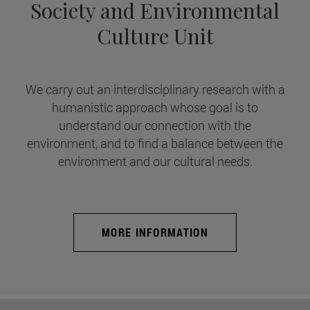
Society and Environmental
Culture Unit
We carry out an interdisciplinary research with a
humanistic approach whose goal is to
understand our connection with the
environment, and to find a balance between the
environment and our cultural needs.
MORE INFORMATION