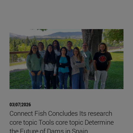
03|07|2026
Connect Fish Concludes Its research
core topic Tools core topic Determine
the Future of Dams in Spain