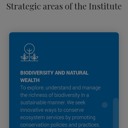
Strategic areas of the Institute
BIODIVERSITY AND NATURAL
WEALTH
To explore, understand and manage
the richness of biodiversity in a
sustainable manner. We seek
innovative ways to conserve
ecosystem services by promoting
conservation policies and practices.