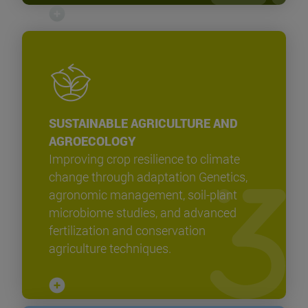
SUSTAINABLE AGRICULTURE AND
AGROECOLOGY
Improving crop resilience to climate
change through adaptation Genetics,
agronomic management, soil-plant
microbiome studies, and advanced
fertilization and conservation
agriculture techniques.