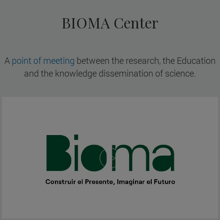
BIOMA Center
A
point of meeting
between the research, the Education
and the knowledge dissemination of science.